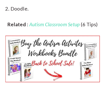
2. Doodle.
Related :
Autism Classroom Setup
(6 Tips)