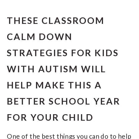
THESE CLASSROOM
CALM DOWN
STRATEGIES FOR KIDS
WITH AUTISM WILL
HELP MAKE THIS A
BETTER SCHOOL YEAR
FOR YOUR CHILD
One of the best things you can do to help