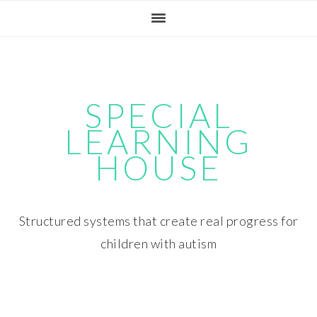
Skip
Skip
Skip
Skip
to
to
to
to
primary
main
primary
footer
navigation
content
sidebar
SPECIAL
LEARNING
HOUSE
Structured systems that create real progress for
children with autism