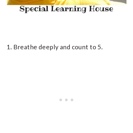
1. Breathe deeply and count to 5.