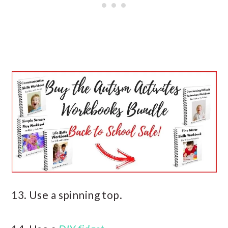
13. Use a spinning top.