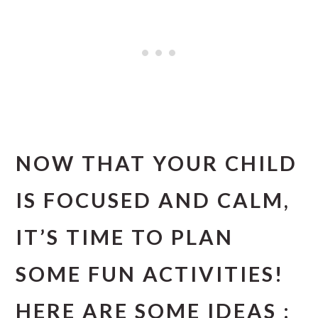
NOW THAT YOUR CHILD
IS FOCUSED AND CALM,
IT’S TIME TO PLAN
SOME FUN ACTIVITIES!
HERE ARE SOME IDEAS :