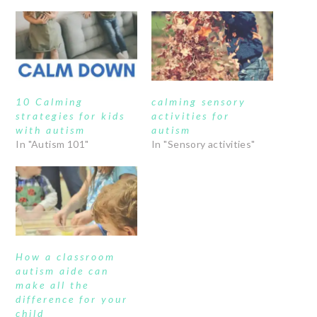
10 Calming
calming sensory
strategies for kids
activities for
with autism
autism
In "Autism 101"
In "Sensory activities"
How a classroom
autism aide can
make all the
difference for your
child