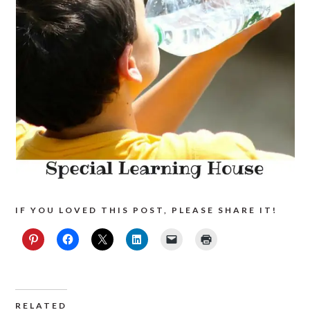
IF YOU LOVED THIS POST, PLEASE SHARE IT!
RELATED