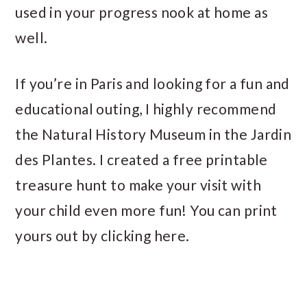
used in your progress nook at home as
well.
If you’re in Paris and looking for a fun and
educational outing, I highly recommend
the Natural History Museum in the Jardin
des Plantes. I created a free printable
treasure hunt to make your visit with
your child even more fun! You can print
yours out by clicking here.