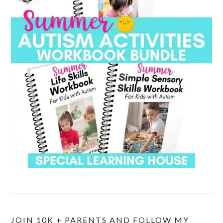
JOIN 10K + PARENTS AND FOLLOW MY