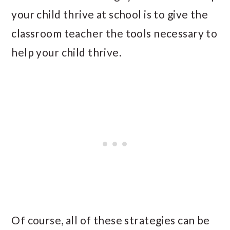
your child thrive at school is to give the
classroom teacher the tools necessary to
help your child thrive.
Of course, all of these strategies can be