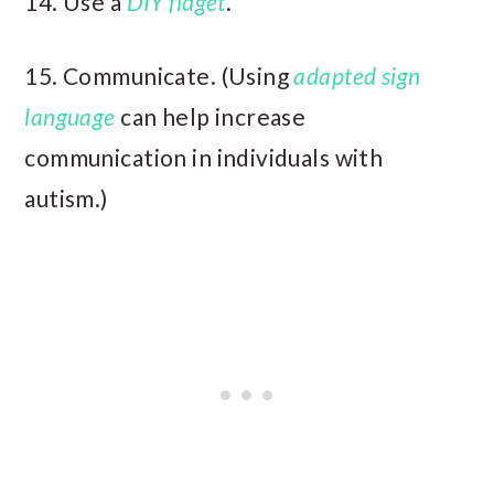
14. Use a
DIY fidget
.
15. Communicate. (Using
adapted sign
language
can help increase
communication in individuals with
autism.)