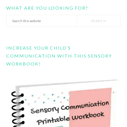
WHAT ARE YOU LOOKING FOR?
Search
this
website
INCREASE YOUR CHILD’S
COMMUNICATION WITH THIS SENSORY
WORKBOOK!