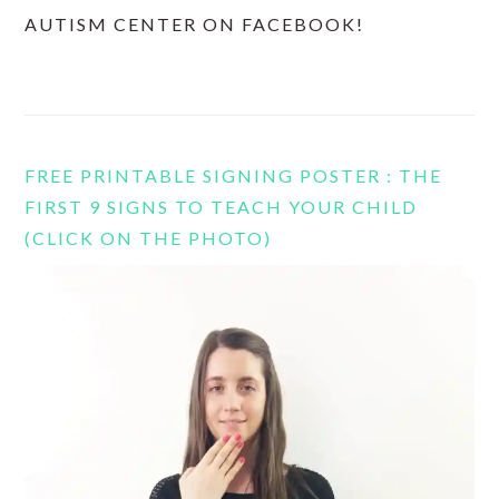
AUTISM CENTER ON FACEBOOK!
FREE PRINTABLE SIGNING POSTER : THE
FIRST 9 SIGNS TO TEACH YOUR CHILD
(CLICK ON THE PHOTO)