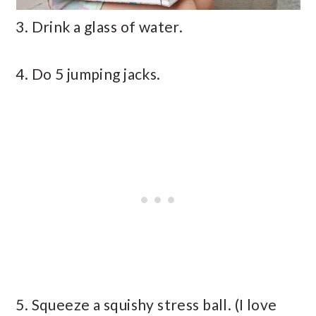
3. Drink a glass of water.
4. Do 5 jumping jacks.
5. Squeeze a squishy stress ball. (I love