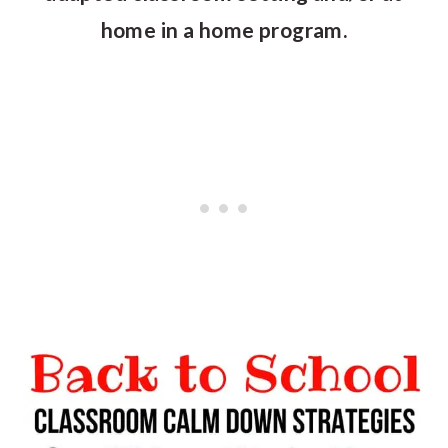
home in a home program.