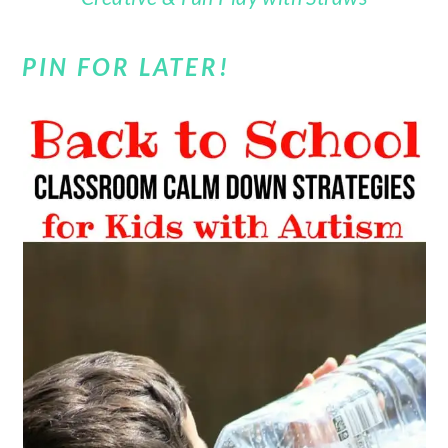
PIN FOR LATER!