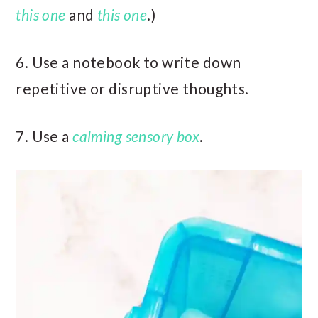
this one
and
this one
.)
6. Use a notebook to write down
repetitive or disruptive thoughts.
7. Use a
calming sensory box
.