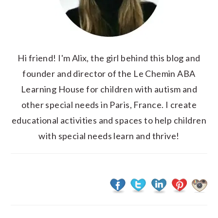
Hi friend! I'm Alix, the girl behind this blog and
founder and director of the Le Chemin ABA
Learning House for children with autism and
other special needs in Paris, France. I create
educational activities and spaces to help children
with special needs learn and thrive!