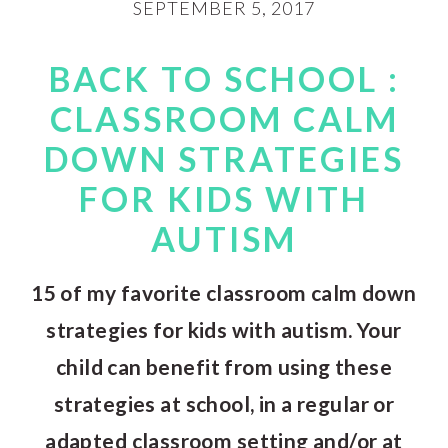
SEPTEMBER 5, 2017
BACK TO SCHOOL :
CLASSROOM CALM
DOWN STRATEGIES
FOR KIDS WITH
AUTISM
15 of my favorite classroom calm down
strategies for kids with autism. Your
child can benefit from using these
strategies at school, in a regular or
adapted classroom setting and/or at