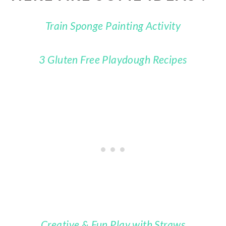
Train Sponge Painting Activity
3 Gluten Free Playdough Recipes
Creative & Fun Play with Straws