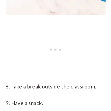
8. Take a break outside the classroom.
9. Have a snack.