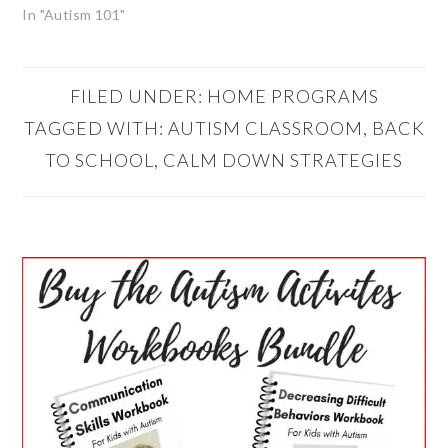
In "Autism 101"
FILED UNDER:
HOME PROGRAMS
TAGGED WITH:
AUTISM CLASSROOM
,
BACK
TO SCHOOL
,
CALM DOWN STRATEGIES
PRIMARY
SIDEBAR