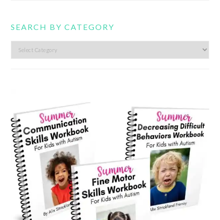
SEARCH BY CATEGORY
Search
by
category