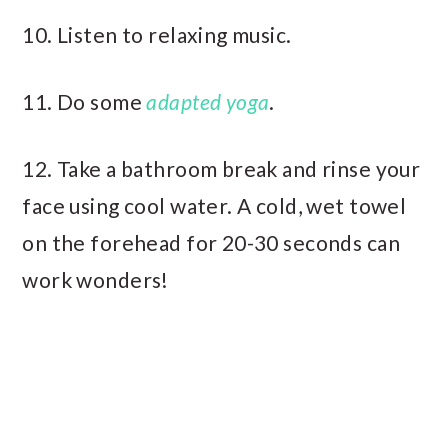
10. Listen to relaxing music.
11. Do some
adapted yoga
.
12. Take a bathroom break and rinse your
face using cool water. A cold, wet towel
on the forehead for 20-30 seconds can
work wonders!