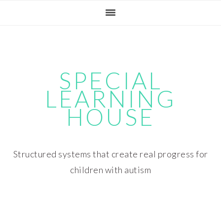
Skip
Skip
Skip
Skip
to
to
to
to
primary
main
primary
footer
navigation
content
sidebar
SPECIAL
LEARNING
HOUSE
Structured systems that create real progress for
children with autism