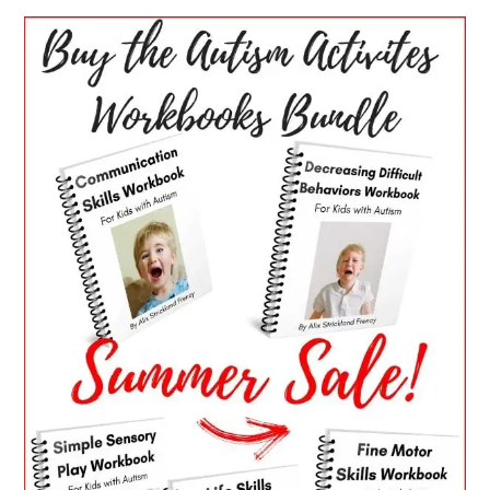
PRIMARY
SIDEBAR