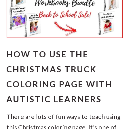
HOW TO USE THE
CHRISTMAS TRUCK
COLORING PAGE WITH
AUTISTIC LEARNERS
There are lots of fun ways to teach using
this Christmas coloring page. It’s one of