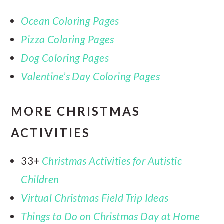
Ocean Coloring Pages
Pizza Coloring Pages
Dog Coloring Pages
Valentine’s Day Coloring Pages
MORE CHRISTMAS
ACTIVITIES
33+
Christmas Activities for Autistic
Children
Virtual Christmas Field Trip Ideas
Things to Do on Christmas Day at Home