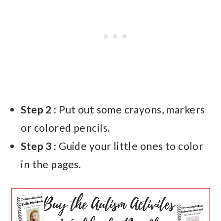
Step 2 :
Put out some crayons, markers
or colored pencils.
Step 3 :
Guide your little ones to color
in the pages.