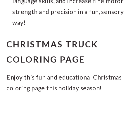
language skills, and increase fine motor
strength and precision in a fun, sensory
way!
CHRISTMAS TRUCK
COLORING PAGE
Enjoy this fun and educational Christmas
coloring page this holiday season!