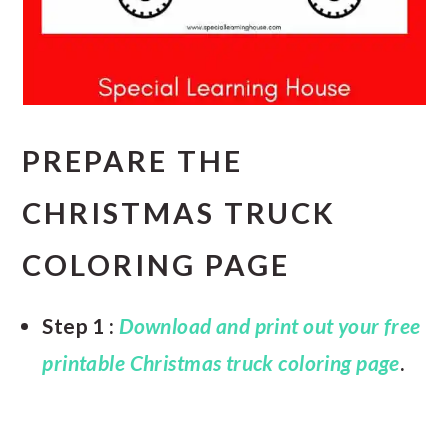
PREPARE THE
CHRISTMAS TRUCK
COLORING PAGE
Step 1 :
Download and print out your free
printable Christmas truck coloring page
.