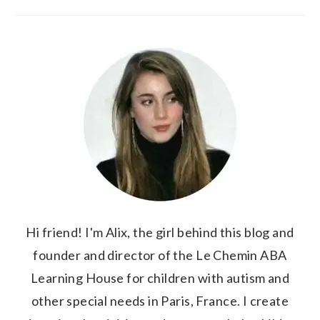
Hi friend! I'm Alix, the girl behind this blog and
founder and director of the Le Chemin ABA
Learning House for children with autism and
other special needs in Paris, France. I create