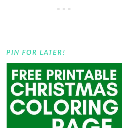
PIN FOR LATER!