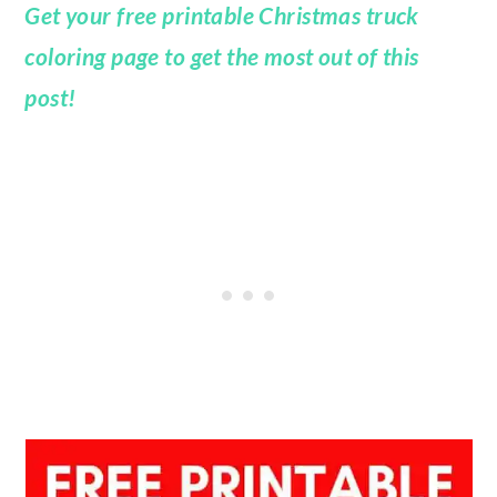
Get your free printable Christmas truck
coloring page to get the most out of this
post!