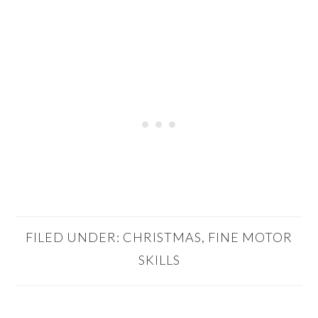
FILED UNDER:
CHRISTMAS
,
FINE MOTOR
SKILLS