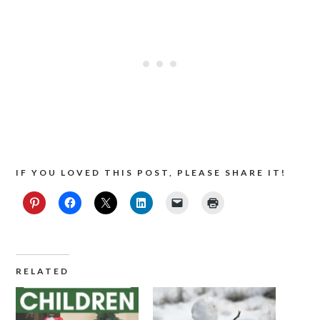
IF YOU LOVED THIS POST, PLEASE SHARE IT!
RELATED