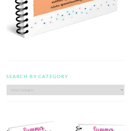
SEARCH BY CATEGORY
Search
by
category