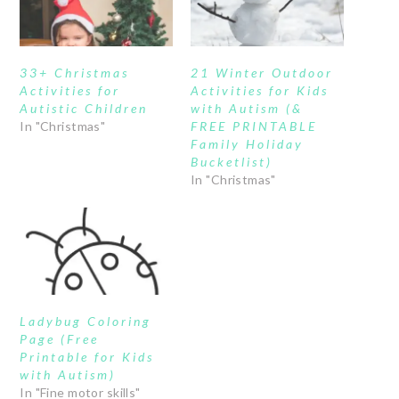
33+ Christmas
21 Winter Outdoor
Activities for
Activities for Kids
Autistic Children
with Autism (&
In "Christmas"
FREE PRINTABLE
Family Holiday
Bucketlist)
In "Christmas"
Ladybug Coloring
Page (Free
Printable for Kids
with Autism)
In "Fine motor skills"