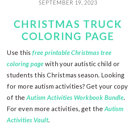
SEPTEMBER 19, 2023
CHRISTMAS TRUCK
COLORING PAGE
Use this
free printable Christmas tree
coloring page
with your autistic child or
students this Christmas season. Looking
for more autism activities? Get your copy
of the
Autism Activities Workbook Bundle
.
For even more activities, get the
Autism
Activities Vault
.