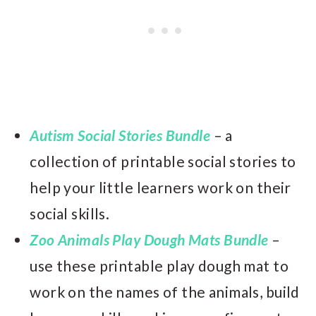
Autism Social Stories Bundle
– a
collection of printable social stories to
help your little learners work on their
social skills.
Zoo Animals Play Dough Mats Bundle
–
use these printable play dough mat to
work on the names of the animals, build