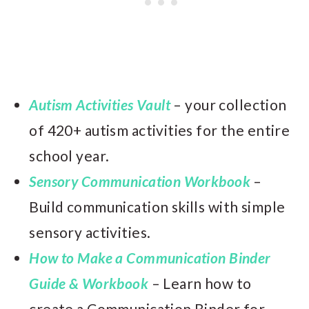
Autism Activities Vault
– your collection
of 420+ autism activities for the entire
school year.
Sensory Communication Workbook
–
Build communication skills with simple
sensory activities.
How to Make a Communication Binder
Guide & Workbook
– Learn how to
create a Communication Binder for