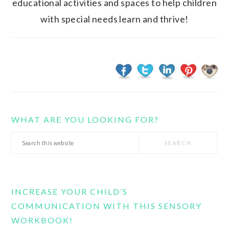
educational activities and spaces to help children
with special needs learn and thrive!
WHAT ARE YOU LOOKING FOR?
Search
this
website
INCREASE YOUR CHILD’S
COMMUNICATION WITH THIS SENSORY
WORKBOOK!