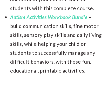
students with this complete course.
Autism Activities Workbook Bundle
–
build communication skills, fine motor
skills, sensory play skills and daily living
skills, while helping your child or
students to successfully manage any
difficult behaviors, with these fun,
educational, printable activities.