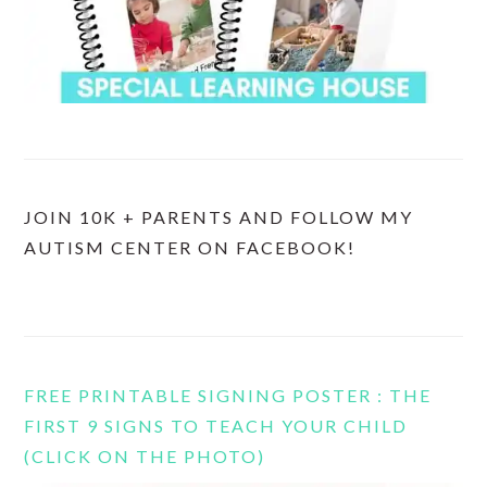
JOIN 10K + PARENTS AND FOLLOW MY
AUTISM CENTER ON FACEBOOK!
FREE PRINTABLE SIGNING POSTER : THE
FIRST 9 SIGNS TO TEACH YOUR CHILD
(CLICK ON THE PHOTO)