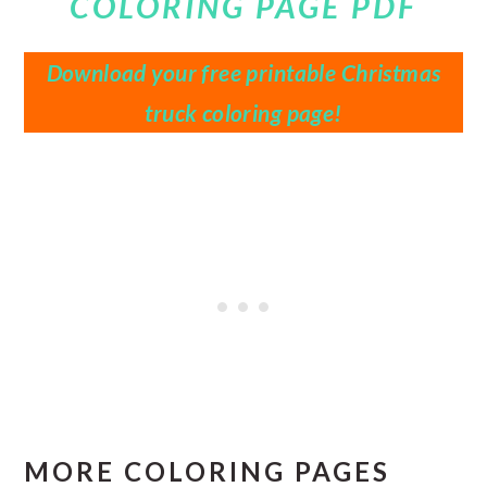
COLORING PAGE PDF
Download your free printable Christmas
truck coloring page!
MORE COLORING PAGES