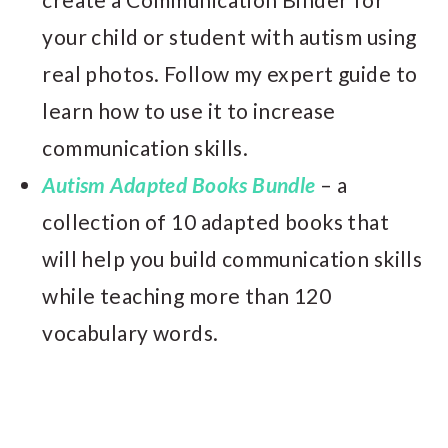
your child or student with autism using
real photos. Follow my expert guide to
learn how to use it to increase
communication skills.
Autism Adapted Books Bundle
– a
collection of 10 adapted books that
will help you build communication skills
while teaching more than 120
vocabulary words.