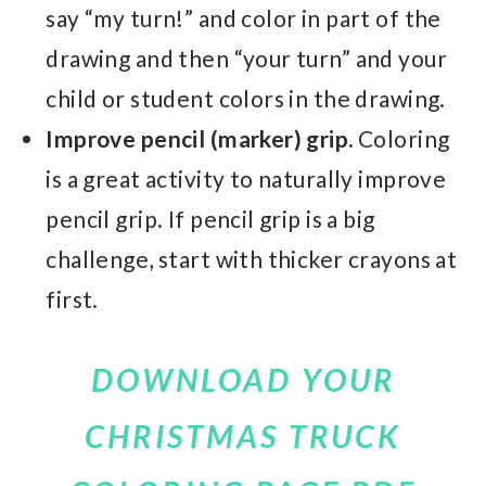
say “my turn!” and color in part of the
drawing and then “your turn” and your
child or student colors in the drawing.
Improve pencil (marker) grip.
Coloring
is a great activity to naturally improve
pencil grip. If pencil grip is a big
challenge, start with thicker crayons at
first.
DOWNLOAD YOUR
CHRISTMAS TRUCK