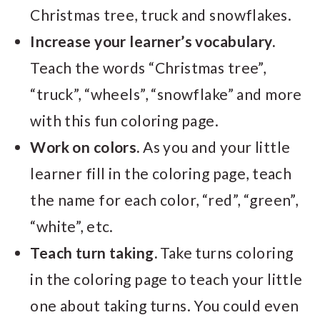
Christmas tree, truck and snowflakes.
Increase your learner’s vocabulary.
Teach the words “Christmas tree”,
“truck”, “wheels”, “snowflake” and more
with this fun coloring page.
Work on colors.
As you and your little
learner fill in the coloring page, teach
the name for each color, “red”, “green”,
“white”, etc.
Teach turn taking.
Take turns coloring
in the coloring page to teach your little
one about taking turns. You could even