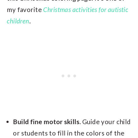
my favorite
Christmas activities for autistic
children
.
Build fine motor skills.
Guide your child
or students to fill in the colors of the