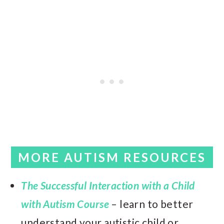
MORE AUTISM RESOURCES
The Successful Interaction with a Child
with Autism Course
– learn to better
understand your autistic child or