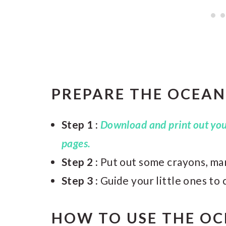
PREPARE THE OCEAN
Step 1 :
Download and print out your
pages.
Step 2 :
Put out some crayons, mar
Step 3 :
Guide your little ones to 
HOW TO USE THE O