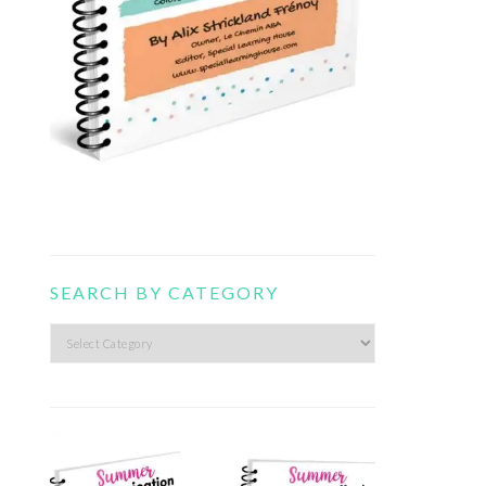
SEARCH BY CATEGORY
Search
by
category