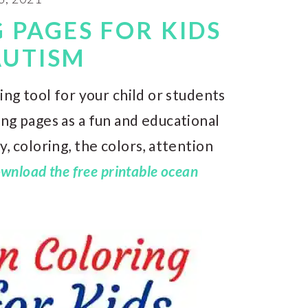
 PAGES FOR KIDS
AUTISM
ing tool for your child or students
ng pages as a fun and educational
, coloring, the colors, attention
wnload the free printable ocean