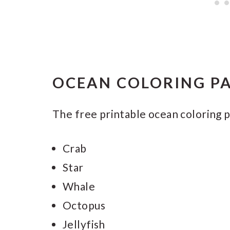
OCEAN COLORING PA
The free printable ocean coloring p
Crab
Star
Whale
Octopus
Jellyfish