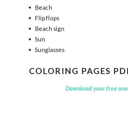
Beach
Flipflops
Beach sign
Sun
Sunglasses
COLORING PAGES PD
Download your free ocea