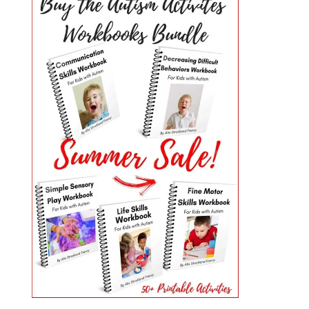
PRIMARY
SIDEBAR