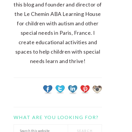
this blog and founder and director of
the Le Chemin ABA Learning House
for children with autism and other
special needs in Paris, France. I
create educational activities and
spaces to help children with special
needs learn and thrive!
WHAT ARE YOU LOOKING FOR?
Search