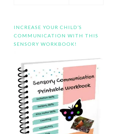
this
website
INCREASE YOUR CHILD’S
COMMUNICATION WITH THIS
SENSORY WORKBOOK!