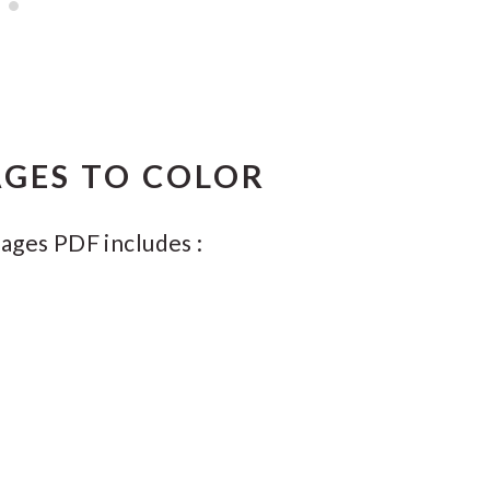
GES TO COLOR
ages PDF includes :