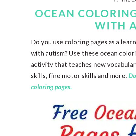
OCEAN COLORING
WITH 
Do you use coloring pages as a learn
with autism? Use these ocean colori
activity that teaches new vocabulary
skills, fine motor skills and more.
Do
coloring pages.