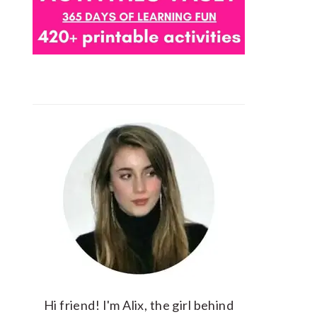
Hi friend! I'm Alix, the girl behind