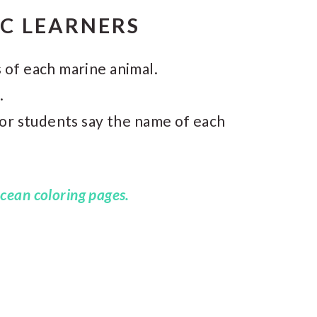
IC LEARNERS
 of each marine animal.
.
 or students say the name of each
cean coloring pages.