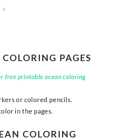
 COLORING PAGES
 free printable ocean coloring
kers or colored pencils.
color in the pages.
CEAN COLORING