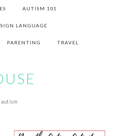
ES
AUTISM 101
 SIGN LANGUAGE
PARENTING
TRAVEL
OUSE
h autism