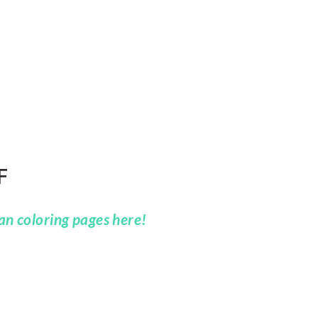
F
n coloring pages here!