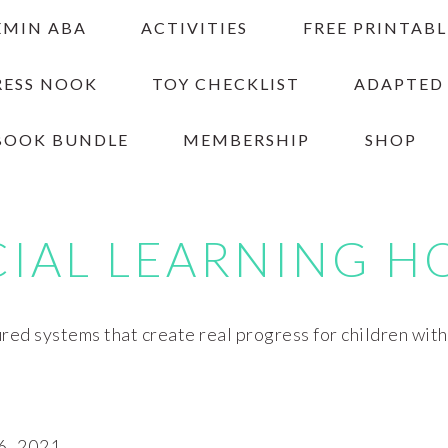
EMIN ABA
ACTIVITIES
FREE PRINTABL
RESS NOOK
TOY CHECKLIST
ADAPTED
BOOK BUNDLE
MEMBERSHIP
SHOP
CIAL LEARNING H
red systems that create real progress for children wit
6, 2021