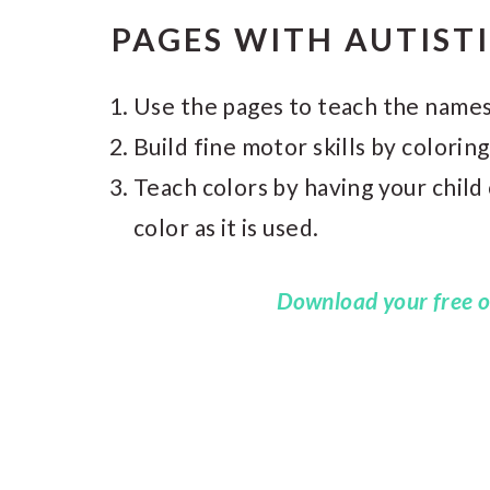
PAGES WITH AUTIST
Use the pages to teach the names
Build fine motor skills by coloring
Teach colors by having your child
color as it is used.
Download your free o