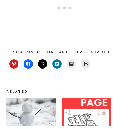
IF YOU LOVED THIS POST, PLEASE SHARE IT!
RELATED