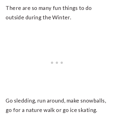
There are so many fun things to do
outside during the Winter.
Go sledding, run around, make snowballs,
go for a nature walk or go ice skating.