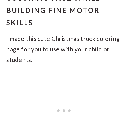
BUILDING FINE MOTOR
SKILLS
I made this cute Christmas truck coloring
page for you to use with your child or
students.