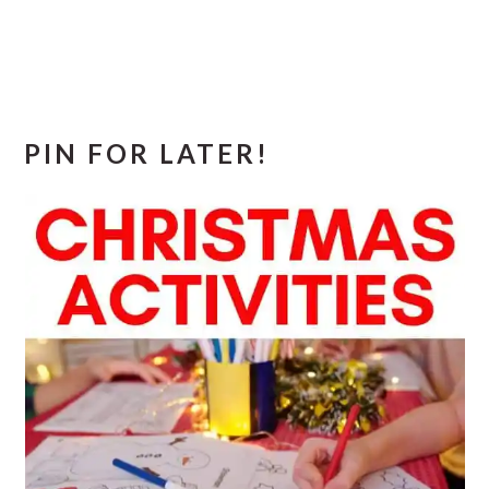
PIN FOR LATER!