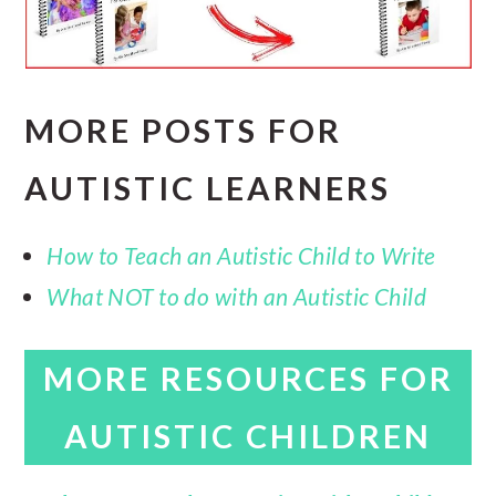
MORE POSTS FOR
AUTISTIC LEARNERS
How to Teach an Autistic Child to Write
What NOT to do with an Autistic Child
MORE RESOURCES FOR
AUTISTIC CHILDREN