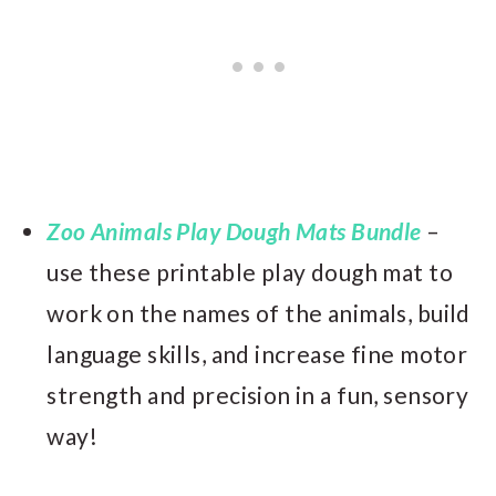
Zoo Animals Play Dough Mats Bundle
–
use these printable play dough mat to
work on the names of the animals, build
language skills, and increase fine motor
strength and precision in a fun, sensory
way!