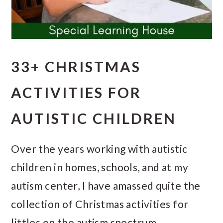
33+ CHRISTMAS
ACTIVITIES FOR
AUTISTIC CHILDREN
Over the years working with autistic
children in homes, schools, and at my
autism center, I have amassed quite the
collection of Christmas activities for
littles on the autism spectrum.