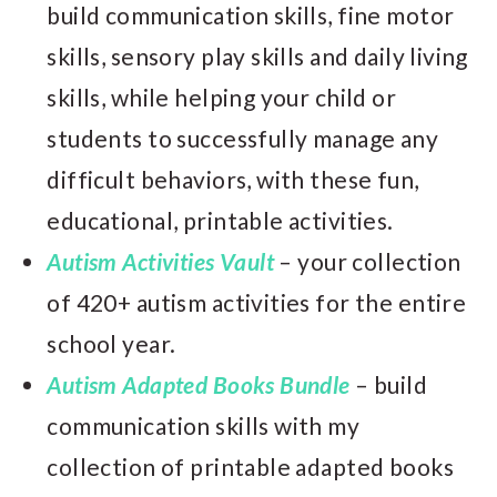
build communication skills, fine motor
skills, sensory play skills and daily living
skills, while helping your child or
students to successfully manage any
difficult behaviors, with these fun,
educational, printable activities.
Autism Activities Vault
– your collection
of 420+ autism activities for the entire
school year.
Autism Adapted Books Bundle
– build
communication skills with my
collection of printable adapted books