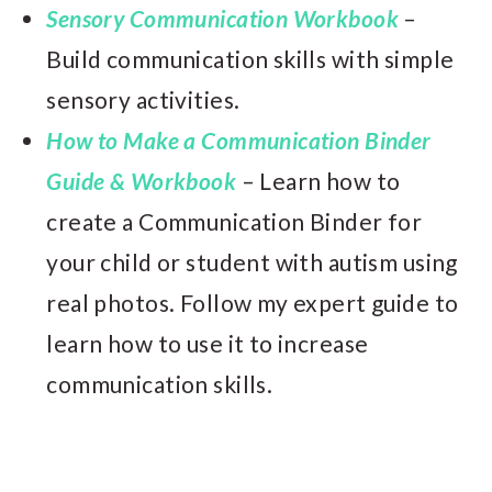
Sensory Communication Workbook
–
Build communication skills with simple
sensory activities.
How to Make a Communication Binder
Guide & Workbook
– Learn how to
create a Communication Binder for
your child or student with autism using
real photos. Follow my expert guide to
learn how to use it to increase
communication skills.