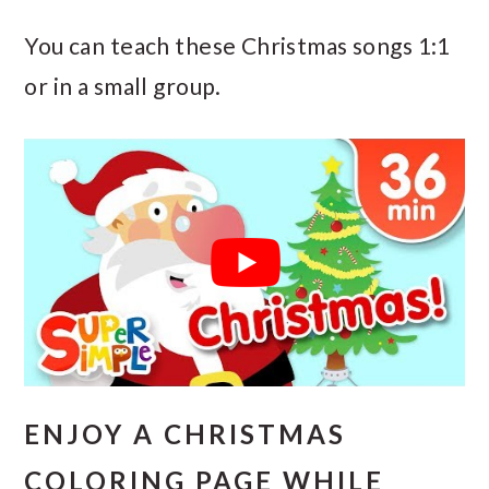
You can teach these Christmas songs 1:1
or in a small group.
ENJOY A CHRISTMAS
COLORING PAGE WHILE