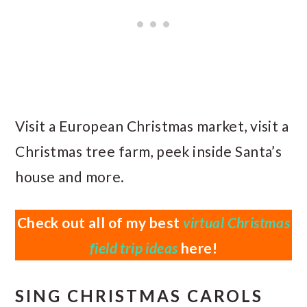
Visit a European Christmas market, visit a
Christmas tree farm, peek inside Santa’s
house and more.
Check out all of my best
virtual Christmas
field trip ideas
here!
SING CHRISTMAS CAROLS