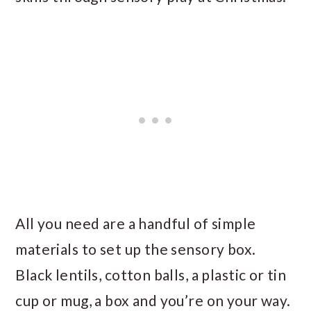
All you need are a handful of simple
materials to set up the sensory box.
Black lentils, cotton balls, a plastic or tin
cup or mug, a box and you’re on your way.