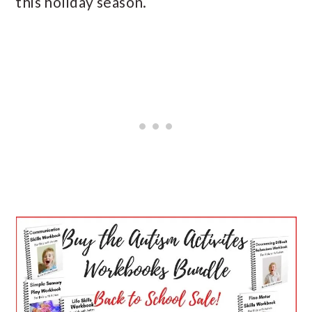
this holiday season.