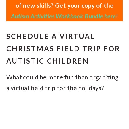
of new skills? Get your copy of the
Autism Activities Workbook Bundle here
!
SCHEDULE A VIRTUAL
CHRISTMAS FIELD TRIP FOR
AUTISTIC CHILDREN
What could be more fun than organizing
a virtual field trip for the holidays?