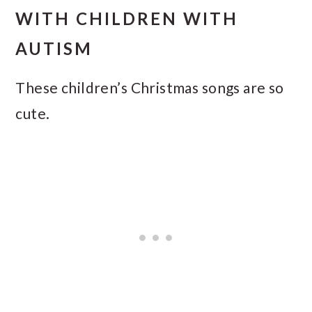
WITH CHILDREN WITH
AUTISM
These children’s Christmas songs are so
cute.