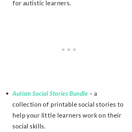
for autistic learners.
Autism Social Stories Bundle
– a
collection of printable social stories to
help your little learners work on their
social skills.