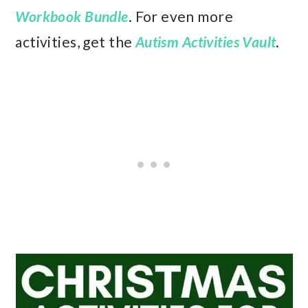
Workbook Bundle
. For even more
activities, get the
Autism Activities Vault
.