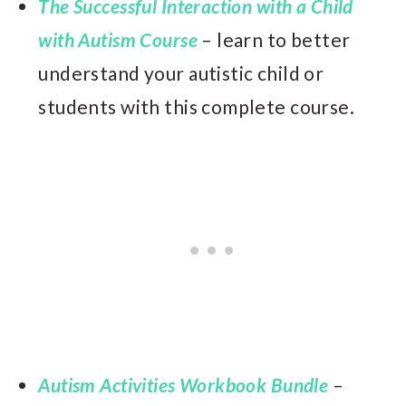
The Successful Interaction with a Child
with Autism Course
– learn to better
understand your autistic child or
students with this complete course.
Autism Activities Workbook Bundle
–