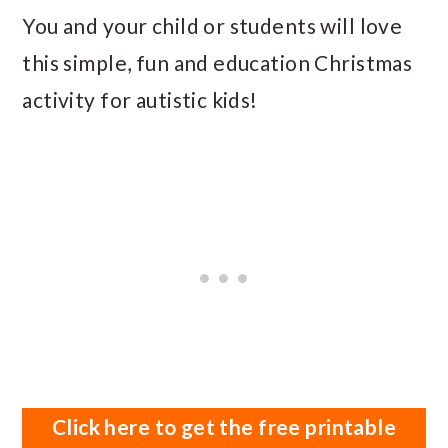
You and your child or students will love
this simple, fun and education Christmas
activity for autistic kids!
Click here to get the free printable