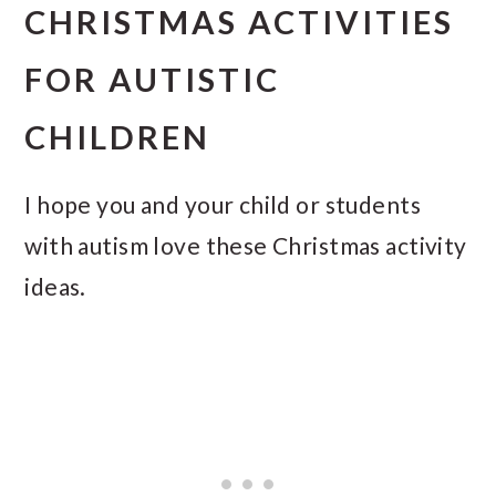
CHRISTMAS ACTIVITIES
FOR AUTISTIC
CHILDREN
I hope you and your child or students
with autism love these Christmas activity
ideas.