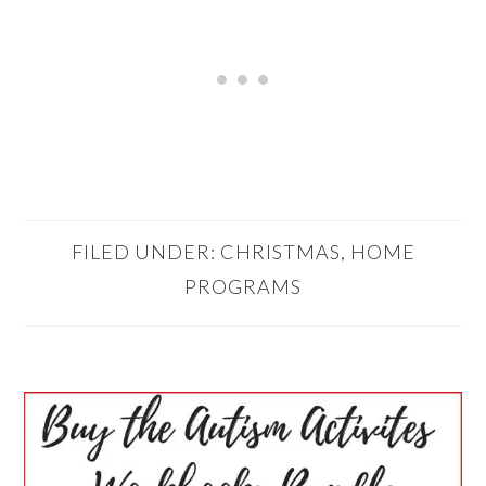
FILED UNDER:
CHRISTMAS
,
HOME
PROGRAMS
PRIMARY
SIDEBAR