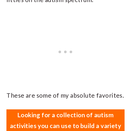
These are some of my absolute favorites.
Looking for a collection of autism
activities you can use to build a variety