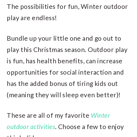
The possibilities for fun, Winter outdoor
play are endless!
Bundle up your little one and go out to
play this Christmas season. Outdoor play
is fun, has health benefits, can increase
opportunities for social interaction and
has the added bonus of tiring kids out
(meaning they will sleep even better)!
These are all of my favorite
Winter
outdoor activities
. Choose a few to enjoy