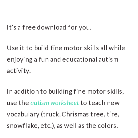
It’s a free download for you.
Use it to build fine motor skills all while
enjoying a fun and educational autism
activity.
In addition to building fine motor skills,
use the
autism worksheet
to teach new
vocabulary (truck, Chrismas tree, tire,
snowflake, etc.), as well as the colors.