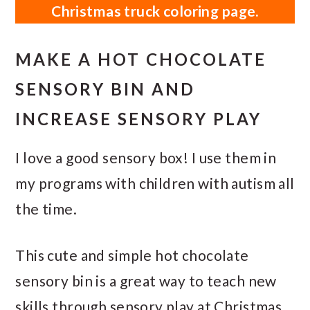
Christmas truck coloring page.
MAKE A HOT CHOCOLATE
SENSORY BIN AND
INCREASE SENSORY PLAY
I love a good sensory box! I use them in
my programs with children with autism all
the time.
This cute and simple hot chocolate
sensory bin is a great way to teach new
skills through sensory play at Christmas.