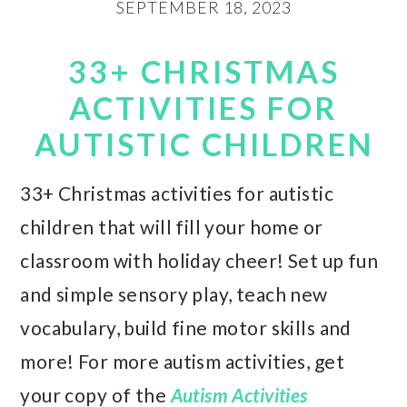
SEPTEMBER 18, 2023
33+ CHRISTMAS
ACTIVITIES FOR
AUTISTIC CHILDREN
33+ Christmas activities for autistic
children that will fill your home or
classroom with holiday cheer! Set up fun
and simple sensory play, teach new
vocabulary, build fine motor skills and
more! For more autism activities, get
your copy of the
Autism Activities