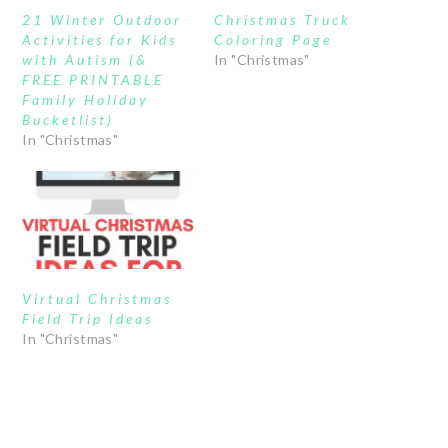
21 Winter Outdoor
Christmas Truck
Activities for Kids
Coloring Page
with Autism (&
In "Christmas"
FREE PRINTABLE
Family Holiday
Bucketlist)
In "Christmas"
Virtual Christmas
Field Trip Ideas
In "Christmas"