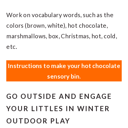
Work on vocabulary words, such as the
colors (brown, white), hot chocolate,
marshmallows, box, Christmas, hot, cold,
etc.
Instructions to make your hot chocolate
sensory bin.
GO OUTSIDE AND ENGAGE
YOUR LITTLES IN WINTER
OUTDOOR PLAY