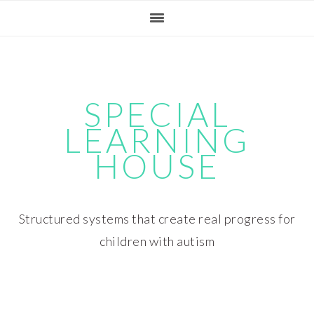
Skip
Skip
Skip
Skip
to
to
to
to
primary
main
primary
footer
navigation
content
sidebar
SPECIAL
LEARNING
HOUSE
Structured systems that create real progress for
children with autism