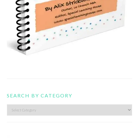
SEARCH BY CATEGORY
Search
by
category