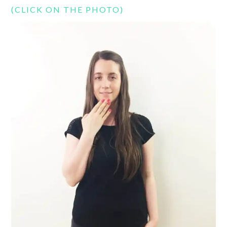
(CLICK ON THE PHOTO)