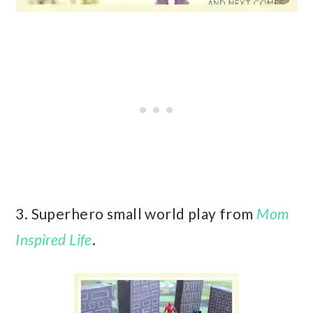
3. Superhero small world play from
Mom
Inspired Life
.