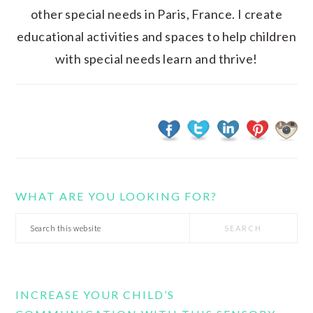
other special needs in Paris, France. I create
educational activities and spaces to help children
with special needs learn and thrive!
WHAT ARE YOU LOOKING FOR?
Search
this
website
INCREASE YOUR CHILD’S