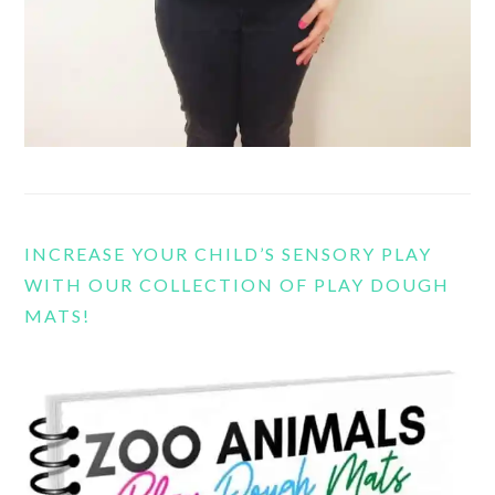
INCREASE YOUR CHILD’S SENSORY PLAY
WITH OUR COLLECTION OF PLAY DOUGH
MATS!