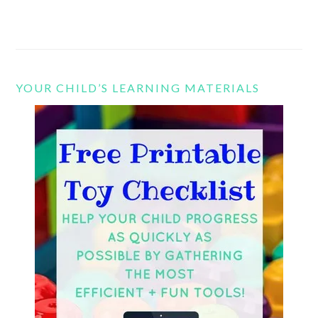
YOUR CHILD’S LEARNING MATERIALS