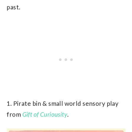
past.
1. Pirate bin & small world sensory play
from
Gift of Curiousity
.