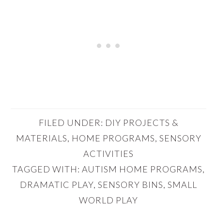
FILED UNDER:
DIY PROJECTS &
MATERIALS
,
HOME PROGRAMS
,
SENSORY
ACTIVITIES
TAGGED WITH:
AUTISM HOME PROGRAMS
,
DRAMATIC PLAY
,
SENSORY BINS
,
SMALL
WORLD PLAY