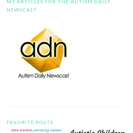
MY ARTICLES FOR THE AUTISM DAILY
NEWSCAST
FAVORITE POSTS