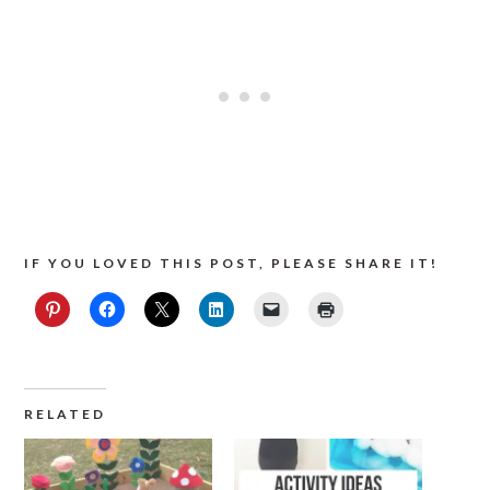
IF YOU LOVED THIS POST, PLEASE SHARE IT!
RELATED