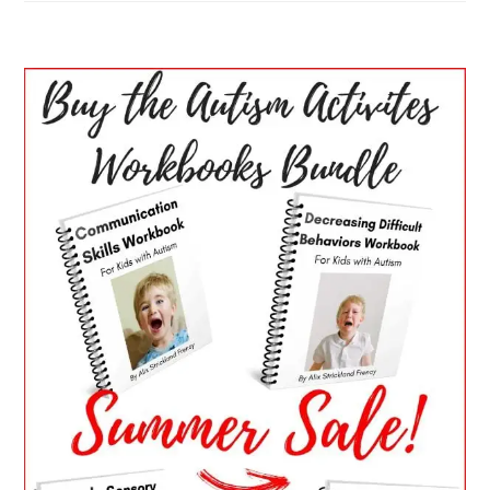
PRIMARY
SIDEBAR