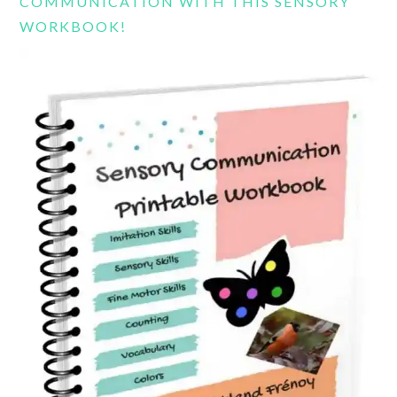
COMMUNICATION WITH THIS SENSORY
WORKBOOK!