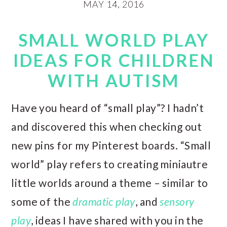
MAY 14, 2016
SMALL WORLD PLAY
IDEAS FOR CHILDREN
WITH AUTISM
Have you heard of “small play”? I hadn’t
and discovered this when checking out
new pins for my Pinterest boards. “Small
world” play refers to creating miniautre
little worlds around a theme – similar to
some of the
dramatic play
, and
sensory
play
, ideas I have shared with you in the