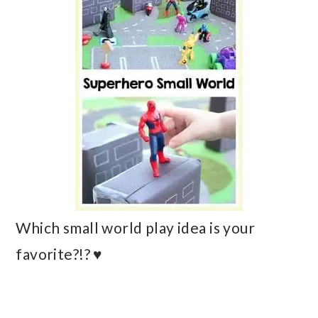
Which small world play idea is your
favorite?!? ♥