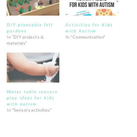
DIY plantable felt
Activities for Kids
gardens
with Autism
In "DIY projects &
In "Communication"
materials"
Water table sensory
play ideas for kids
with autism
In "Sensory activities"