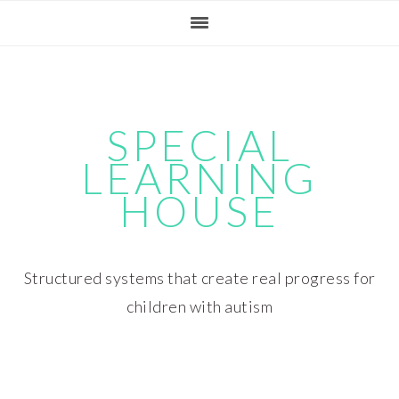
Skip
Skip
Skip
Skip
to
to
to
to
primary
main
primary
footer
navigation
content
sidebar
SPECIAL
LEARNING
HOUSE
Structured systems that create real progress for
children with autism