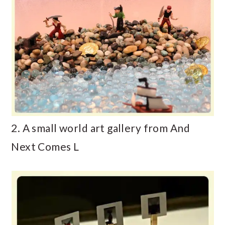
2. A small world art gallery from And
Next Comes L