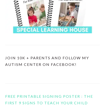
JOIN 10K + PARENTS AND FOLLOW MY
AUTISM CENTER ON FACEBOOK!
FREE PRINTABLE SIGNING POSTER : THE
FIRST 9 SIGNS TO TEACH YOUR CHILD