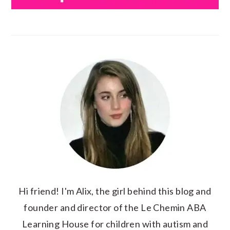
Hi friend! I'm Alix, the girl behind this blog and
founder and director of the Le Chemin ABA
Learning House for children with autism and