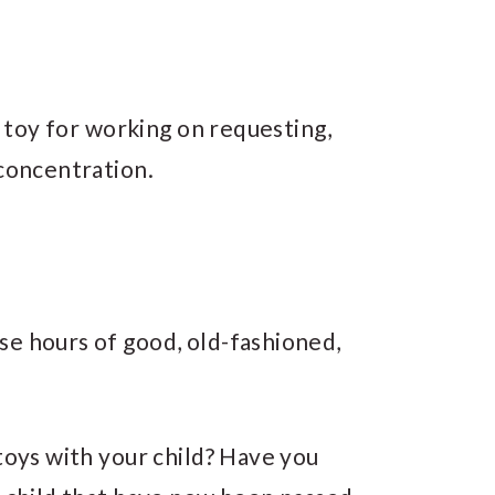
l toy for working on requesting,
 concentration.
se hours of good, old-fashioned,
 toys with your child? Have you