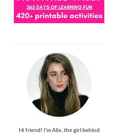
Hi friend! I'm Alix, the girl behind