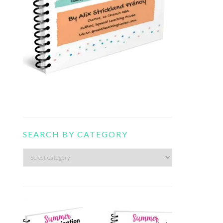
SEARCH BY CATEGORY
Search
by
category