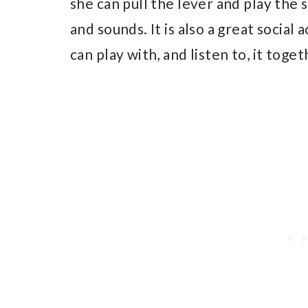
she can pull the lever and play the
and sounds. It is also a great social 
can play with, and listen to, it toget