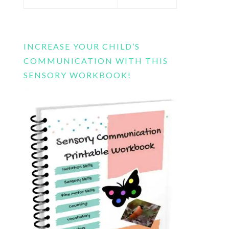
this
website
INCREASE YOUR CHILD’S
COMMUNICATION WITH THIS
SENSORY WORKBOOK!