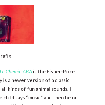
rafix
Le Chemin ABA
is the Fisher-Price
oy is a newer version of a classic
s all kinds of fun animal sounds. I
e child says “music” and then he or