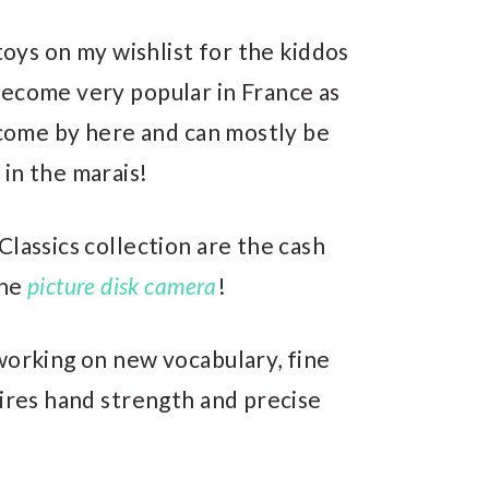
 toys on my wishlist for the kiddos
become very popular in France as
o come by here and can mostly be
in the marais!
Classics collection are the cash
the
picture disk camera
!
working on new vocabulary, fine
uires hand strength and precise