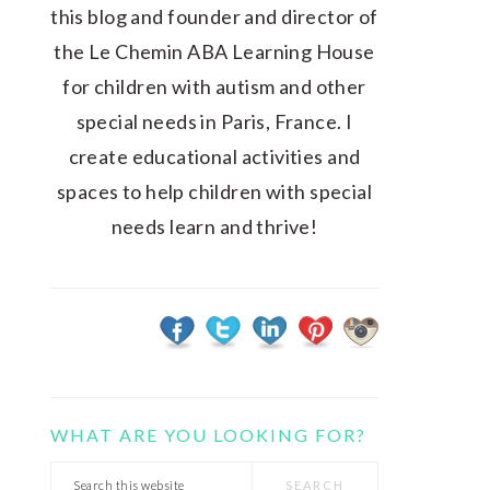
this blog and founder and director of
the Le Chemin ABA Learning House
for children with autism and other
special needs in Paris, France. I
create educational activities and
spaces to help children with special
needs learn and thrive!
WHAT ARE YOU LOOKING FOR?
Search