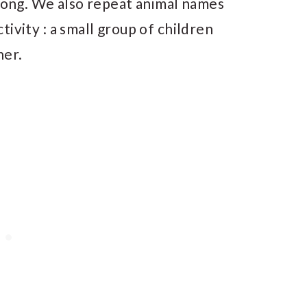
 song. We also repeat animal names
activity : a small group of children
her.