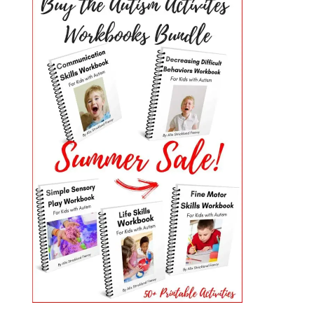
PRIMARY
SIDEBAR