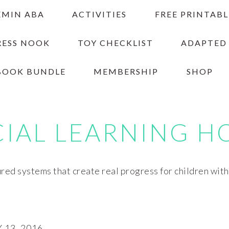
EMIN ABA
ACTIVITIES
FREE PRINTABL
RESS NOOK
TOY CHECKLIST
ADAPTED
BOOK BUNDLE
MEMBERSHIP
SHOP
CIAL LEARNING H
red systems that create real progress for children wit
13, 2016