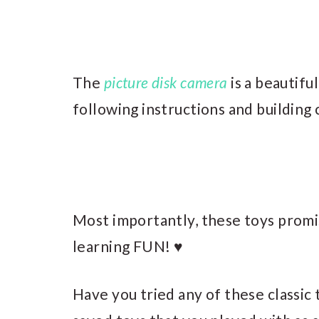
The
picture disk camera
is a beautifu
following instructions and building
Most importantly, these toys promi
learning FUN! ♥
Have you tried any of these classic