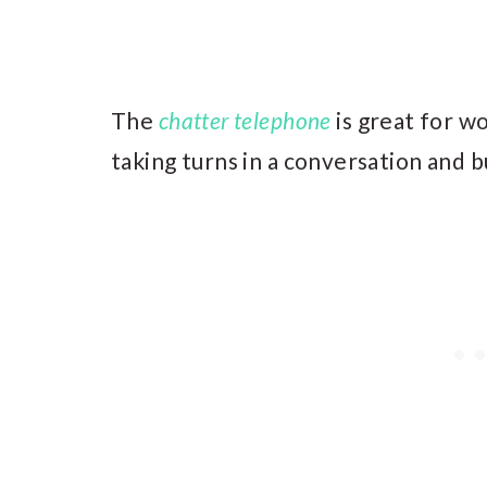
The
chatter telephone
is great for wo
taking turns in a conversation and b