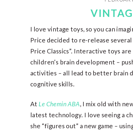
VINTAG
I love vintage toys, so you can ima
Price decided to re-release several 
Price Classics”. Interactive toys ar
children’s brain development – push
activities – all lead to better brai
cognitive skills.
At
Le Chemin ABA
, I mix old with n
latest technology. I love seeing a ch
she “figures out” a new game – usi