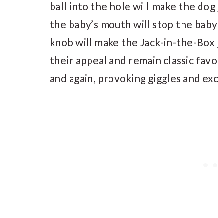
ball into the hole will make the dog 
the baby’s mouth will stop the baby
knob will make the Jack-in-the-Box
their appeal and remain classic favo
and again, provoking giggles and ex