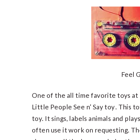
Feel G
One of the all time favorite toys at
Little People See n’ Say toy
. This t
toy. It sings, labels animals and play
often use it work on requesting. Th