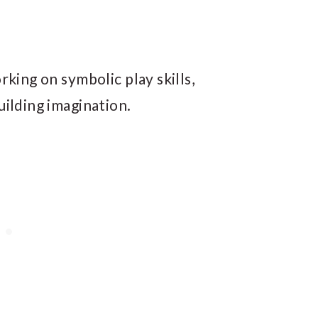
rking on symbolic play skills,
uilding imagination.