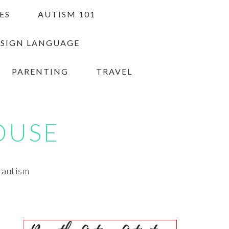
ES
AUTISM 101
 SIGN LANGUAGE
PARENTING
TRAVEL
OUSE
h autism