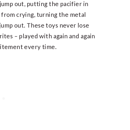
jump out, putting the pacifier in
 from crying, turning the metal
 jump out. These toys never lose
rites – played with again and again
citement every time.