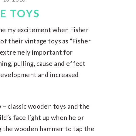
E TOYS
gine my excitement when Fisher
of their vintage toys as “Fisher
e extremely important for
ing, pulling, cause and effect
n development and increased
ew – classic wooden toys and the
ild’s face light up when he or
ng the wooden hammer to tap the