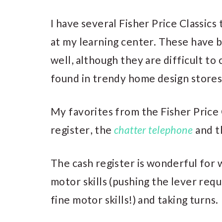
I have several Fisher Price Classics
at my learning center. These have 
well, although they are difficult t
found in trendy home design stores 
My favorites from the Fisher Price 
register
, the
chatter telephone
and 
The cash register is wonderful for 
motor skills (pushing the lever req
fine motor skills!) and taking turns.