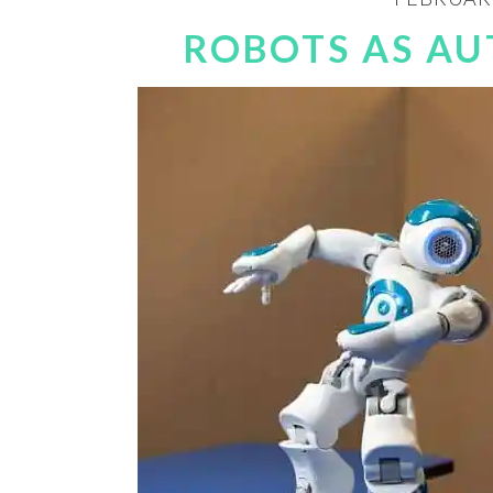
ROBOTS AS AU