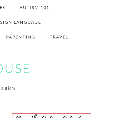
ES
AUTISM 101
 SIGN LANGUAGE
PARENTING
TRAVEL
OUSE
h autism