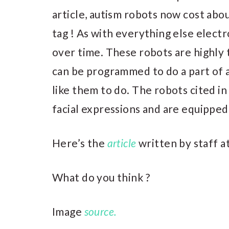
article, autism robots now cost abou
tag ! As with everything else electro
over time. These robots are highly 
can be programmed to do a part of 
like them to do. The robots cited in 
facial expressions and are equipped
Here’s the
article
written by staff a
What do you think ?
Image
source.