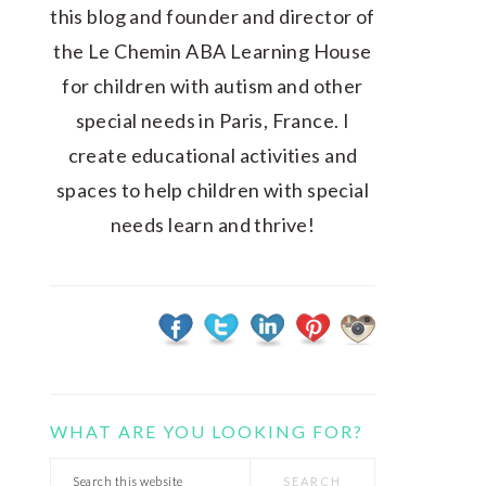
this blog and founder and director of
the Le Chemin ABA Learning House
for children with autism and other
special needs in Paris, France. I
create educational activities and
spaces to help children with special
needs learn and thrive!
WHAT ARE YOU LOOKING FOR?
Search