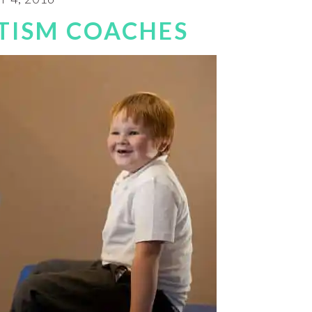
TISM COACHES