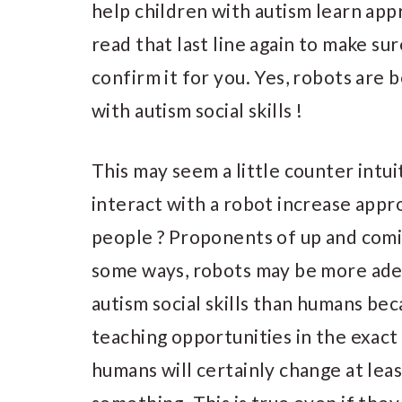
help children with autism learn appr
read that last line again to make sure
confirm it for you. Yes, robots are 
with autism social skills !
This may seem a little counter intui
interact with a robot increase appro
people ? Proponents of up and comin
some ways, robots may be more adep
autism social skills than humans be
teaching opportunities in the exac
humans will certainly change at lea