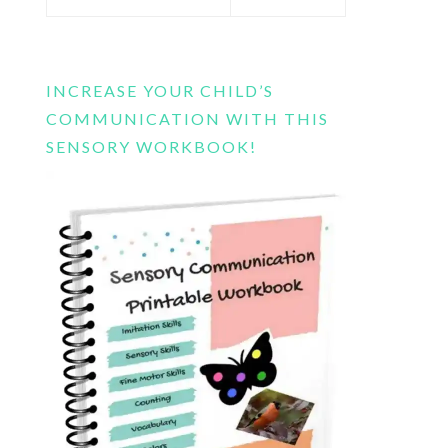
this
website
INCREASE YOUR CHILD’S
COMMUNICATION WITH THIS
SENSORY WORKBOOK!