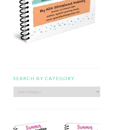
SEARCH BY CATEGORY
Search
by
category