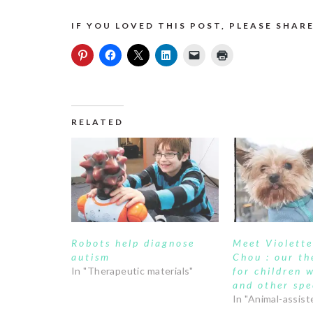
IF YOU LOVED THIS POST, PLEASE SHARE
RELATED
Robots help diagnose
Meet Violett
autism
Chou : our th
In "Therapeutic materials"
for children 
and other spe
In "Animal-assist