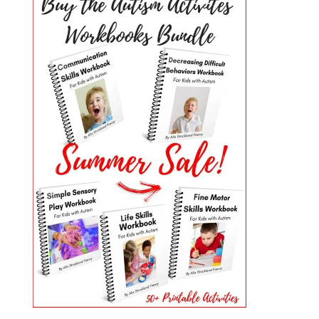
PRIMARY
SIDEBAR