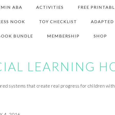
EMIN ABA
ACTIVITIES
FREE PRINTABL
RESS NOOK
TOY CHECKLIST
ADAPTED
BOOK BUNDLE
MEMBERSHIP
SHOP
CIAL LEARNING H
red systems that create real progress for children wit
 4, 2016