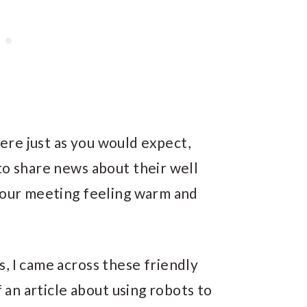
re just as you would expect,
to share news about their well
t our meeting feeling warm and
, I came across these friendly
f an article about using robots to