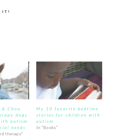
 IT!
e & Chou
My 10 favorite bedtime
erapy dogs
stories for children with
with autism
autism
cial needs
In "Books"
ed therapy"