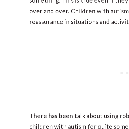
something. This is true even if they
over and over. Children with autism
reassurance in situations and activi
There has been talk about using ro
children with autism for quite some 