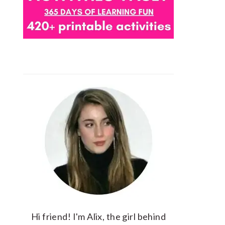
Hi friend! I'm Alix, the girl behind