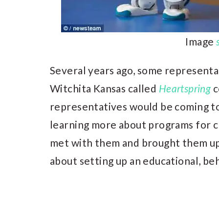
Image
Several years ago, some representat
Witchita Kansas called
Heartspring
c
representatives would be coming to
learning more about programs for chi
met with them and brought them up
about setting up an educational, be