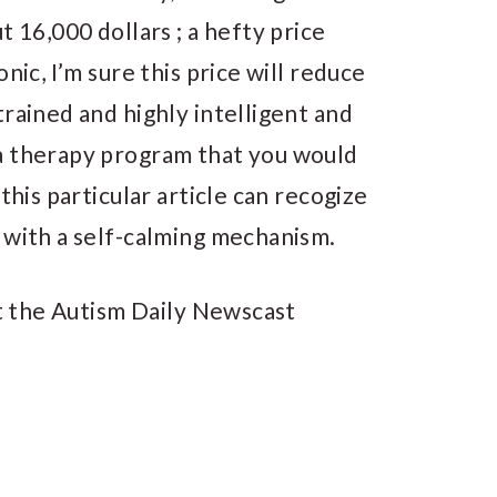
t 16,000 dollars ; a hefty price
nic, I’m sure this price will reduce
trained and highly intelligent and
a therapy program that you would
this particular article can recogize
 with a self-calming mechanism.
t the Autism Daily Newscast