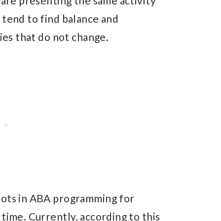
 are presenting the same activity
 tend to find balance and
ties that do not change.
bots in ABA programming for
time. Currently, according to this