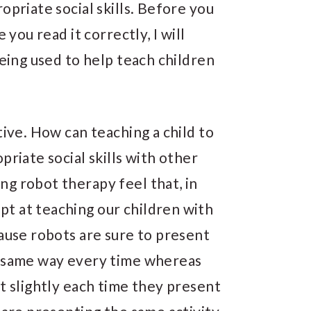
opriate social skills. Before you
 you read it correctly, I will
being used to help teach children
tive. How can teaching a child to
priate social skills with other
g robot therapy feel that, in
t at teaching our children with
cause robots are sure to present
t same way every time whereas
st slightly each time they present