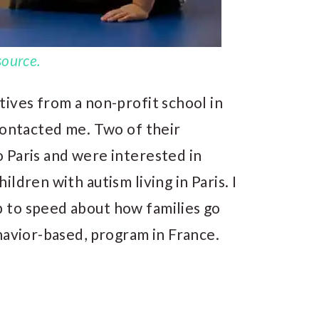
source.
ives from a non-profit school in
ontacted me. Two of their
 Paris and were interested in
ldren with autism living in Paris. I
 to speed about how families go
havior-based, program in France.