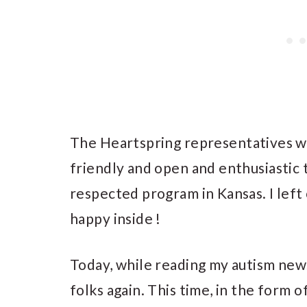
The Heartspring representatives we
friendly and open and enthusiastic 
respected program in Kansas. I lef
happy inside !
Today, while reading my autism news
folks again. This time, in the form o