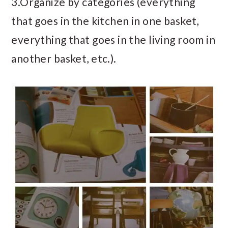
3.Organize by categories (everything
that goes in the kitchen in one basket,
everything that goes in the living room in
another basket, etc.).