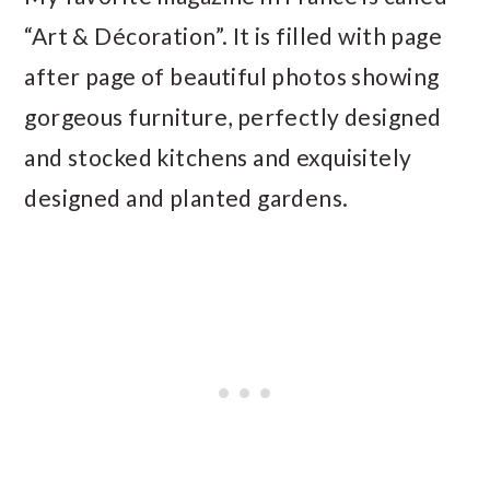
“Art & Décoration”. It is filled with page
after page of beautiful photos showing
gorgeous furniture, perfectly designed
and stocked kitchens and exquisitely
designed and planted gardens.