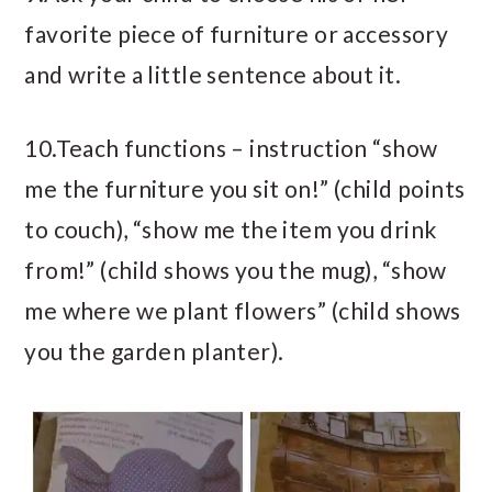
favorite piece of furniture or accessory
and write a little sentence about it.
10.Teach functions – instruction “show
me the furniture you sit on!” (child points
to couch), “show me the item you drink
from!” (child shows you the mug), “show
me where we plant flowers” (child shows
you the garden planter).