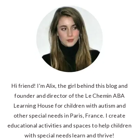
Hi friend! I'm Alix, the girl behind this blog and
founder and director of the Le Chemin ABA
Learning House for children with autism and
other special needs in Paris, France. I create
educational activities and spaces to help children
with special needs learn and thrive!