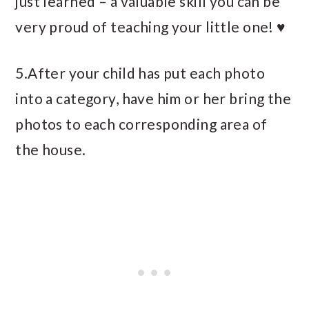
just learned – a valuable skill you can be
very proud of teaching your little one! ♥
5.After your child has put each photo
into a category, have him or her bring the
photos to each corresponding area of
the house.