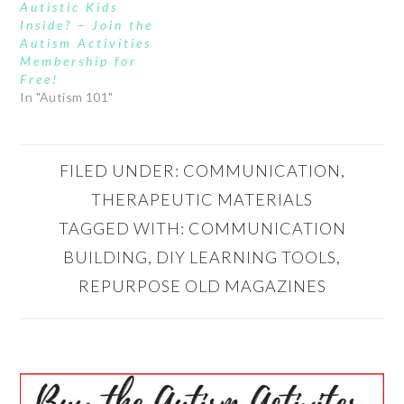
Autistic Kids
Inside? – Join the
Autism Activities
Membership for
Free!
In "Autism 101"
FILED UNDER:
COMMUNICATION
,
THERAPEUTIC MATERIALS
TAGGED WITH:
COMMUNICATION
BUILDING
,
DIY LEARNING TOOLS
,
REPURPOSE OLD MAGAZINES
PRIMARY