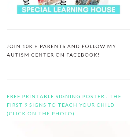
JOIN 10K + PARENTS AND FOLLOW MY
AUTISM CENTER ON FACEBOOK!
FREE PRINTABLE SIGNING POSTER : THE
FIRST 9 SIGNS TO TEACH YOUR CHILD
(CLICK ON THE PHOTO)