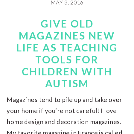
MAY 3, 2016
GIVE OLD
MAGAZINES NEW
LIFE AS TEACHING
TOOLS FOR
CHILDREN WITH
AUTISM
Magazines tend to pile up and take over
your home if you’re not careful! I love
home design and decoration magazines.
My favorite magazine in France is called