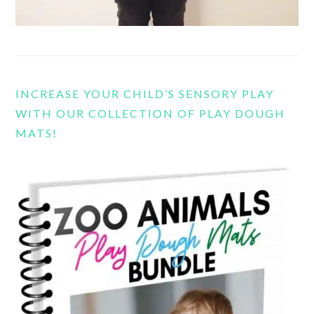
INCREASE YOUR CHILD’S SENSORY PLAY
WITH OUR COLLECTION OF PLAY DOUGH
MATS!