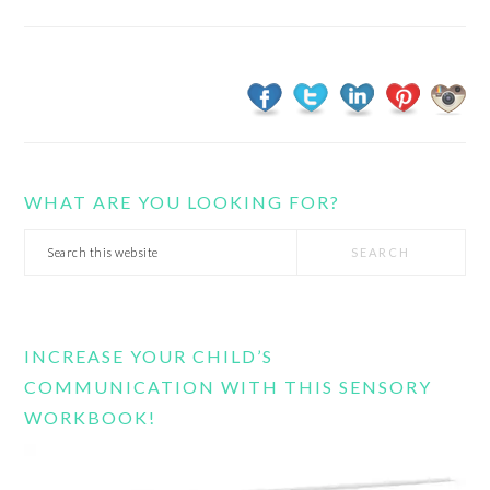
WHAT ARE YOU LOOKING FOR?
Search
this
website
INCREASE YOUR CHILD’S
COMMUNICATION WITH THIS SENSORY
WORKBOOK!