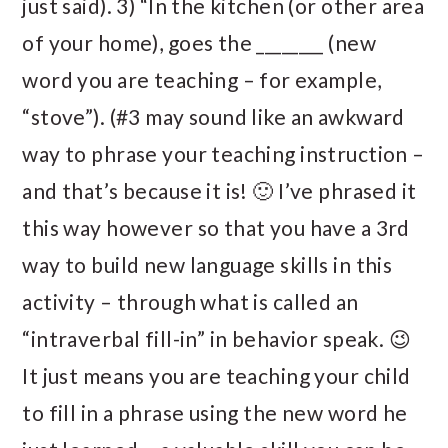
just said). 3) “In the kitchen (or other area
of your home), goes the ________ (new
word you are teaching – for example,
“stove”). (#3 may sound like an awkward
way to phrase your teaching instruction –
and that’s because it is! 🙂 I’ve phrased it
this way however so that you have a 3rd
way to build new language skills in this
activity – through what is called an
“intraverbal fill-in” in behavior speak. 😉
It just means you are teaching your child
to fill in a phrase using the new word he