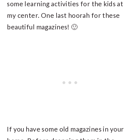
some learning activities for the kids at
my center. One last hoorah for these
beautiful magazines! 🙂
If you have some old magazines in your