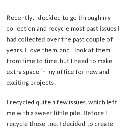
Recently, I decided to go through my
collection and recycle most past issues I
had collected over the past couple of
years. I love them, and I look at them
from time to time, but I need to make
extra space in my office for new and
exciting projects!
I recycled quite a few issues, which left
me with a sweet little pile. Before I
recycle these too, I decided to create