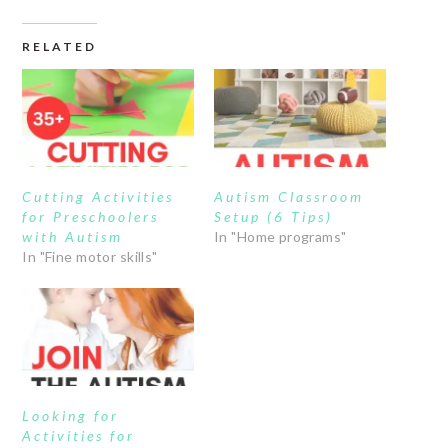
RELATED
Cutting Activities
Autism Classroom
for Preschoolers
Setup (6 Tips)
with Autism
In "Home programs"
In "Fine motor skills"
Looking for
Activities for