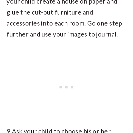
your child create a house on paper and
glue the cut-out furniture and
accessories into each room. Go one step
further and use your images to journal.
9.Ask your child to choose his or her