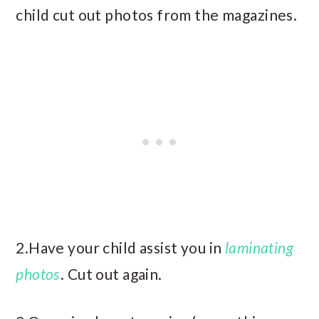
child cut out photos from the magazines.
2.Have your child assist you in
laminating
photos
. Cut out again.