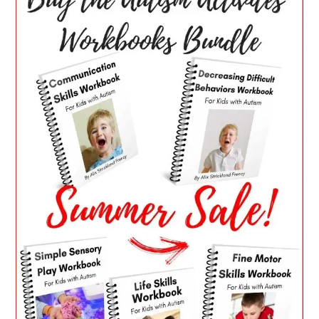
SIDEBAR