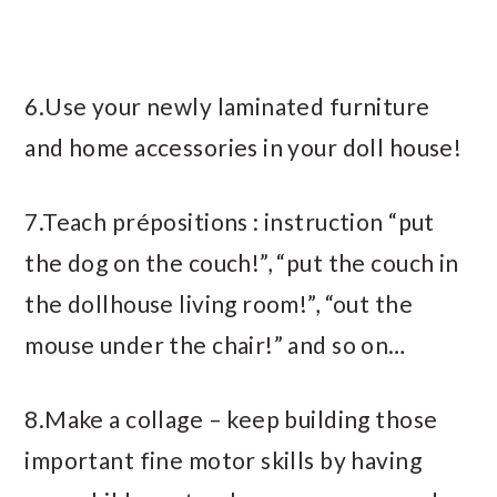
6.Use your newly laminated furniture
and home accessories in your doll house!
7.Teach prépositions : instruction “put
the dog on the couch!”, “put the couch in
the dollhouse living room!”, “out the
mouse under the chair!” and so on…
8.Make a collage – keep building those
important fine motor skills by having