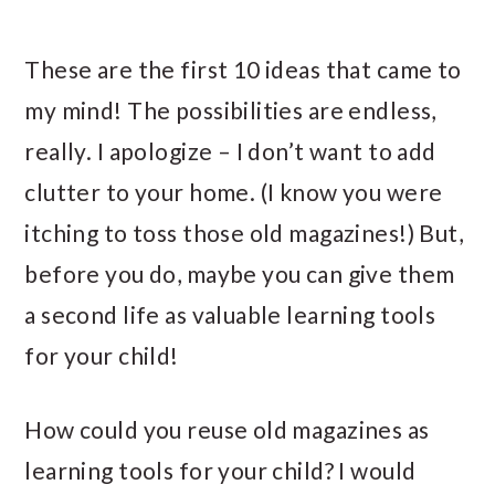
These are the first 10 ideas that came to
my mind! The possibilities are endless,
really. I apologize – I don’t want to add
clutter to your home. (I know you were
itching to toss those old magazines!) But,
before you do, maybe you can give them
a second life as valuable learning tools
for your child!
How could you reuse old magazines as
learning tools for your child? I would