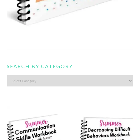
SEARCH BY CATEGORY
Search
by
category