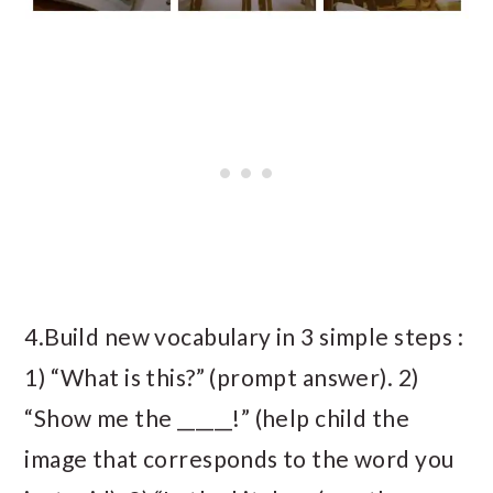
4.Build new vocabulary in 3 simple steps :
1) “What is this?” (prompt answer). 2)
“Show me the ______!” (help child the
image that corresponds to the word you