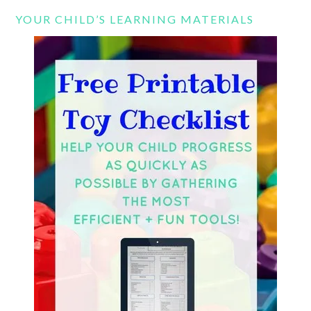
YOUR CHILD’S LEARNING MATERIALS