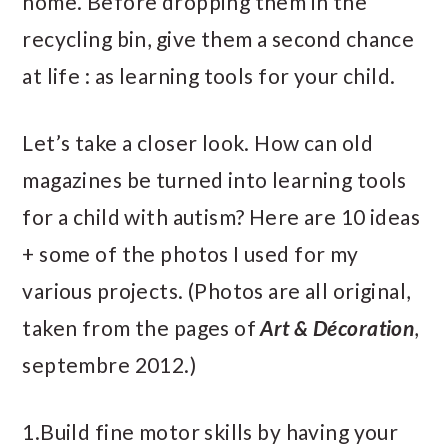
home. Before dropping them in the
recycling bin, give them a second chance
at life : as learning tools for your child.
Let’s take a closer look. How can old
magazines be turned into learning tools
for a child with autism? Here are 10 ideas
+ some of the photos I used for my
various projects. (Photos are all original,
taken from the pages of
Art & Décoration
,
septembre 2012.)
1.Build fine motor skills by having your