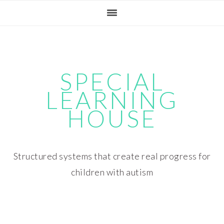
Skip
Skip
Skip
Skip
to
to
to
to
primary
main
primary
footer
navigation
content
sidebar
SPECIAL
LEARNING
HOUSE
Structured systems that create real progress for
children with autism