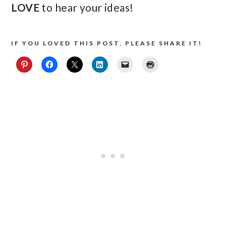
LOVE
to hear your ideas!
IF YOU LOVED THIS POST, PLEASE SHARE IT!