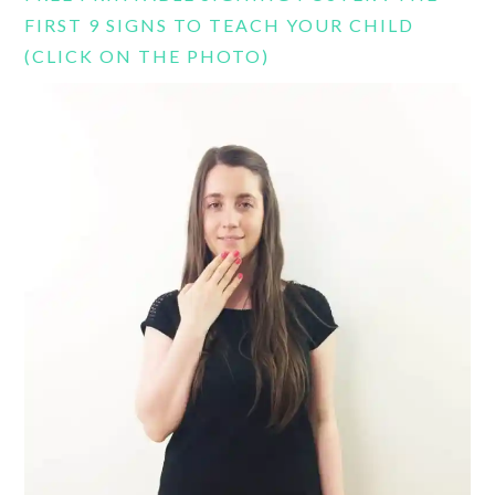
FIRST 9 SIGNS TO TEACH YOUR CHILD
(CLICK ON THE PHOTO)