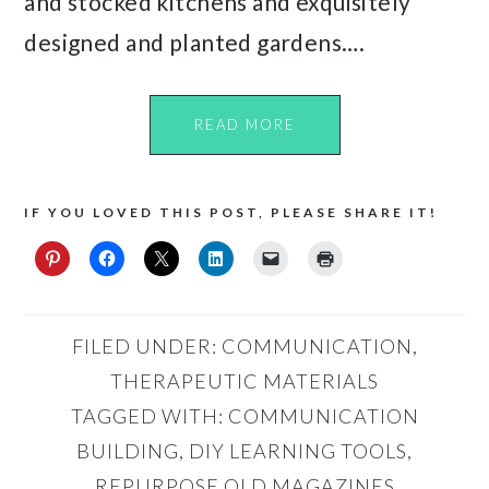
and stocked kitchens and exquisitely
designed and planted gardens….
READ MORE
IF YOU LOVED THIS POST, PLEASE SHARE IT!
FILED UNDER:
COMMUNICATION
,
THERAPEUTIC MATERIALS
TAGGED WITH:
COMMUNICATION
BUILDING
,
DIY LEARNING TOOLS
,
REPURPOSE OLD MAGAZINES