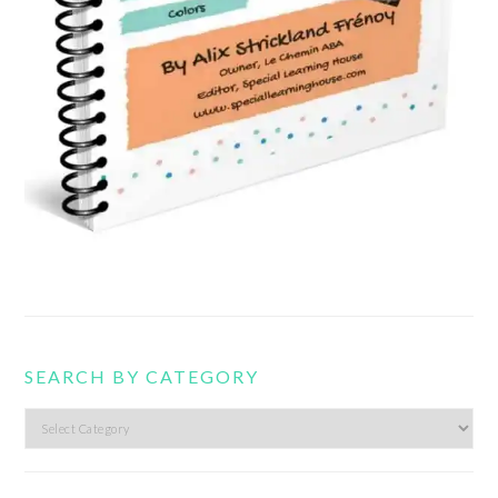
SEARCH BY CATEGORY
Search
by