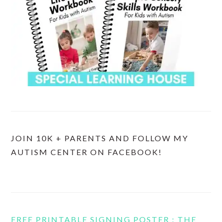
JOIN 10K + PARENTS AND FOLLOW MY
AUTISM CENTER ON FACEBOOK!
FREE PRINTABLE SIGNING POSTER : THE