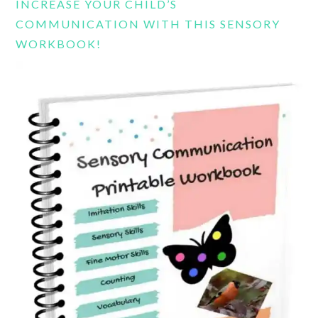
INCREASE YOUR CHILD’S
COMMUNICATION WITH THIS SENSORY
WORKBOOK!