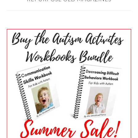
PRIMARY
SIDEBAR