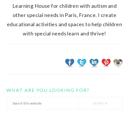
Learning House for children with autism and
other special needs in Paris, France. I create
educational activities and spaces to help children
with special needs learn and thrive!
WHAT ARE YOU LOOKING FOR?
Search
this
website