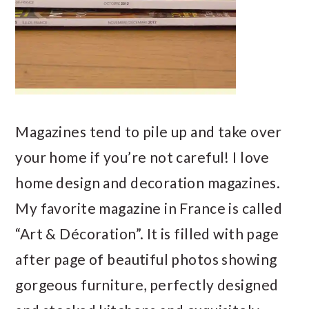
Magazines tend to pile up and take over
your home if you’re not careful! I love
home design and decoration magazines.
My favorite magazine in France is called
“Art & Décoration”. It is filled with page
after page of beautiful photos showing
gorgeous furniture, perfectly designed