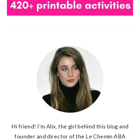
Hi friend! I'm Alix, the girl behind this blog and
founder and director of the Le Chemin ABA