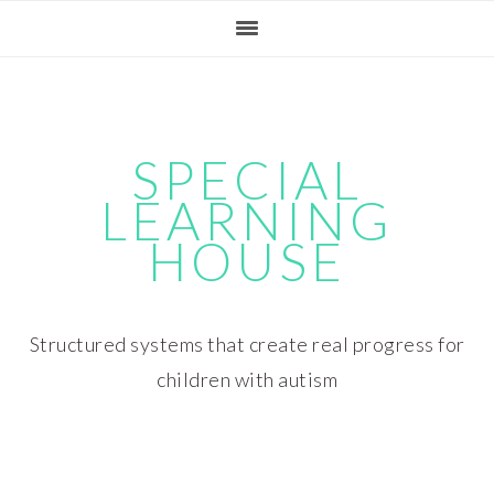
Skip
Skip
Skip
Skip
to
to
to
to
primary
main
primary
footer
navigation
content
sidebar
SPECIAL
LEARNING
HOUSE
Structured systems that create real progress for
children with autism