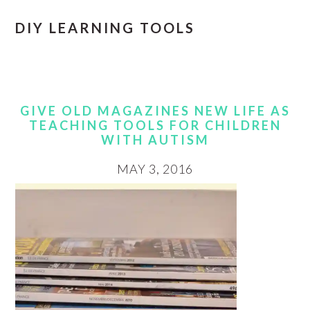
DIY LEARNING TOOLS
GIVE OLD MAGAZINES NEW LIFE AS
TEACHING TOOLS FOR CHILDREN
WITH AUTISM
MAY 3, 2016