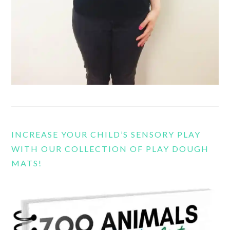
INCREASE YOUR CHILD’S SENSORY PLAY
WITH OUR COLLECTION OF PLAY DOUGH
MATS!