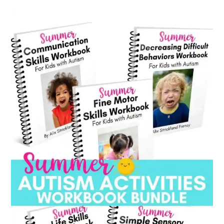
category