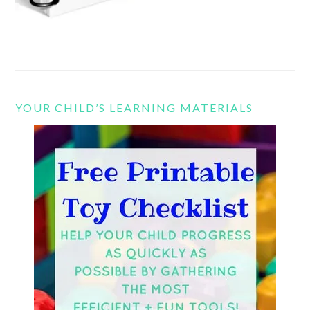
YOUR CHILD’S LEARNING MATERIALS