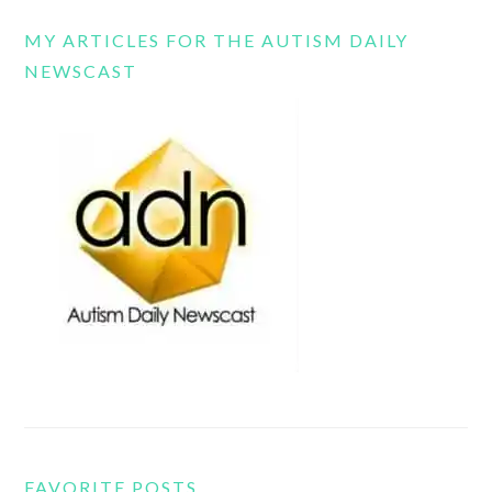
MY ARTICLES FOR THE AUTISM DAILY
NEWSCAST
FAVORITE POSTS