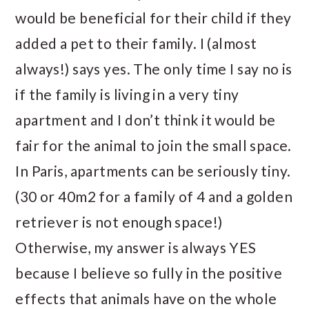
would be beneficial for their child if they
added a pet to their family. I (almost
always!) says yes. The only time I say no is
if the family is living in a very tiny
apartment and I don’t think it would be
fair for the animal to join the small space.
In Paris, apartments can be seriously tiny.
(30 or 40m2 for a family of 4 and a golden
retriever is not enough space!)
Otherwise, my answer is always YES
because I believe so fully in the positive
effects that animals have on the whole