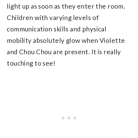
light up as soon as they enter the room.
Children with varying levels of
communication skills and physical
mobility absolutely glow when Violette
and Chou Chou are present. It is really
touching to see!