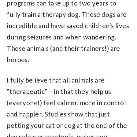
programs can take up to two years to
fully train a therapy dog. These dogs are
incredible and have saved children’s lives
during seizures and when wandering.
These animals (and their trainers!) are
heroes.
I fully believe that all animals are
“therapeutic” – in that they help us
(everyone!) feel calmer, more in control
and happier. Studies show that just
petting your cat or dog at the end of the
day releases seratonin, makes you