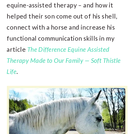
equine-assisted therapy – and how it
helped their son come out of his shell,
connect with a horse and increase his
functional communication skills in my
article
The Difference Equine Assisted
Therapy Made to Our Family — Soft Thistle
Life
.