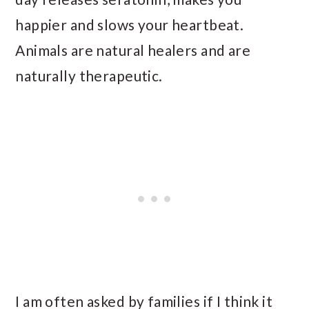
happier and slows your heartbeat.
Animals are natural healers and are
naturally therapeutic.
I am often asked by families if I think it