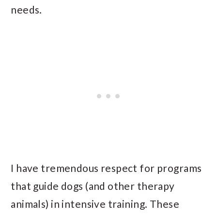
needs.
I have tremendous respect for programs
that guide dogs (and other therapy
animals) in intensive training. These