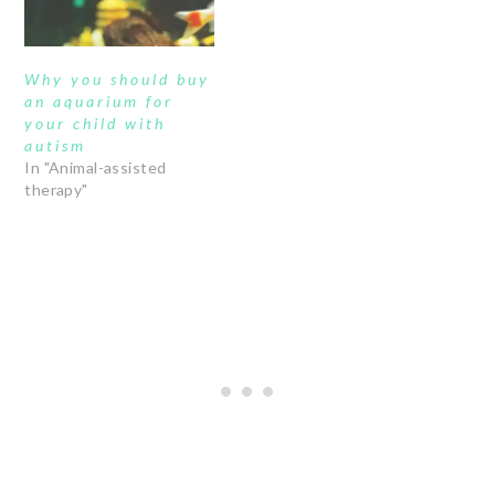
Why you should buy
an aquarium for
your child with
autism
In "Animal-assisted
therapy"