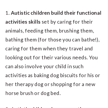
1.
Autistic children
build their functional
activities skills
set by caring for their
animals, feeding them, brushing them,
bathing them (for those you can bathe!),
caring for them when they travel and
looking out for their various needs. You
can also involve your child in such
activities as baking dog biscuits for his or
her therapy dog or shopping for a new
horse brush or dog bed.