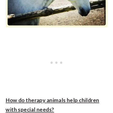
How do therapy animals help children
with special needs?