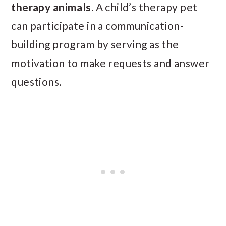
therapy animals.
A child’s therapy pet
can participate in a communication-
building program by serving as the
motivation to make requests and answer
questions.