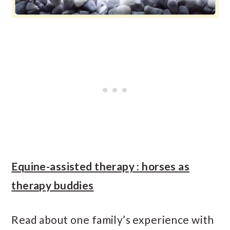
Equine-assisted therapy : horses as
therapy buddies
Read about one family’s experience with