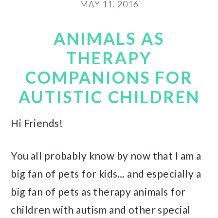
MAY 11, 2016
ANIMALS AS
THERAPY
COMPANIONS FOR
AUTISTIC CHILDREN
Hi Friends!
You all probably know by now that I am a
big fan of pets for kids… and especially a
big fan of pets as therapy animals for
children with autism and other special