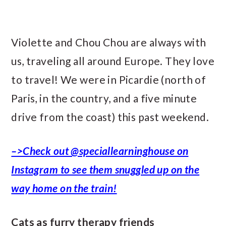
Violette and Chou Chou are always with
us, traveling all around Europe. They love
to travel! We were in Picardie (north of
Paris, in the country, and a five minute
drive from the coast) this past weekend.
–>Check out @speciallearninghouse on
Instagram to see them snuggled up on the
way home on the train!
Cats as furry therapy friends