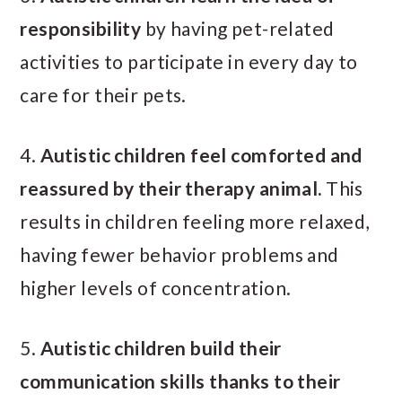
responsibility
by having pet-related
activities to participate in every day to
care for their pets.
4.
Autistic children feel comforted and
reassured by their therapy animal.
This
results in children feeling more relaxed,
having fewer behavior problems and
higher levels of concentration.
5.
Autistic children build their
communication skills thanks to their