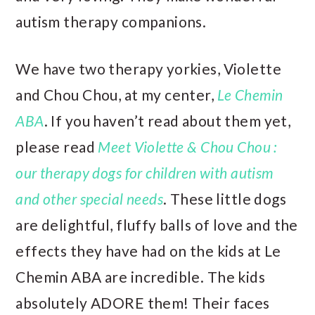
autism therapy companions.
We have two therapy yorkies, Violette
and Chou Chou, at my center,
Le Chemin
ABA
. If you haven’t read about them yet,
please read
Meet Violette & Chou Chou :
our therapy dogs for children with autism
and other special needs
. These little dogs
are delightful, fluffy balls of love and the
effects they have had on the kids at Le
Chemin ABA are incredible. The kids
absolutely ADORE them! Their faces