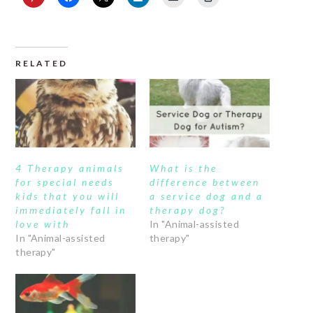
RELATED
4 Therapy animals
What is the
for special needs
difference between
kids that you will
a service dog and a
immediately fall in
therapy dog?
love with
In "Animal-assisted
In "Animal-assisted
therapy"
therapy"