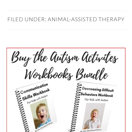
FILED UNDER:
ANIMAL-ASSISTED THERAPY
PRIMARY
SIDEBAR