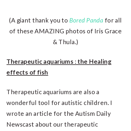
(A giant thank you to
Bored Panda
for all
of these AMAZING photos of Iris Grace
& Thula.)
Therapeutic aquariums : the Healing
effects of fish
Therapeutic aquariums are also a
wonderful tool for autistic children. I
wrote an article for the Autism Daily
Newscast about our therapeutic