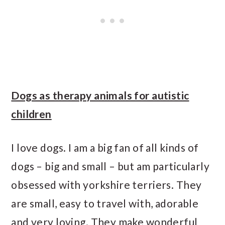
Dogs as therapy animals for autistic
children
I love dogs. I am a big fan of all kinds of
dogs – big and small – but am particularly
obsessed with yorkshire terriers. They
are small, easy to travel with, adorable
and very loving. They make wonderful