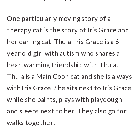
One particularly moving story of a
therapy cat is the story of Iris Grace and
her darling cat, Thula. Iris Grace is a 6
year old girl with autism who shares a
heartwarming friendship with Thula.
Thula is a Main Coon cat and she is always
with Iris Grace. She sits next to Iris Grace
while she paints, plays with playdough
and sleeps next to her. They also go for
walks together!