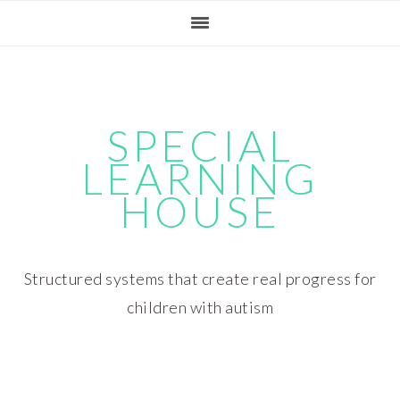
Skip
Skip
Skip
Skip
to
to
to
to
primary
main
primary
footer
navigation
content
sidebar
SPECIAL
LEARNING
HOUSE
Structured systems that create real progress for
children with autism