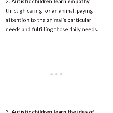
2.
Autistic children
learn empathy
through caring for an animal, paying
attention to the animal’s particular
needs and fulfilling those daily needs.
3.
Autistic children learn the idea of