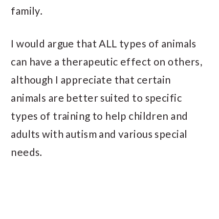
family.
I would argue that ALL types of animals
can have a therapeutic effect on others,
although I appreciate that certain
animals are better suited to specific
types of training to help children and
adults with autism and various special
needs.