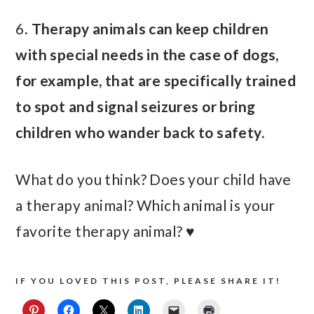
6.
Therapy animals can keep children
with special needs in the case of dogs,
for example, that are specifically trained
to spot and signal seizures or bring
children who wander back to safety.
What do you think? Does your child have
a therapy animal? Which animal is your
favorite therapy animal? ♥
IF YOU LOVED THIS POST, PLEASE SHARE IT!