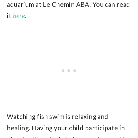
aquarium at Le Chemin ABA. You can read
it
here
.
Watching fish swim is relaxing and
healing. Having your child participate in