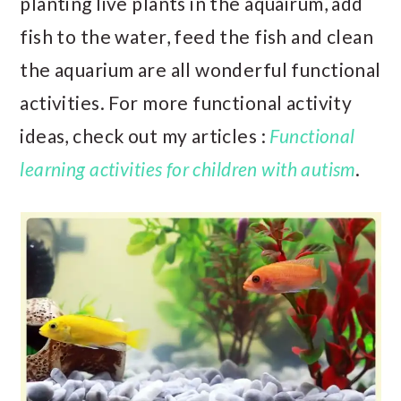
planting live plants in the aquairum, add
fish to the water, feed the fish and clean
the aquarium are all wonderful functional
activities. For more functional activity
ideas, check out my articles :
Functional
learning activities for children with autism
.