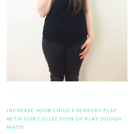
INCREASE YOUR CHILD’S SENSORY PLAY
WITH OUR COLLECTION OF PLAY DOUGH
MATS!