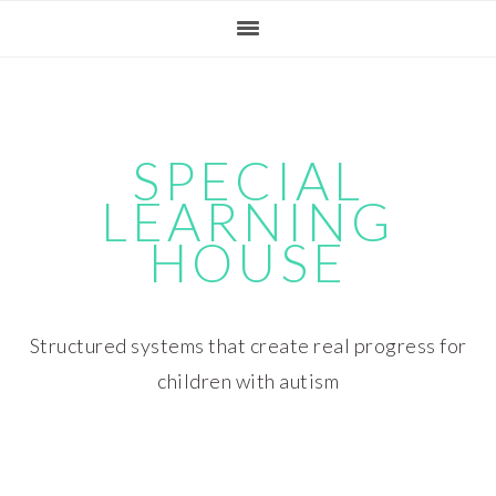
Skip
Skip
Skip
Skip
to
to
to
to
primary
main
primary
footer
navigation
content
sidebar
SPECIAL
LEARNING
HOUSE
Structured systems that create real progress for
children with autism