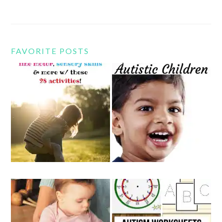
FAVORITE POSTS