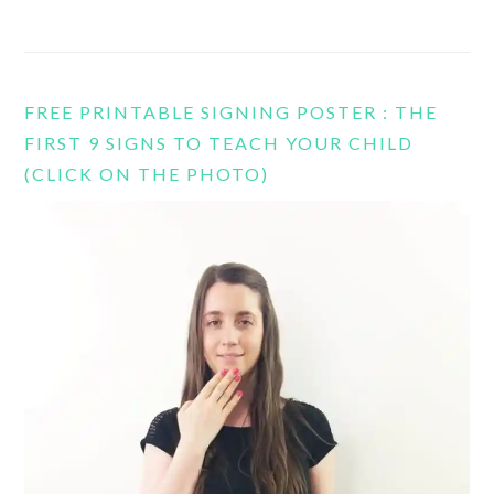
FREE PRINTABLE SIGNING POSTER : THE
FIRST 9 SIGNS TO TEACH YOUR CHILD
(CLICK ON THE PHOTO)