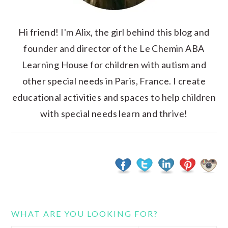
Hi friend! I'm Alix, the girl behind this blog and
founder and director of the Le Chemin ABA
Learning House for children with autism and
other special needs in Paris, France. I create
educational activities and spaces to help children
with special needs learn and thrive!
WHAT ARE YOU LOOKING FOR?