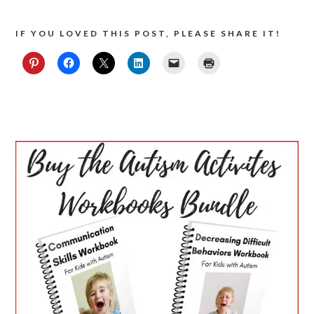
IF YOU LOVED THIS POST, PLEASE SHARE IT!
PRIMARY
SIDEBAR