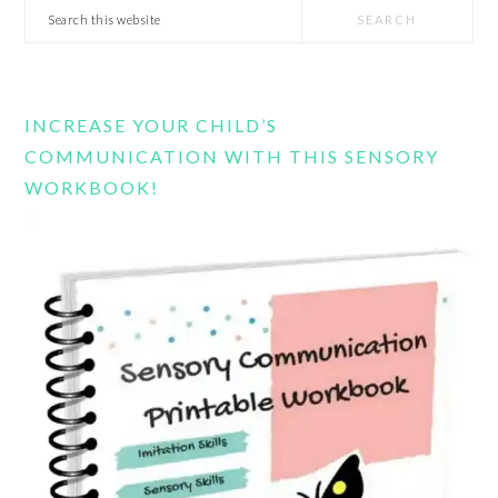
Search
this
website
INCREASE YOUR CHILD’S
COMMUNICATION WITH THIS SENSORY
WORKBOOK!