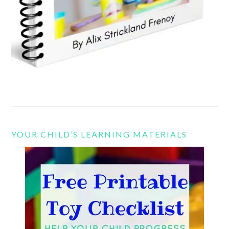
YOUR CHILD’S LEARNING MATERIALS