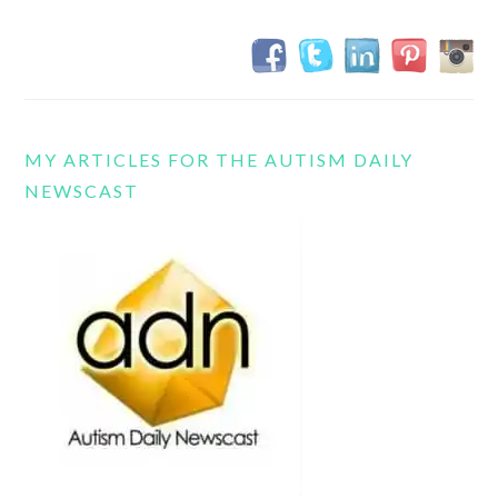
MY ARTICLES FOR THE AUTISM DAILY
NEWSCAST