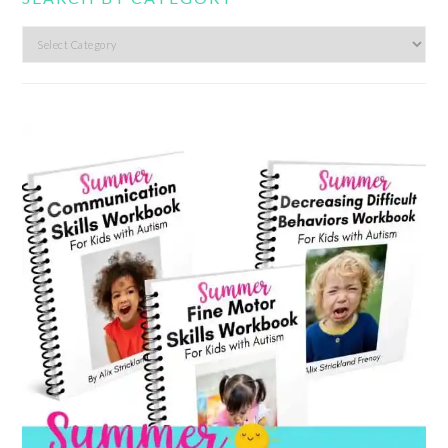
Search
by
category