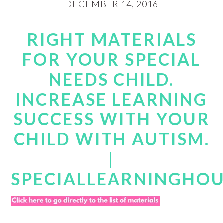
DECEMBER 14, 2016
RIGHT MATERIALS
FOR YOUR SPECIAL
NEEDS CHILD.
INCREASE LEARNING
SUCCESS WITH YOUR
CHILD WITH AUTISM.
|
SPECIALLEARNINGHO