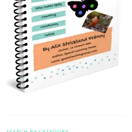
SEARCH BY CATEGORY