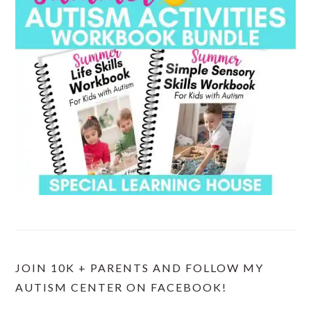
JOIN 10K + PARENTS AND FOLLOW MY
AUTISM CENTER ON FACEBOOK!