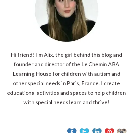
Hi friend! I'm Alix, the girl behind this blog and
founder and director of the Le Chemin ABA
Learning House for children with autism and
other special needs in Paris, France. I create
educational activities and spaces to help children
with special needs learn and thrive!