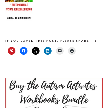
IF YOU LOVED THIS POST, PLEASE SHARE IT!
PRIMARY
SIDEBAR