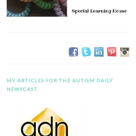
MY ARTICLES FOR THE AUTISM DAILY
NEWSCAST