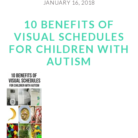
JANUARY 16, 2018
10 BENEFITS OF
VISUAL SCHEDULES
FOR CHILDREN WITH
AUTISM