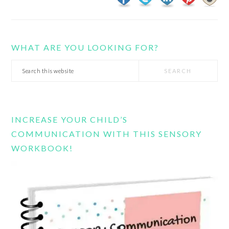
WHAT ARE YOU LOOKING FOR?
Search
this
website
INCREASE YOUR CHILD’S
COMMUNICATION WITH THIS SENSORY
WORKBOOK!