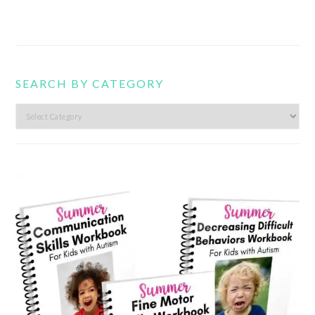
SEARCH BY CATEGORY
Search
by
category