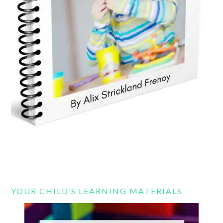
YOUR CHILD’S LEARNING MATERIALS