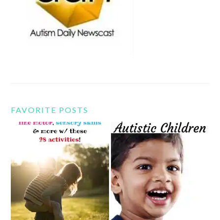
FAVORITE POSTS