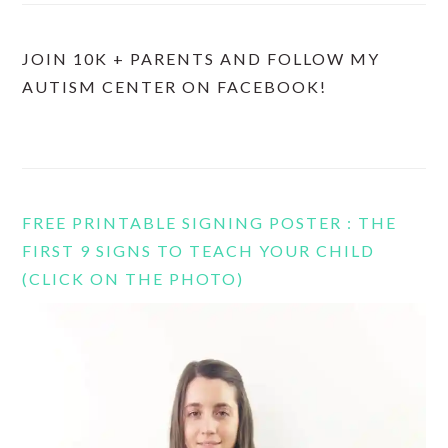
JOIN 10K + PARENTS AND FOLLOW MY
AUTISM CENTER ON FACEBOOK!
FREE PRINTABLE SIGNING POSTER : THE
FIRST 9 SIGNS TO TEACH YOUR CHILD
(CLICK ON THE PHOTO)