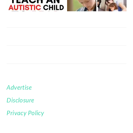
Advertise
FOOTER
Disclosure
Privacy Policy