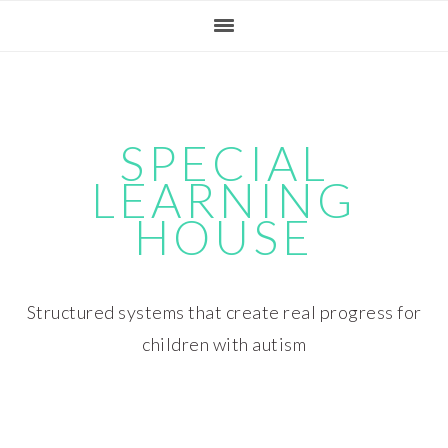
Skip
Skip
Skip
Skip
to
to
to
to
primary
main
primary
footer
navigation
content
sidebar
SPECIAL
LEARNING
HOUSE
Structured systems that create real progress for
children with autism