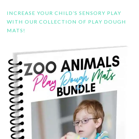
INCREASE YOUR CHILD’S SENSORY PLAY
WITH OUR COLLECTION OF PLAY DOUGH
MATS!