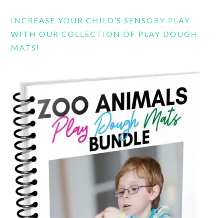
INCREASE YOUR CHILD’S SENSORY PLAY
WITH OUR COLLECTION OF PLAY DOUGH
MATS!