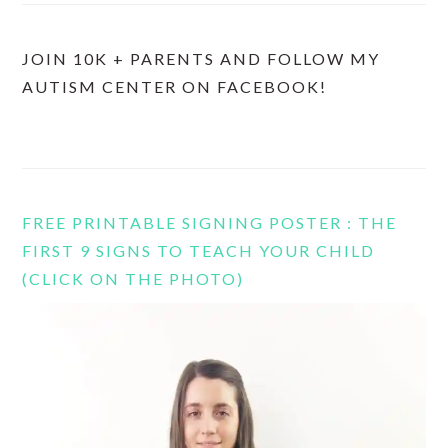
JOIN 10K + PARENTS AND FOLLOW MY
AUTISM CENTER ON FACEBOOK!
FREE PRINTABLE SIGNING POSTER : THE
FIRST 9 SIGNS TO TEACH YOUR CHILD
(CLICK ON THE PHOTO)