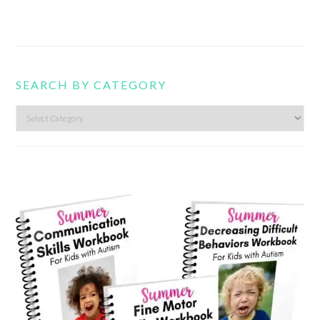
SEARCH BY CATEGORY
Search
by
category