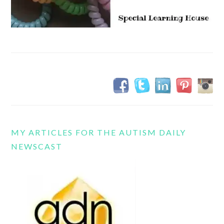
MY ARTICLES FOR THE AUTISM DAILY
NEWSCAST