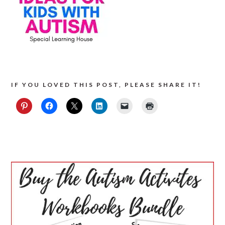
IF YOU LOVED THIS POST, PLEASE SHARE IT!
PRIMARY
SIDEBAR