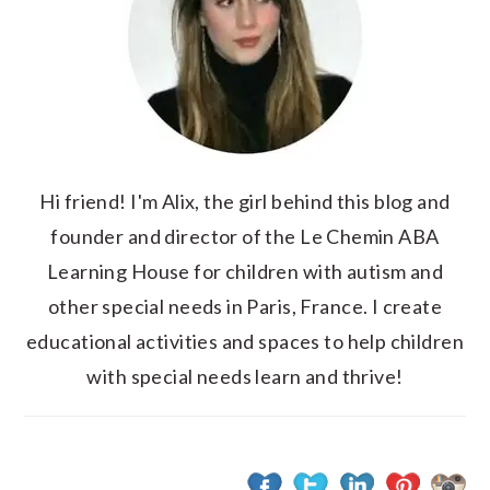
Hi friend! I'm Alix, the girl behind this blog and
founder and director of the Le Chemin ABA
Learning House for children with autism and
other special needs in Paris, France. I create
educational activities and spaces to help children
with special needs learn and thrive!