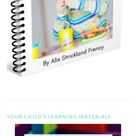
YOUR CHILD’S LEARNING MATERIALS