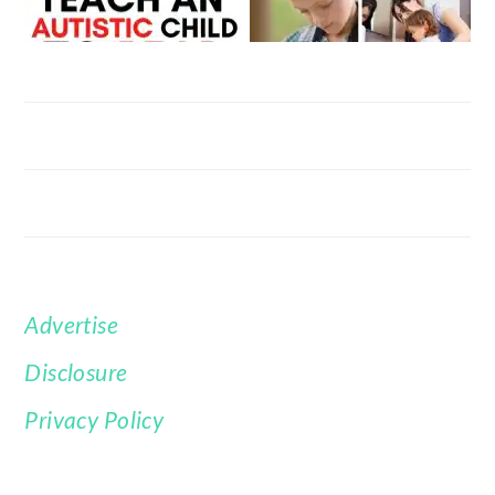
Advertise
FOOTER
Disclosure
Privacy Policy