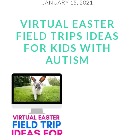
JANUARY 15, 2021
VIRTUAL EASTER
FIELD TRIPS IDEAS
FOR KIDS WITH
AUTISM