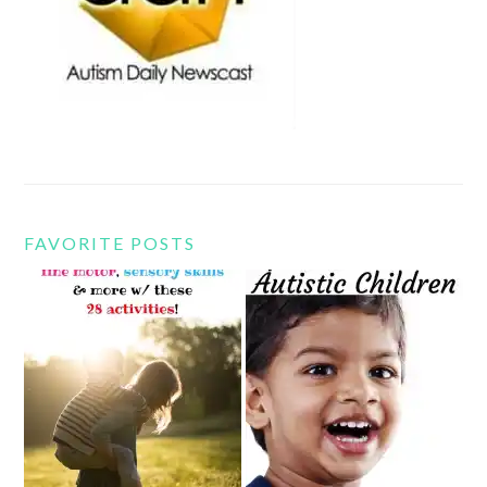
FAVORITE POSTS