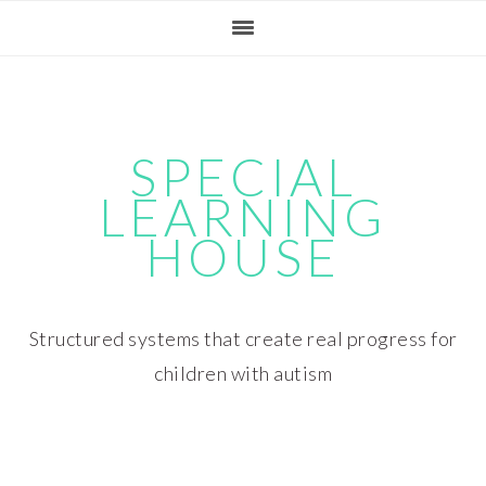
Skip
Skip
Skip
Skip
to
to
to
to
primary
main
primary
footer
navigation
content
sidebar
SPECIAL
LEARNING
HOUSE
Structured systems that create real progress for
children with autism