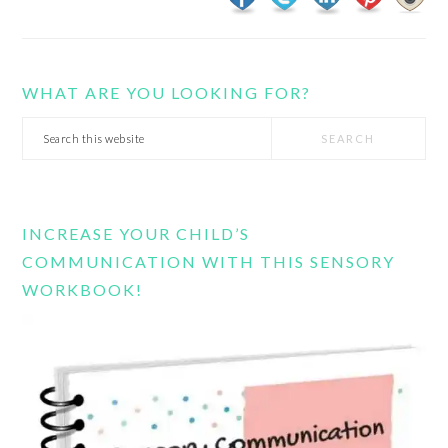
WHAT ARE YOU LOOKING FOR?
Search
this
website
INCREASE YOUR CHILD’S
COMMUNICATION WITH THIS SENSORY
WORKBOOK!