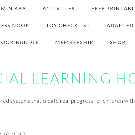
EMIN ABA
ACTIVITIES
FREE PRINTABL
RESS NOOK
TOY CHECKLIST
ADAPTED
BOOK BUNDLE
MEMBERSHIP
SHOP
CIAL LEARNING H
red systems that create real progress for children wit
10, 2017