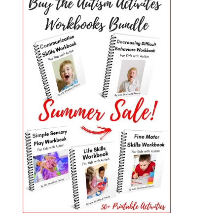
PRIMARY
SIDEBAR