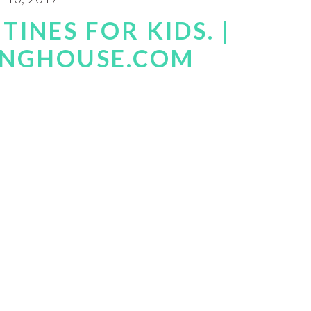
TINES FOR KIDS. |
INGHOUSE.COM