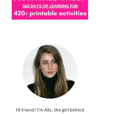
Hi friend! I'm Alix, the girl behind