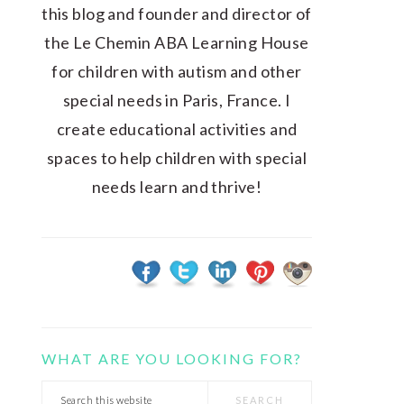
this blog and founder and director of
the Le Chemin ABA Learning House
for children with autism and other
special needs in Paris, France. I
create educational activities and
spaces to help children with special
needs learn and thrive!
WHAT ARE YOU LOOKING FOR?
Search