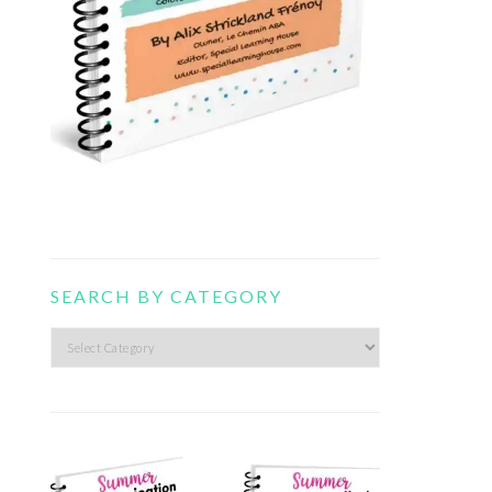
SEARCH BY CATEGORY
Search
by
category