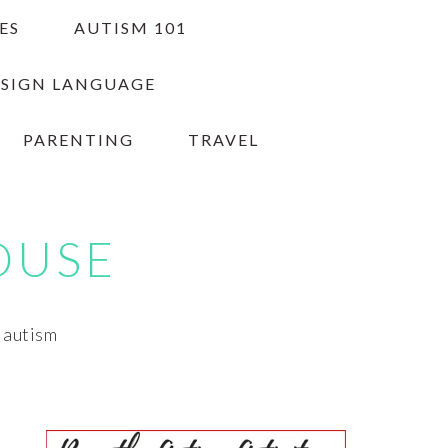
ES
AUTISM 101
 SIGN LANGUAGE
PARENTING
TRAVEL
OUSE
h autism