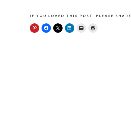
IF YOU LOVED THIS POST, PLEASE SHARE