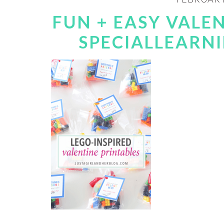
FUN + EASY VALEN
SPECIALLEARN