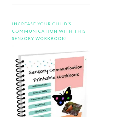
this
website
INCREASE YOUR CHILD’S
COMMUNICATION WITH THIS
SENSORY WORKBOOK!