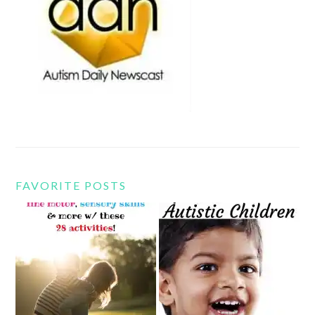
FAVORITE POSTS