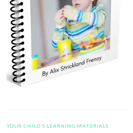
YOUR CHILD’S LEARNING MATERIALS