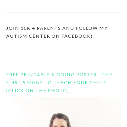
JOIN 10K + PARENTS AND FOLLOW MY
AUTISM CENTER ON FACEBOOK!
FREE PRINTABLE SIGNING POSTER : THE
FIRST 9 SIGNS TO TEACH YOUR CHILD
(CLICK ON THE PHOTO)