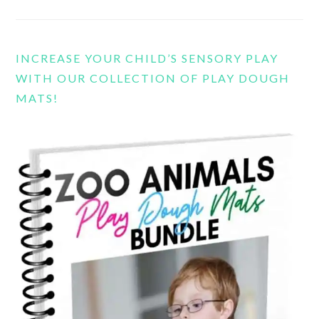
INCREASE YOUR CHILD’S SENSORY PLAY
WITH OUR COLLECTION OF PLAY DOUGH
MATS!