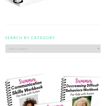
SEARCH BY CATEGORY
Search
by
category