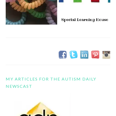
MY ARTICLES FOR THE AUTISM DAILY
NEWSCAST