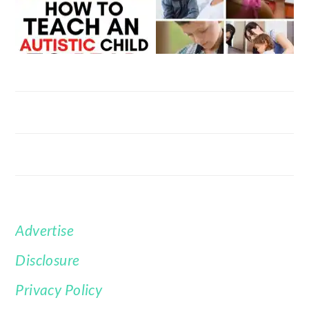
Advertise
FOOTER
Disclosure
Privacy Policy