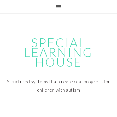
Skip
Skip
Skip
Skip
to
to
to
to
primary
main
primary
footer
navigation
content
sidebar
SPECIAL
LEARNING
HOUSE
Structured systems that create real progress for
children with autism