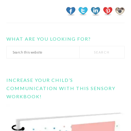
WHAT ARE YOU LOOKING FOR?
Search
this
website
INCREASE YOUR CHILD’S
COMMUNICATION WITH THIS SENSORY
WORKBOOK!