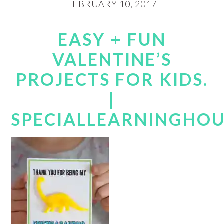
FEBRUARY 10, 2017
EASY + FUN
VALENTINE’S
PROJECTS FOR KIDS.
|
SPECIALLEARNINGHO