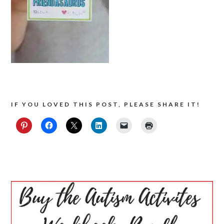
IF YOU LOVED THIS POST, PLEASE SHARE IT!
PRIMARY
SIDEBAR