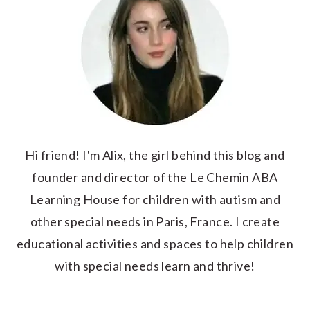
Hi friend! I'm Alix, the girl behind this blog and
founder and director of the Le Chemin ABA
Learning House for children with autism and
other special needs in Paris, France. I create
educational activities and spaces to help children
with special needs learn and thrive!