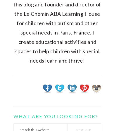
this blog and founder and director of
the Le Chemin ABA Learning House
for children with autism and other
special needs in Paris, France. I
create educational activities and
spaces to help children with special
needs learn and thrive!
WHAT ARE YOU LOOKING FOR?
Search