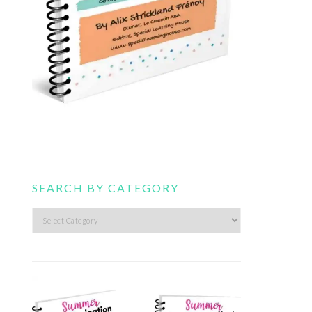
SEARCH BY CATEGORY
Search
by
category