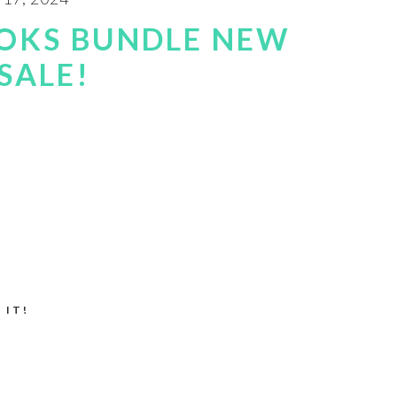
OKS BUNDLE NEW
SALE!
 IT!