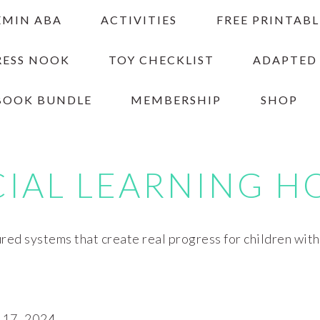
EMIN ABA
ACTIVITIES
FREE PRINTABL
RESS NOOK
TOY CHECKLIST
ADAPTED
BOOK BUNDLE
MEMBERSHIP
SHOP
CIAL LEARNING H
red systems that create real progress for children wit
17, 2024