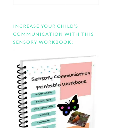
this
website
INCREASE YOUR CHILD’S
COMMUNICATION WITH THIS
SENSORY WORKBOOK!