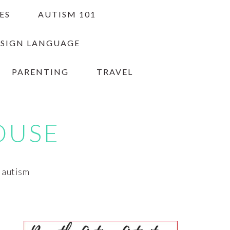
ES
AUTISM 101
 SIGN LANGUAGE
PARENTING
TRAVEL
OUSE
h autism