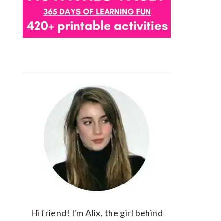
Hi friend! I'm Alix, the girl behind