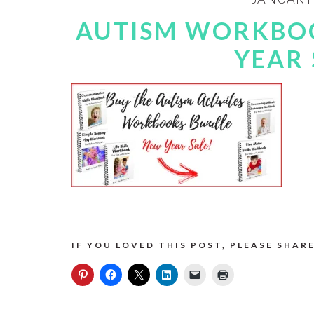
AUTISM WORKBO
YEAR 
IF YOU LOVED THIS POST, PLEASE SHARE