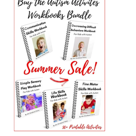
PRIMARY
SIDEBAR