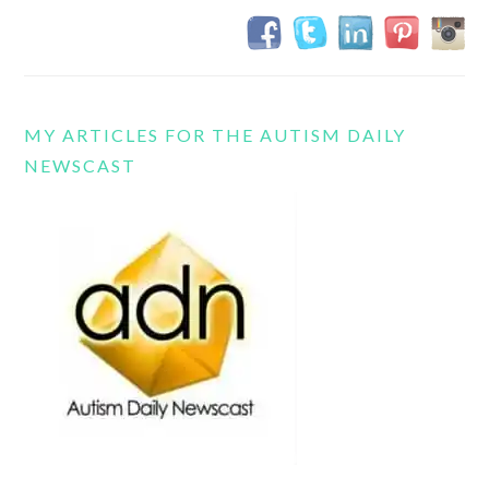
MY ARTICLES FOR THE AUTISM DAILY
NEWSCAST