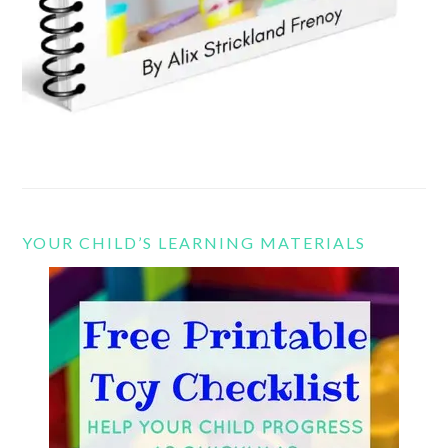
YOUR CHILD’S LEARNING MATERIALS