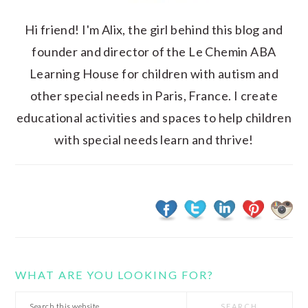
Hi friend! I'm Alix, the girl behind this blog and
founder and director of the Le Chemin ABA
Learning House for children with autism and
other special needs in Paris, France. I create
educational activities and spaces to help children
with special needs learn and thrive!
WHAT ARE YOU LOOKING FOR?
Search