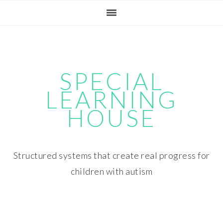
Skip
Skip
Skip
Skip
to
to
to
to
primary
main
primary
footer
navigation
content
sidebar
SPECIAL
LEARNING
HOUSE
Structured systems that create real progress for
children with autism