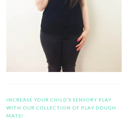
INCREASE YOUR CHILD’S SENSORY PLAY
WITH OUR COLLECTION OF PLAY DOUGH
MATS!