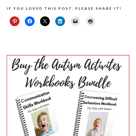
IF YOU LOVED THIS POST, PLEASE SHARE IT!
PRIMARY
SIDEBAR