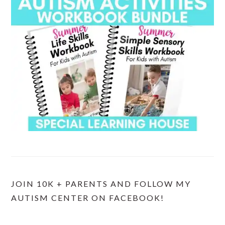
JOIN 10K + PARENTS AND FOLLOW MY
AUTISM CENTER ON FACEBOOK!