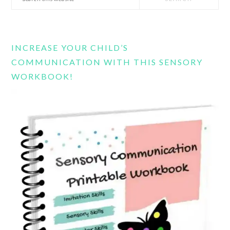
this
website
INCREASE YOUR CHILD’S
COMMUNICATION WITH THIS SENSORY
WORKBOOK!