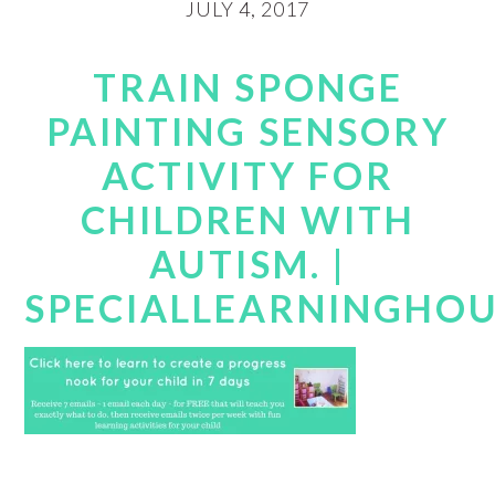
JULY 4, 2017
TRAIN SPONGE
PAINTING SENSORY
ACTIVITY FOR
CHILDREN WITH
AUTISM. |
SPECIALLEARNINGHO