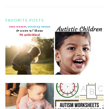
FAVORITE POSTS