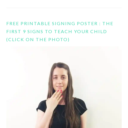
FREE PRINTABLE SIGNING POSTER : THE
FIRST 9 SIGNS TO TEACH YOUR CHILD
(CLICK ON THE PHOTO)