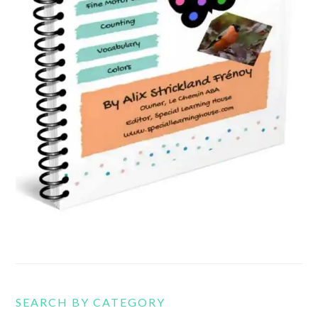
SEARCH BY CATEGORY