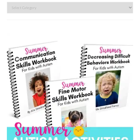
Search
by
category