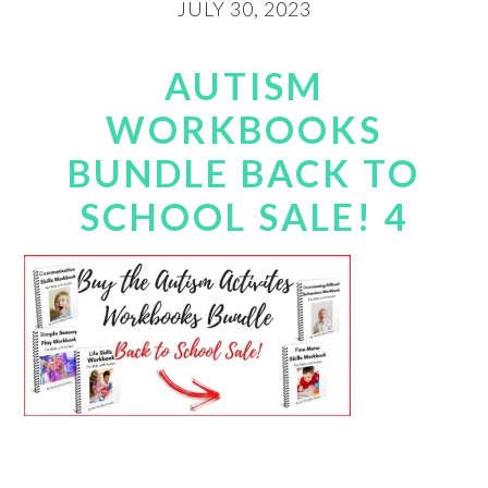
JULY 30, 2023
AUTISM
WORKBOOKS
BUNDLE BACK TO
SCHOOL SALE! 4