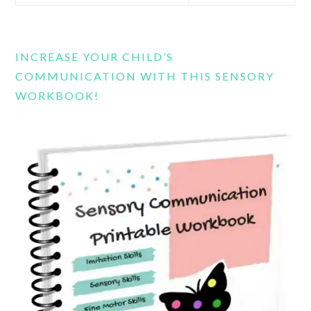
this
website
INCREASE YOUR CHILD’S
COMMUNICATION WITH THIS SENSORY
WORKBOOK!