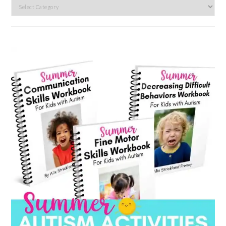
Search
by
category