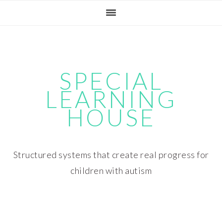
Skip
Skip
Skip
Skip
to
to
to
to
primary
main
primary
footer
navigation
content
sidebar
SPECIAL
LEARNING
HOUSE
Structured systems that create real progress for
children with autism