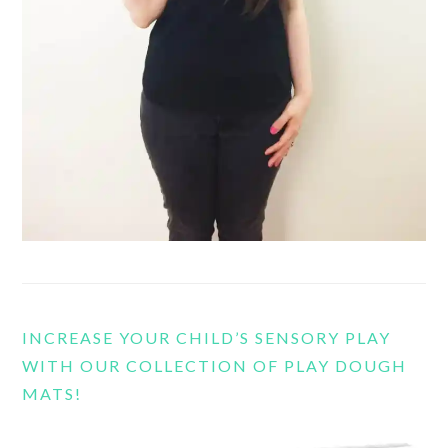
INCREASE YOUR CHILD’S SENSORY PLAY
WITH OUR COLLECTION OF PLAY DOUGH
MATS!