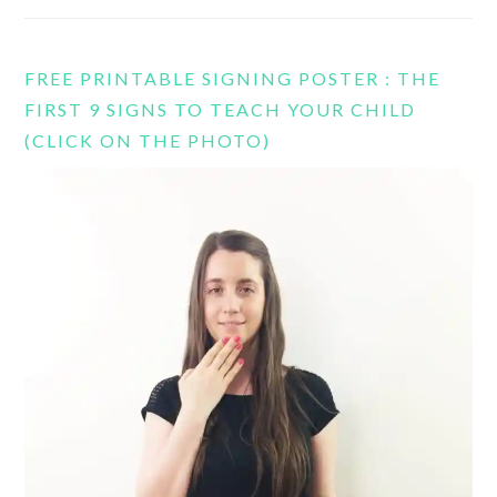
FREE PRINTABLE SIGNING POSTER : THE
FIRST 9 SIGNS TO TEACH YOUR CHILD
(CLICK ON THE PHOTO)