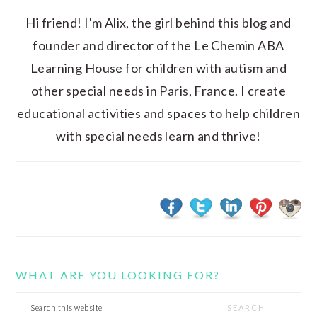
Hi friend! I'm Alix, the girl behind this blog and
founder and director of the Le Chemin ABA
Learning House for children with autism and
other special needs in Paris, France. I create
educational activities and spaces to help children
with special needs learn and thrive!
WHAT ARE YOU LOOKING FOR?
Search