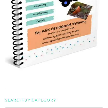
SEARCH BY CATEGORY