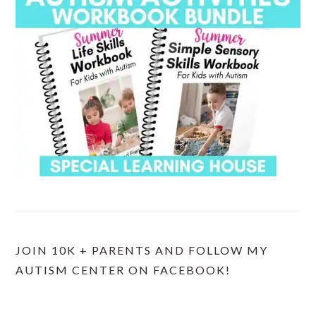
JOIN 10K + PARENTS AND FOLLOW MY
AUTISM CENTER ON FACEBOOK!