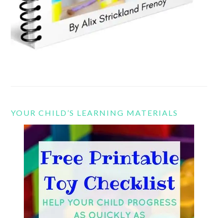
YOUR CHILD’S LEARNING MATERIALS