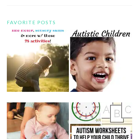
FAVORITE POSTS