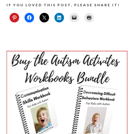
IF YOU LOVED THIS POST, PLEASE SHARE IT!
PRIMARY
SIDEBAR