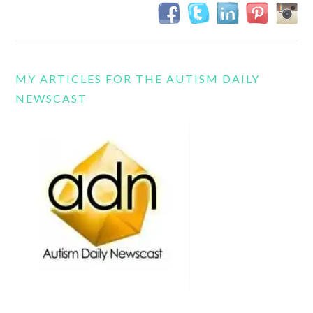
MY ARTICLES FOR THE AUTISM DAILY
NEWSCAST