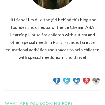
Hi friend! I'm Alix, the girl behind this blog and
founder and director of the Le Chemin ABA
Learning House for children with autism and
other special needs in Paris, France. I create
educational activities and spaces to help children
with special needs learn and thrive!
WHAT ARE YOU LOOKING FOR?