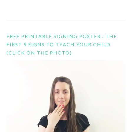
FREE PRINTABLE SIGNING POSTER : THE
FIRST 9 SIGNS TO TEACH YOUR CHILD
(CLICK ON THE PHOTO)