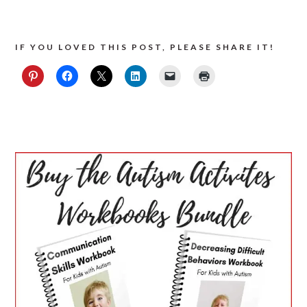
IF YOU LOVED THIS POST, PLEASE SHARE IT!
PRIMARY
SIDEBAR