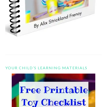
YOUR CHILD’S LEARNING MATERIALS