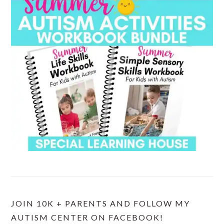
JOIN 10K + PARENTS AND FOLLOW MY
AUTISM CENTER ON FACEBOOK!