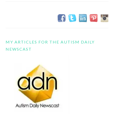
MY ARTICLES FOR THE AUTISM DAILY
NEWSCAST