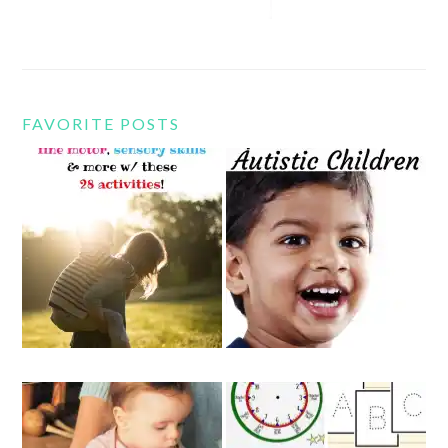
FAVORITE POSTS