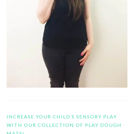
INCREASE YOUR CHILD’S SENSORY PLAY
WITH OUR COLLECTION OF PLAY DOUGH
MATS!