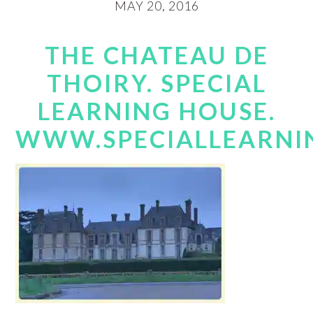
MAY 20, 2016
THE CHATEAU DE
THOIRY. SPECIAL
LEARNING HOUSE.
WWW.SPECIALLEARNI