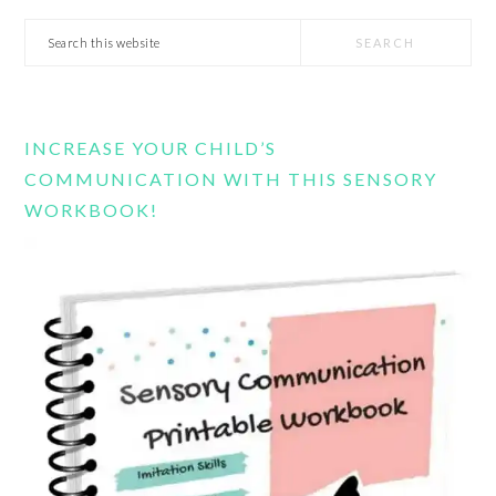
Search
this
website
INCREASE YOUR CHILD’S
COMMUNICATION WITH THIS SENSORY
WORKBOOK!