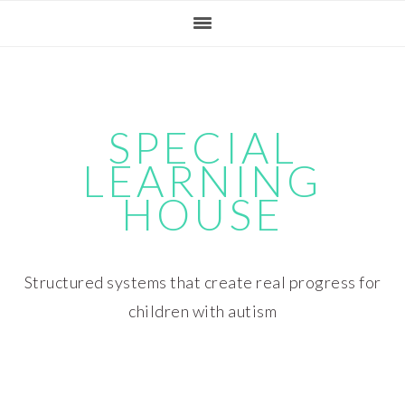
Skip
Skip
Skip
Skip
to
to
to
to
primary
main
primary
footer
navigation
content
sidebar
SPECIAL
LEARNING
HOUSE
Structured systems that create real progress for
children with autism