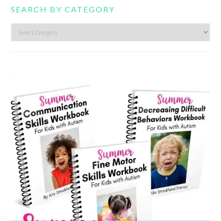
SEARCH BY CATEGORY
Search
by
category