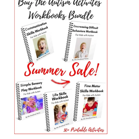
PRIMARY
SIDEBAR