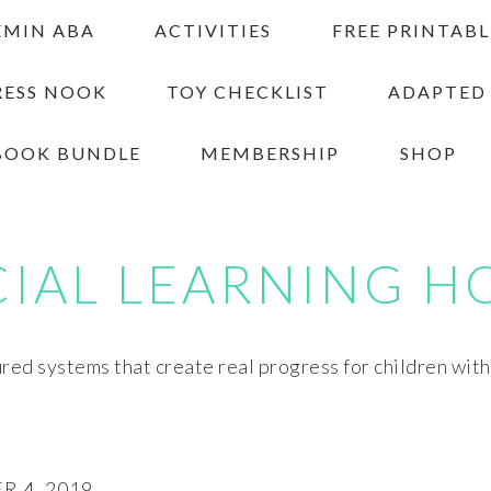
EMIN ABA
ACTIVITIES
FREE PRINTABL
RESS NOOK
TOY CHECKLIST
ADAPTED
BOOK BUNDLE
MEMBERSHIP
SHOP
CIAL LEARNING H
red systems that create real progress for children wit
 4, 2019