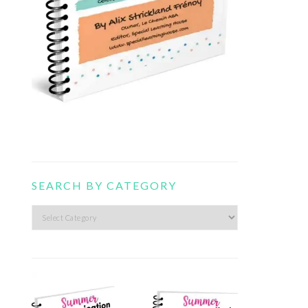
SEARCH BY CATEGORY
Search
by
category