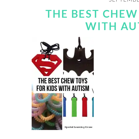
THE BEST CHEW
WITH AU