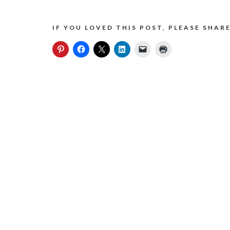
IF YOU LOVED THIS POST, PLEASE SHARE