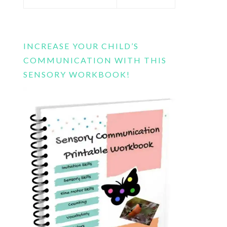
this
website
INCREASE YOUR CHILD’S
COMMUNICATION WITH THIS
SENSORY WORKBOOK!