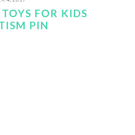
 TOYS FOR KIDS
TISM PIN