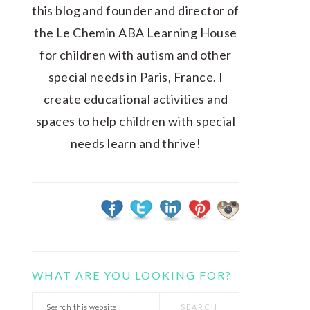
this blog and founder and director of
the Le Chemin ABA Learning House
for children with autism and other
special needs in Paris, France. I
create educational activities and
spaces to help children with special
needs learn and thrive!
WHAT ARE YOU LOOKING FOR?
Search