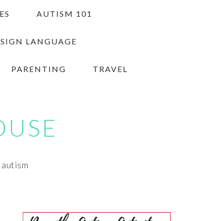
ES
AUTISM 101
 SIGN LANGUAGE
PARENTING
TRAVEL
OUSE
h autism