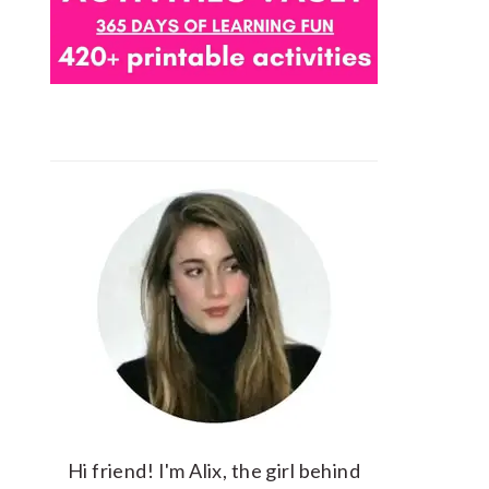
Hi friend! I'm Alix, the girl behind