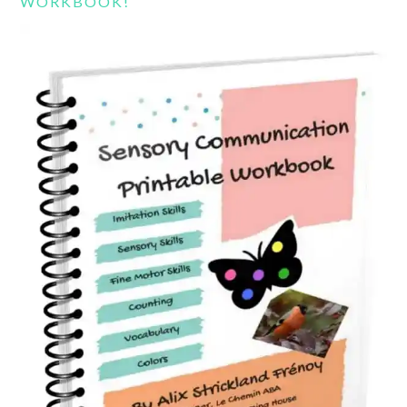
WORKBOOK!