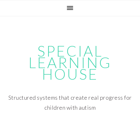
Skip
Skip
Skip
Skip
to
to
to
to
primary
main
primary
footer
navigation
content
sidebar
SPECIAL
LEARNING
HOUSE
Structured systems that create real progress for
children with autism