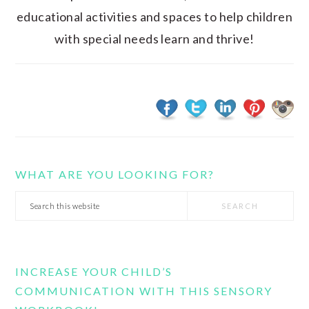
educational activities and spaces to help children
with special needs learn and thrive!
WHAT ARE YOU LOOKING FOR?
Search
this
website
INCREASE YOUR CHILD’S
COMMUNICATION WITH THIS SENSORY