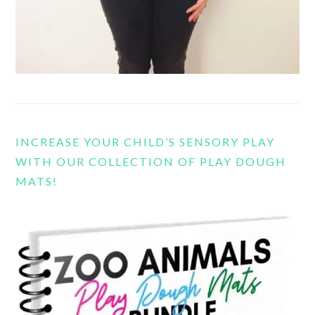
INCREASE YOUR CHILD’S SENSORY PLAY
WITH OUR COLLECTION OF PLAY DOUGH
MATS!