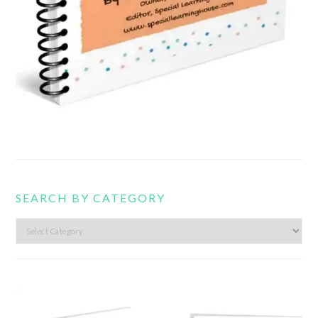
SEARCH BY CATEGORY
Search
by
category