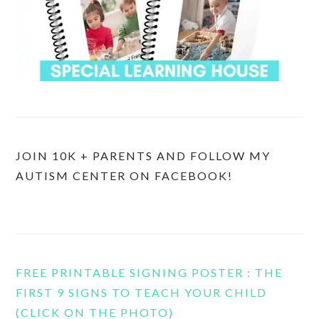
JOIN 10K + PARENTS AND FOLLOW MY
AUTISM CENTER ON FACEBOOK!
FREE PRINTABLE SIGNING POSTER : THE
FIRST 9 SIGNS TO TEACH YOUR CHILD
(CLICK ON THE PHOTO)