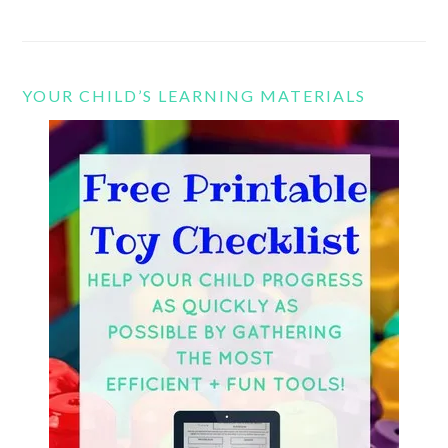
YOUR CHILD’S LEARNING MATERIALS