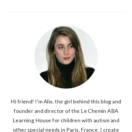
Hi friend! I'm Alix, the girl behind this blog and
founder and director of the Le Chemin ABA
Learning House for children with autism and
other special needs in Paris, France. I create