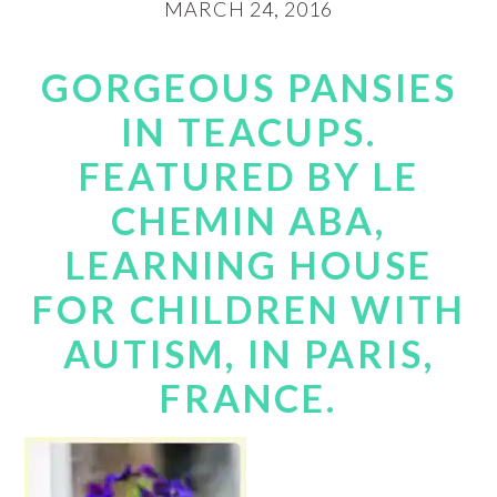
MARCH 24, 2016
GORGEOUS PANSIES
IN TEACUPS.
FEATURED BY LE
CHEMIN ABA,
LEARNING HOUSE
FOR CHILDREN WITH
AUTISM, IN PARIS,
FRANCE.