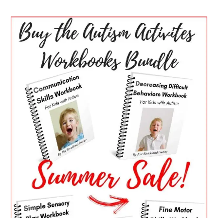
PRIMARY
SIDEBAR