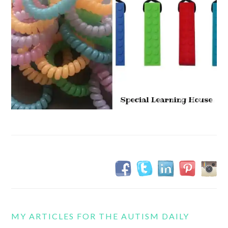
MY ARTICLES FOR THE AUTISM DAILY