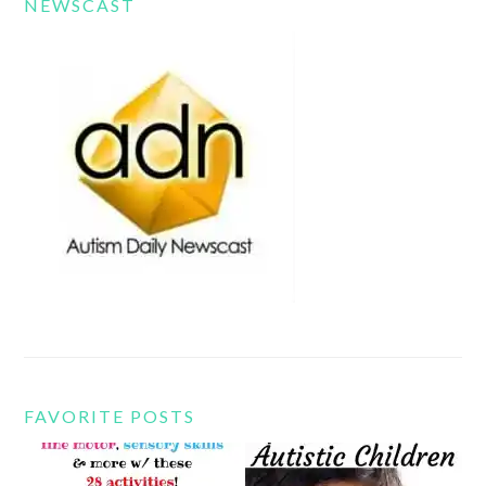
NEWSCAST
FAVORITE POSTS