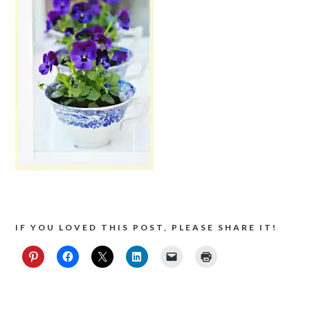
IF YOU LOVED THIS POST, PLEASE SHARE IT!