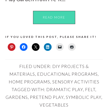
READ MORE
IF YOU LOVED THIS POST, PLEASE SHARE IT!
FILED UNDER:
DIY PROJECTS &
MATERIALS
,
EDUCATIONAL PROGRAMS
,
HOME PROGRAMS
,
SENSORY ACTIVITIES
TAGGED WITH:
DRAMATIC PLAY
,
FELT
,
GARDENS
,
PRETEND PLAY
,
SYMBOLIC PLAY
,
VEGETABLES