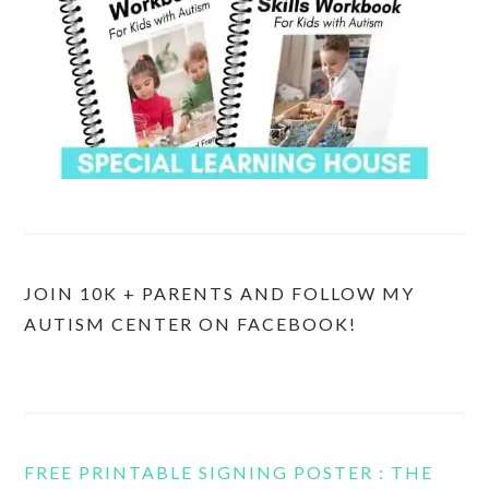
JOIN 10K + PARENTS AND FOLLOW MY
AUTISM CENTER ON FACEBOOK!
FREE PRINTABLE SIGNING POSTER : THE