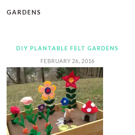
GARDENS
DIY PLANTABLE FELT GARDENS
FEBRUARY 26, 2016