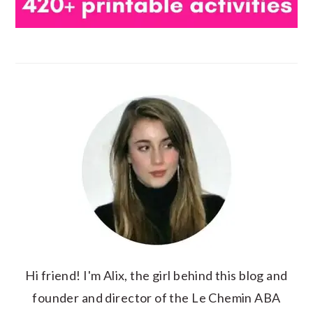
Hi friend! I'm Alix, the girl behind this blog and
founder and director of the Le Chemin ABA