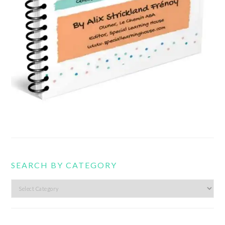
SEARCH BY CATEGORY
Search
by
category