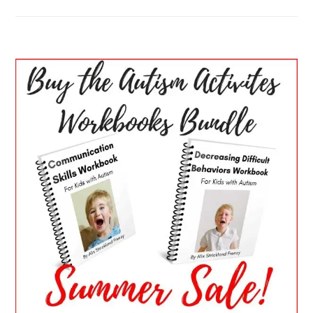
PRIMARY
SIDEBAR