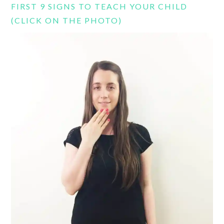
FIRST 9 SIGNS TO TEACH YOUR CHILD
(CLICK ON THE PHOTO)