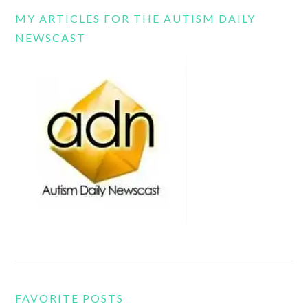
MY ARTICLES FOR THE AUTISM DAILY
NEWSCAST
FAVORITE POSTS