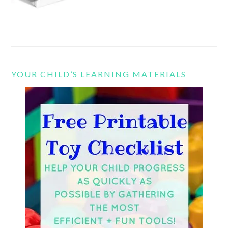
YOUR CHILD’S LEARNING MATERIALS