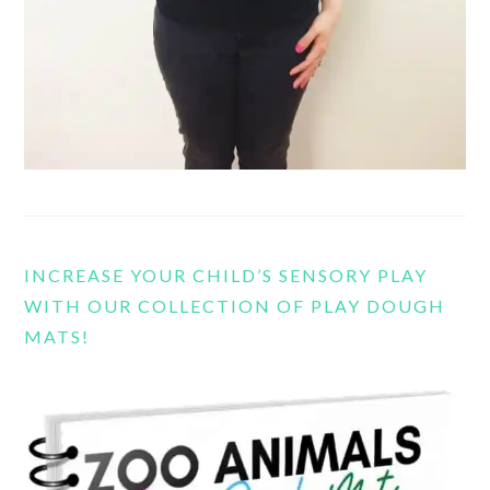
INCREASE YOUR CHILD’S SENSORY PLAY
WITH OUR COLLECTION OF PLAY DOUGH
MATS!