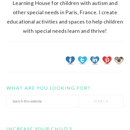
Learning House for children with autism and
other special needs in Paris, France. I create
educational activities and spaces to help children
with special needs learn and thrive!
WHAT ARE YOU LOOKING FOR?
Search
this
website
INCREASE YOUR CHILD’S