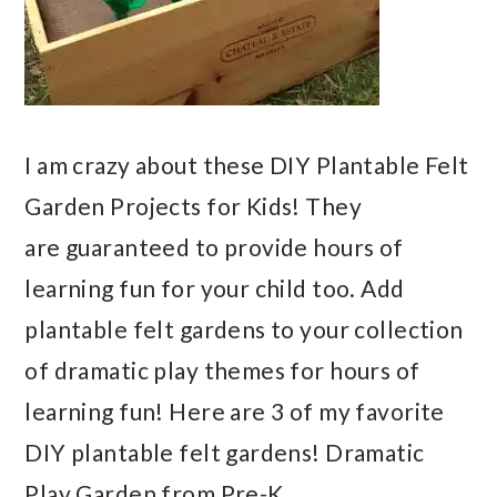
I am crazy about these DIY Plantable Felt
Garden Projects for Kids! They
are guaranteed to provide hours of
learning fun for your child too. Add
plantable felt gardens to your collection
of dramatic play themes for hours of
learning fun! Here are 3 of my favorite
DIY plantable felt gardens! Dramatic
Play Garden from Pre-K…