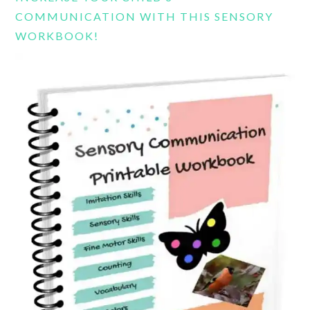
COMMUNICATION WITH THIS SENSORY
WORKBOOK!