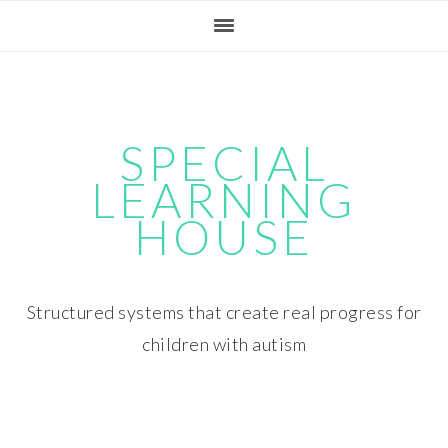
Skip
Skip
Skip
Skip
to
to
to
to
primary
main
primary
footer
navigation
content
sidebar
SPECIAL
LEARNING
HOUSE
Structured systems that create real progress for
children with autism