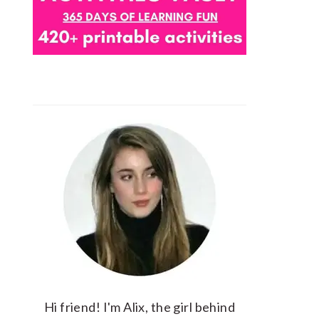
Hi friend! I'm Alix, the girl behind