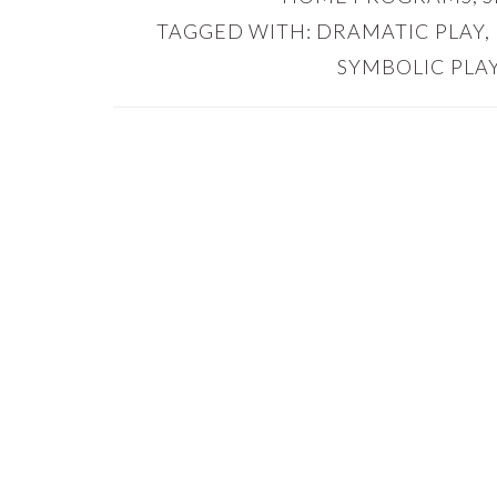
TAGGED WITH:
DRAMATIC PLAY
,
SYMBOLIC PLA