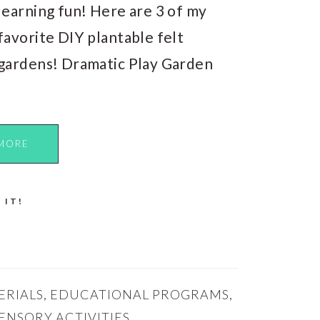
learning fun! Here are 3 of my
favorite DIY plantable felt
gardens! Dramatic Play Garden
MORE
 IT!
ERIALS
,
EDUCATIONAL PROGRAMS
,
ENSORY ACTIVITIES