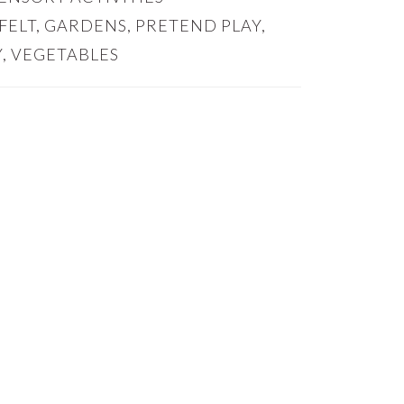
FELT
,
GARDENS
,
PRETEND PLAY
,
Y
,
VEGETABLES