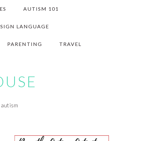
ES
AUTISM 101
 SIGN LANGUAGE
PARENTING
TRAVEL
OUSE
h autism