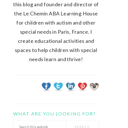
this blog and founder and director of
the Le Chemin ABA Learning House
for children with autism and other
special needs in Paris, France. I
create educational activities and
spaces to help children with special
needs learn and thrive!
WHAT ARE YOU LOOKING FOR?
Search