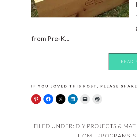
from Pre-K…
READ 
IF YOU LOVED THIS POST, PLEASE SHARE
FILED UNDER:
DIY PROJECTS & MAT
HOME PROGRAMS
,
S