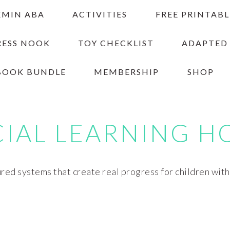
EMIN ABA
ACTIVITIES
FREE PRINTABL
RESS NOOK
TOY CHECKLIST
ADAPTED
BOOK BUNDLE
MEMBERSHIP
SHOP
CIAL LEARNING H
red systems that create real progress for children wit