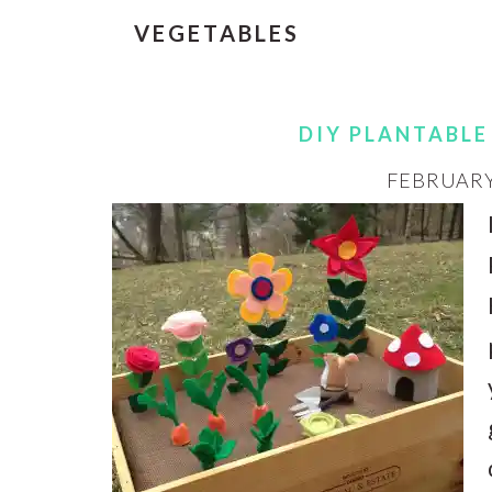
VEGETABLES
DIY PLANTABLE
FEBRUARY 