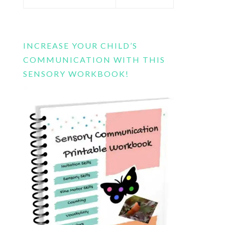
this
website
INCREASE YOUR CHILD’S
COMMUNICATION WITH THIS
SENSORY WORKBOOK!