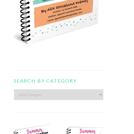
SEARCH BY CATEGORY
Search
by
category