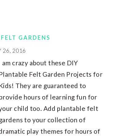
 FELT GARDENS
26, 2016
I am crazy about these DIY
Plantable Felt Garden Projects for
Kids! They are guaranteed to
provide hours of learning fun for
your child too. Add plantable felt
gardens to your collection of
dramatic play themes for hours of