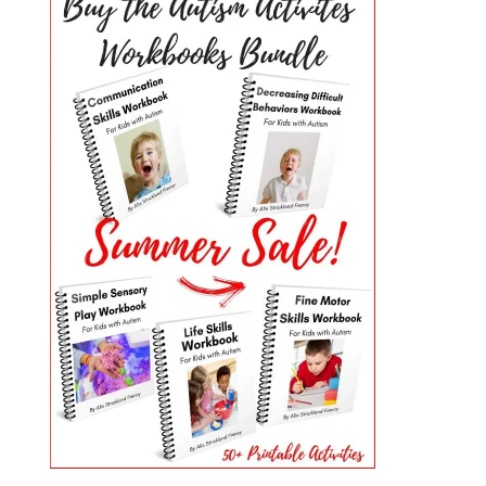
PRIMARY
SIDEBAR