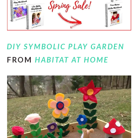
DIY SYMBOLIC PLAY GARDEN
FROM
HABITAT AT HOME