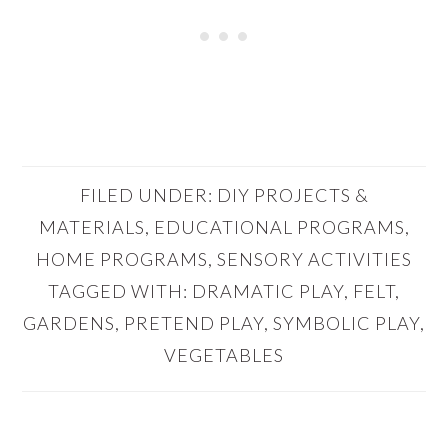
FILED UNDER:
DIY PROJECTS &
MATERIALS
,
EDUCATIONAL PROGRAMS
,
HOME PROGRAMS
,
SENSORY ACTIVITIES
TAGGED WITH:
DRAMATIC PLAY
,
FELT
,
GARDENS
,
PRETEND PLAY
,
SYMBOLIC PLAY
,
VEGETABLES