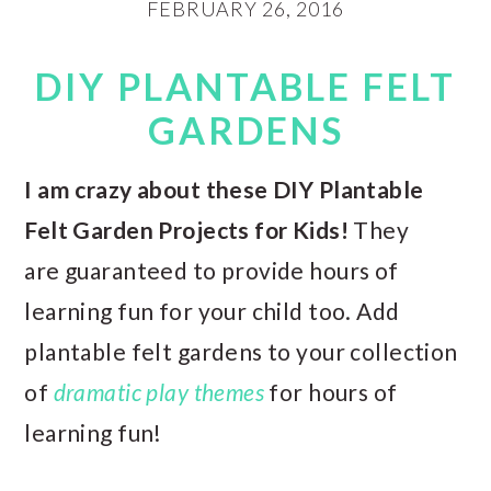
FEBRUARY 26, 2016
DIY PLANTABLE FELT
GARDENS
I am crazy about these DIY Plantable
Felt Garden Projects for Kids!
They
are guaranteed to provide hours of
learning fun for your child too. Add
plantable felt gardens to your collection
of
dramatic play themes
for hours of
learning fun!