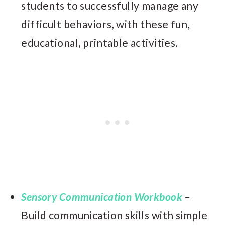
students to successfully manage any
difficult behaviors, with these fun,
educational, printable activities.
Sensory Communication Workbook
–
Build communication skills with simple