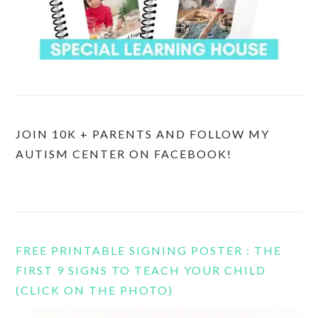
JOIN 10K + PARENTS AND FOLLOW MY
AUTISM CENTER ON FACEBOOK!
FREE PRINTABLE SIGNING POSTER : THE
FIRST 9 SIGNS TO TEACH YOUR CHILD
(CLICK ON THE PHOTO)