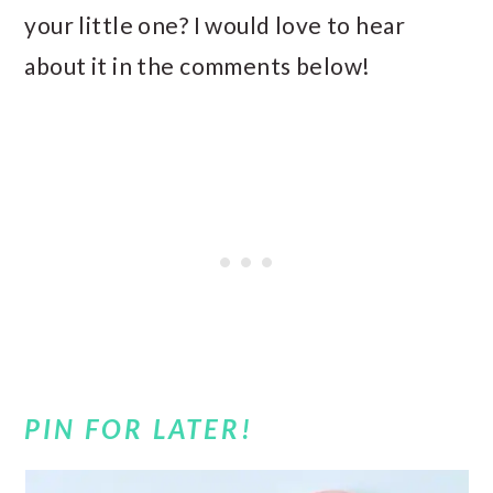
your little one? I would love to hear
about it in the comments below!
PIN FOR LATER!