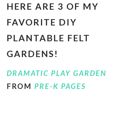
HERE ARE 3 OF MY
FAVORITE DIY
PLANTABLE FELT
GARDENS!
DRAMATIC PLAY GARDEN
FROM
PRE-K PAGES