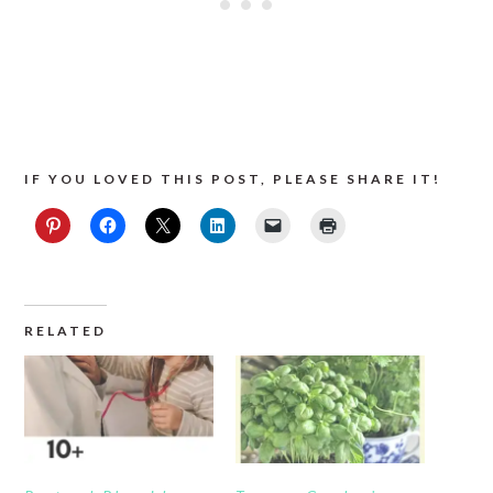
IF YOU LOVED THIS POST, PLEASE SHARE IT!
RELATED