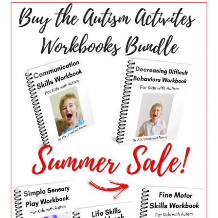
PRIMARY
SIDEBAR