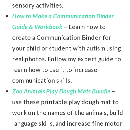
sensory activities.
How to Make a Communication Binder
Guide & Workbook
– Learn how to
create a Communication Binder for
your child or student with autism using
real photos. Follow my expert guide to
learn how to use it to increase
communication skills.
Zoo Animals Play Dough Mats Bundle
–
use these printable play dough mat to
work on the names of the animals, build
language skills, and increase fine motor