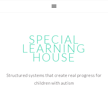
Skip
Skip
Skip
Skip
to
to
to
to
primary
main
primary
footer
navigation
content
sidebar
SPECIAL
LEARNING
HOUSE
Structured systems that create real progress for
children with autism