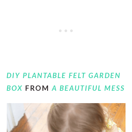
DIY PLANTABLE FELT GARDEN
BOX
FROM
A BEAUTIFUL MESS