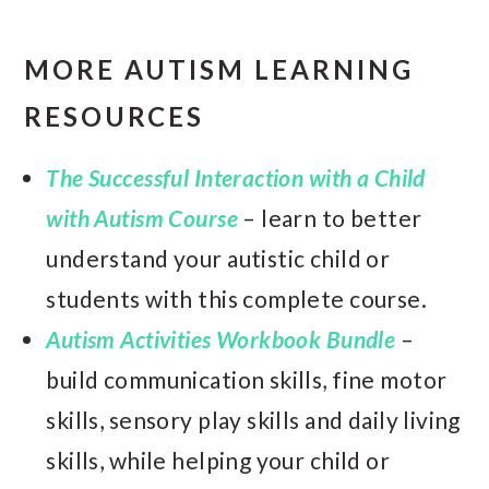
MORE AUTISM LEARNING
RESOURCES
The Successful Interaction with a Child
with Autism Course
– learn to better
understand your autistic child or
students with this complete course.
Autism Activities Workbook Bundle
–
build communication skills, fine motor
skills, sensory play skills and daily living
skills, while helping your child or