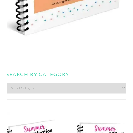
SEARCH BY CATEGORY
Search
by
category