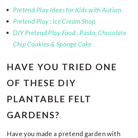
Pretend Play Ideas for Kids with Autism
Pretend Play : Ice Cream Shop
DIY Pretend Play Food : Pasta, Chocolate
Chip Cookies & Sponge Cake
HAVE YOU TRIED ONE
OF THESE DIY
PLANTABLE FELT
GARDENS?
Have you made a pretend garden with