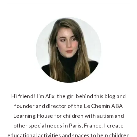
Hi friend! I'm Alix, the girl behind this blog and
founder and director of the Le Chemin ABA
Learning House for children with autism and
other special needs in Paris, France. I create
educational activities and spaces to help children