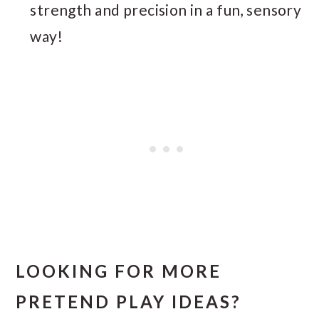
strength and precision in a fun, sensory
way!
LOOKING FOR MORE
PRETEND PLAY IDEAS?