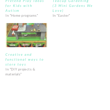
Pretend Play Ideas
Teacup Gardening
for Kids with
(3 Mini Gardens We
Autism
Love)
In "Home programs"
In "Easter"
Creative and
functional ways to
store toys
In "DIY projects &
materials"