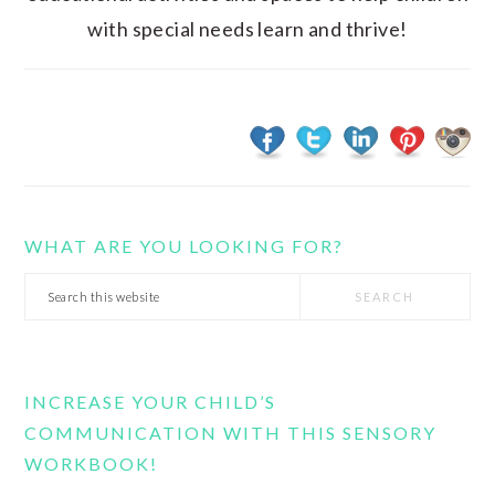
with special needs learn and thrive!
WHAT ARE YOU LOOKING FOR?
Search
this
website
INCREASE YOUR CHILD’S
COMMUNICATION WITH THIS SENSORY
WORKBOOK!