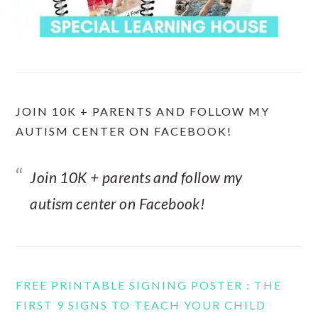
JOIN 10K + PARENTS AND FOLLOW MY
AUTISM CENTER ON FACEBOOK!
Join 10K + parents and follow my
autism center on Facebook!
FREE PRINTABLE SIGNING POSTER : THE
FIRST 9 SIGNS TO TEACH YOUR CHILD