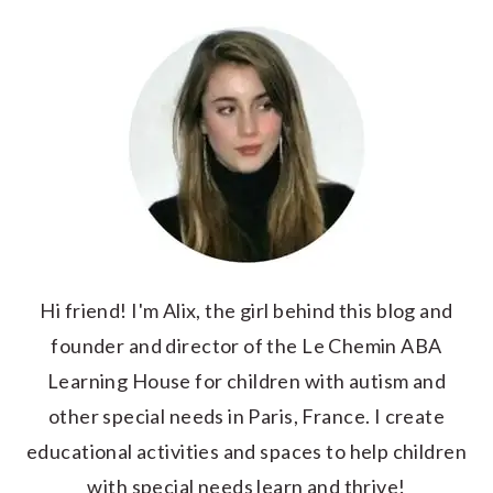
Hi friend! I'm Alix, the girl behind this blog and
founder and director of the Le Chemin ABA
Learning House for children with autism and
other special needs in Paris, France. I create
educational activities and spaces to help children
with special needs learn and thrive!