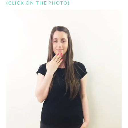
(CLICK ON THE PHOTO)