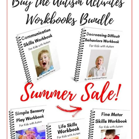
SIDEBAR