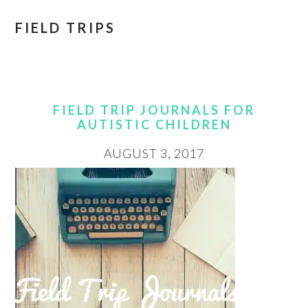
FIELD TRIPS
FIELD TRIP JOURNALS FOR
AUTISTIC CHILDREN
AUGUST 3, 2017