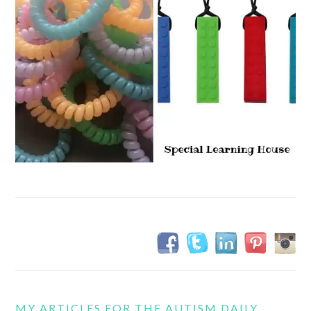
MY ARTICLES FOR THE AUTISM DAILY