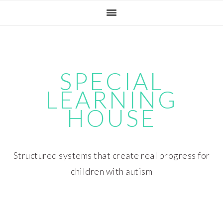
Skip
Skip
Skip
Skip
to
to
to
to
primary
main
primary
footer
navigation
content
sidebar
SPECIAL
LEARNING
HOUSE
Structured systems that create real progress for
children with autism