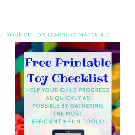
YOUR CHILD’S LEARNING MATERIALS