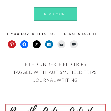
READ MORE
IF YOU LOVED THIS POST, PLEASE SHARE IT!
FILED UNDER:
FIELD TRIPS
TAGGED WITH:
AUTISM
,
FIELD TRIPS
,
JOURNAL WRITING
PRIMARY