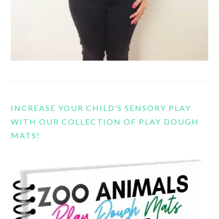
INCREASE YOUR CHILD’S SENSORY PLAY
WITH OUR COLLECTION OF PLAY DOUGH
MATS!