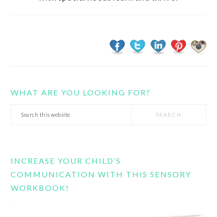
WHAT ARE YOU LOOKING FOR?
Search
this
website
INCREASE YOUR CHILD’S
COMMUNICATION WITH THIS SENSORY
WORKBOOK!