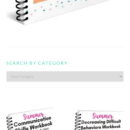
SEARCH BY CATEGORY
Search
by
category