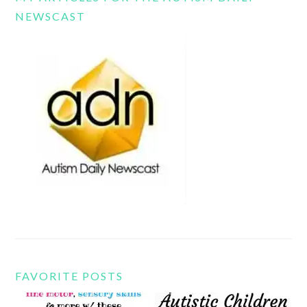
NEWSCAST
FAVORITE POSTS