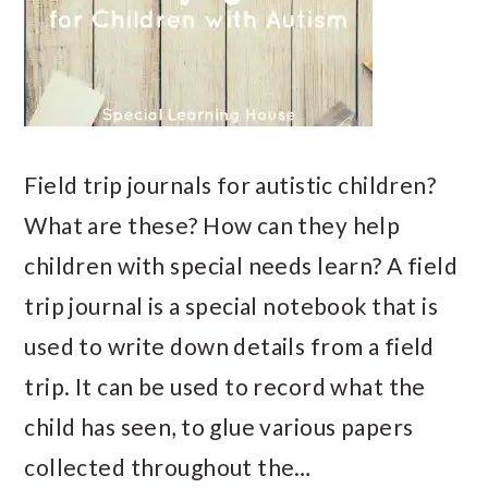
Field trip journals for autistic children?
What are these? How can they help
children with special needs learn? A field
trip journal is a special notebook that is
used to write down details from a field
trip. It can be used to record what the
child has seen, to glue various papers
collected throughout the…