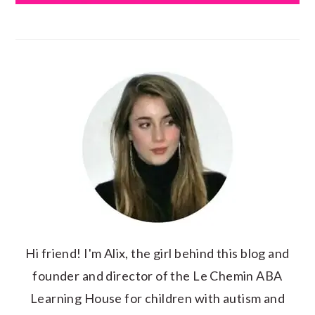
Hi friend! I'm Alix, the girl behind this blog and
founder and director of the Le Chemin ABA
Learning House for children with autism and