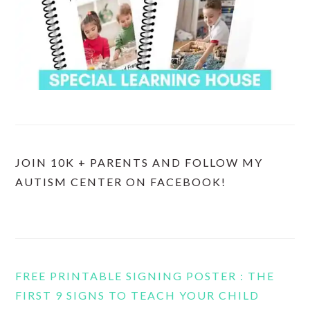
JOIN 10K + PARENTS AND FOLLOW MY
AUTISM CENTER ON FACEBOOK!
FREE PRINTABLE SIGNING POSTER : THE
FIRST 9 SIGNS TO TEACH YOUR CHILD