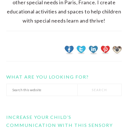
other special needs in Paris, France. I create
educational activities and spaces to help children
with special needs learn and thrive!
WHAT ARE YOU LOOKING FOR?
Search
this
website
INCREASE YOUR CHILD’S
COMMUNICATION WITH THIS SENSORY