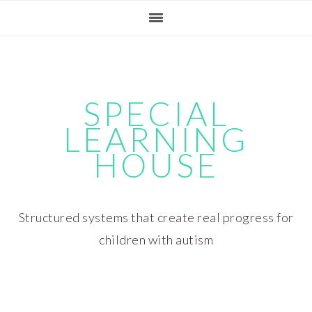
Skip
Skip
Skip
Skip
to
to
to
to
primary
main
primary
footer
navigation
content
sidebar
SPECIAL
LEARNING
HOUSE
Structured systems that create real progress for
children with autism