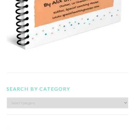
SEARCH BY CATEGORY
Search
by
category