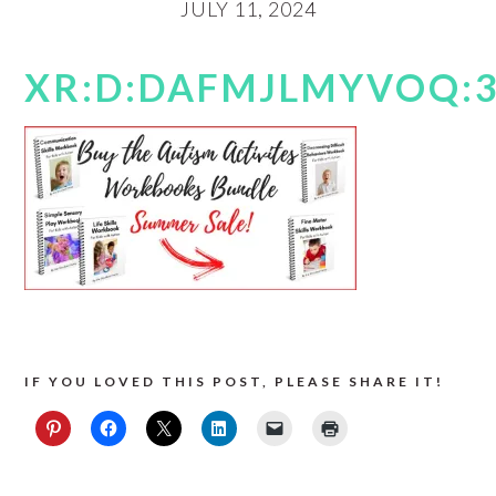
JULY 11, 2024
XR:D:DAFMJLMYVOQ:3,
IF YOU LOVED THIS POST, PLEASE SHARE IT!