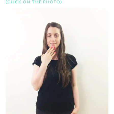
(CLICK ON THE PHOTO)