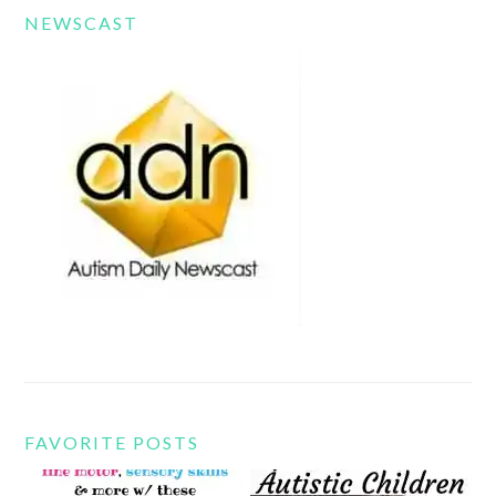
NEWSCAST
FAVORITE POSTS