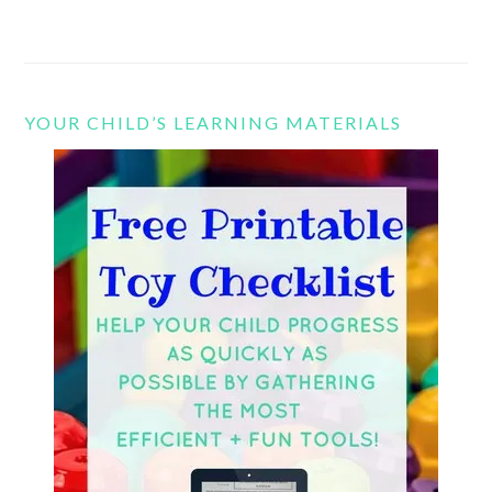
YOUR CHILD’S LEARNING MATERIALS