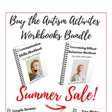
PRIMARY
SIDEBAR