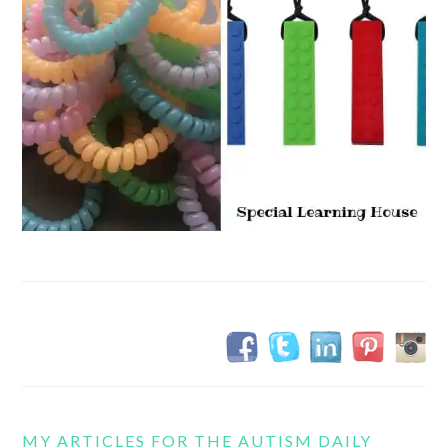
MY ARTICLES FOR THE AUTISM DAILY