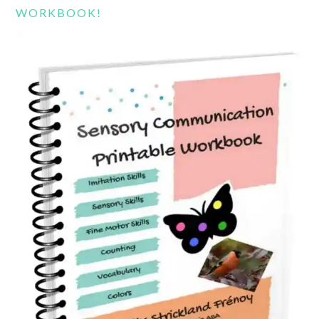
WORKBOOK!