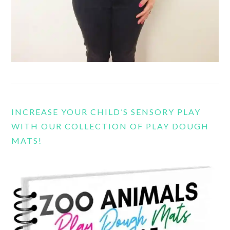
INCREASE YOUR CHILD’S SENSORY PLAY
WITH OUR COLLECTION OF PLAY DOUGH
MATS!