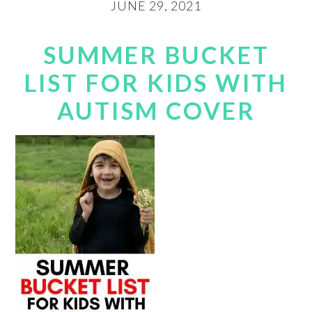
JUNE 29, 2021
SUMMER BUCKET
LIST FOR KIDS WITH
AUTISM COVER