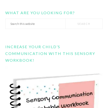
WHAT ARE YOU LOOKING FOR?
Search
this
website
INCREASE YOUR CHILD’S
COMMUNICATION WITH THIS SENSORY
WORKBOOK!