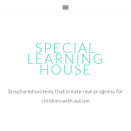
Skip
Skip
Skip
Skip
to
to
to
to
primary
main
primary
footer
navigation
content
sidebar
SPECIAL
LEARNING
HOUSE
Structured systems that create real progress for
children with autism