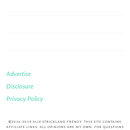
Advertise
FOOTER
Disclosure
Privacy Policy
©2016-2019 ALIX STRICKLAND FRÉNOY. THIS SITE CONTAINS
AFFILIATE LINKS. ALL OPINIONS ARE MY OWN. FOR QUESTIONS