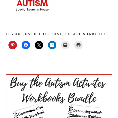
IF YOU LOVED THIS POST, PLEASE SHARE IT!
PRIMARY
SIDEBAR