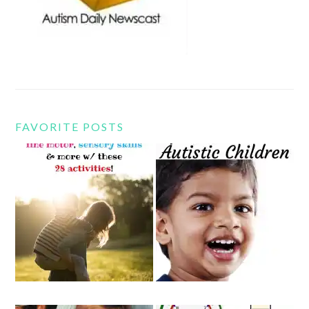
FAVORITE POSTS