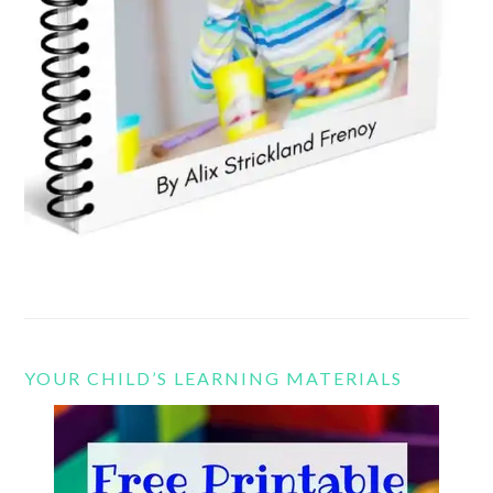
YOUR CHILD’S LEARNING MATERIALS