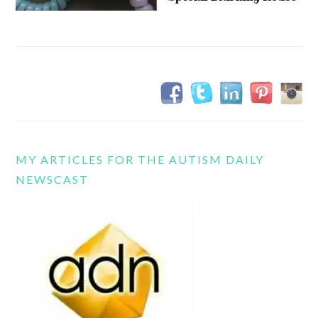
MY ARTICLES FOR THE AUTISM DAILY
NEWSCAST