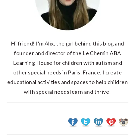
Hi friend! I'm Alix, the girl behind this blog and
founder and director of the Le Chemin ABA
Learning House for children with autism and
other special needs in Paris, France. I create
educational activities and spaces to help children
with special needs learn and thrive!