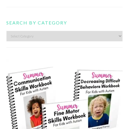
SEARCH BY CATEGORY
Search
by
category