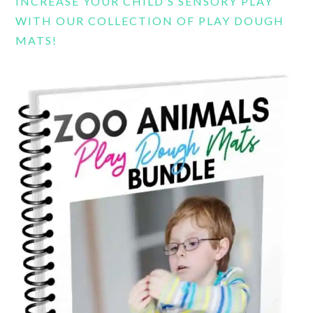
INCREASE YOUR CHILD’S SENSORY PLAY
WITH OUR COLLECTION OF PLAY DOUGH
MATS!