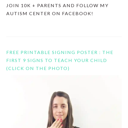
JOIN 10K + PARENTS AND FOLLOW MY
AUTISM CENTER ON FACEBOOK!
FREE PRINTABLE SIGNING POSTER : THE
FIRST 9 SIGNS TO TEACH YOUR CHILD
(CLICK ON THE PHOTO)