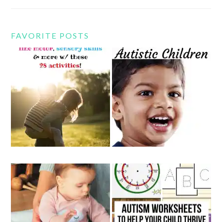
FAVORITE POSTS