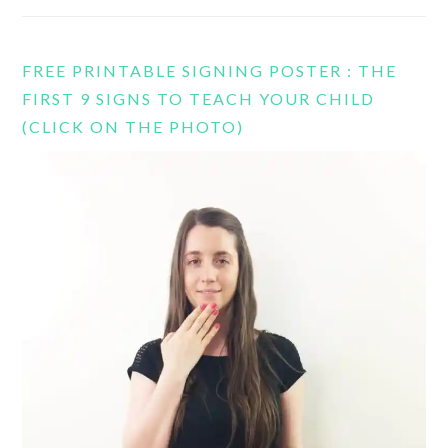
FREE PRINTABLE SIGNING POSTER : THE
FIRST 9 SIGNS TO TEACH YOUR CHILD
(CLICK ON THE PHOTO)