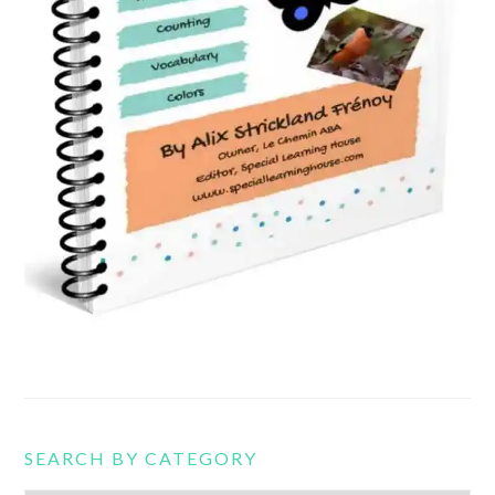
SEARCH BY CATEGORY