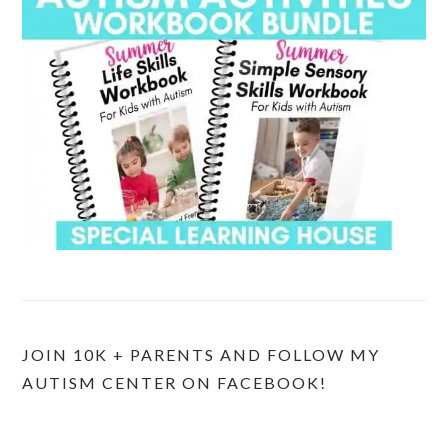
JOIN 10K + PARENTS AND FOLLOW MY
AUTISM CENTER ON FACEBOOK!