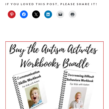
IF YOU LOVED THIS POST, PLEASE SHARE IT!
PRIMARY
SIDEBAR