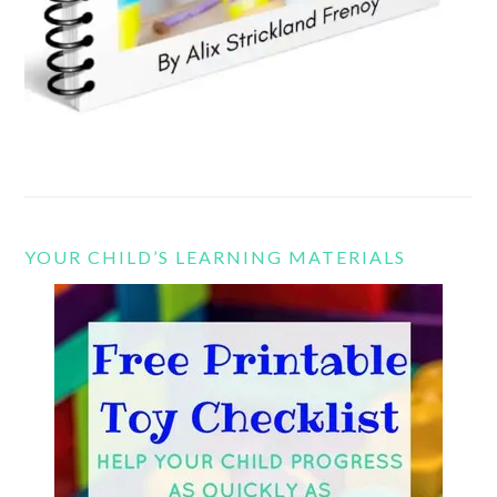
YOUR CHILD’S LEARNING MATERIALS