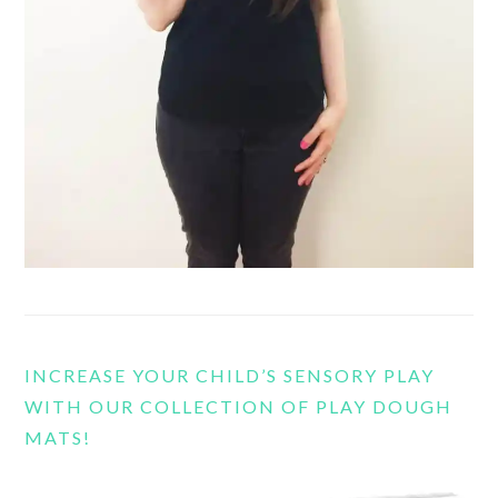
INCREASE YOUR CHILD’S SENSORY PLAY
WITH OUR COLLECTION OF PLAY DOUGH
MATS!