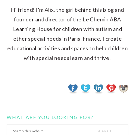
Hi friend! I'm Alix, the girl behind this blog and
founder and director of the Le Chemin ABA
Learning House for children with autism and
other special needs in Paris, France. I create
educational activities and spaces to help children
with special needs learn and thrive!
WHAT ARE YOU LOOKING FOR?
Search