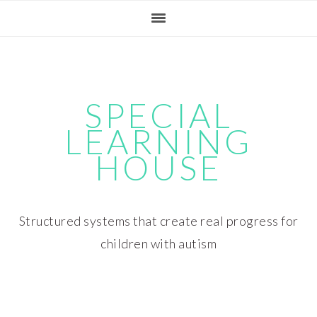
Skip
Skip
Skip
Skip
to
to
to
to
primary
main
primary
footer
navigation
content
sidebar
SPECIAL
LEARNING
HOUSE
Structured systems that create real progress for
children with autism