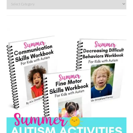
Search
by
category