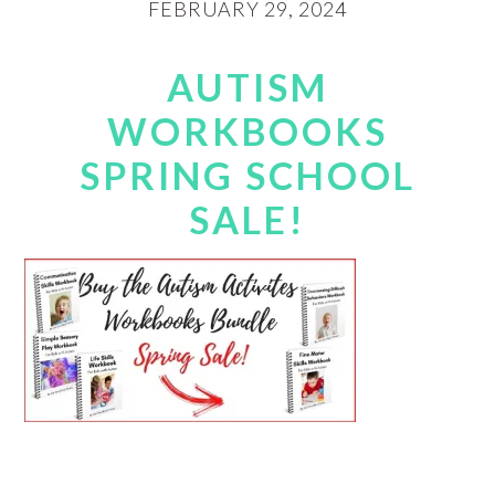
FEBRUARY 29, 2024
AUTISM
WORKBOOKS
SPRING SCHOOL
SALE!