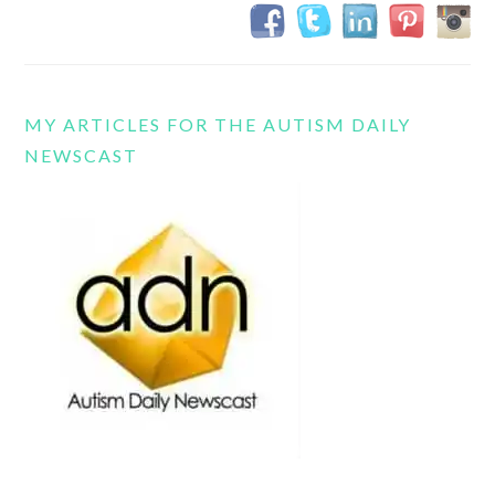
MY ARTICLES FOR THE AUTISM DAILY
NEWSCAST