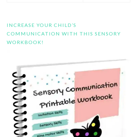
this
website
INCREASE YOUR CHILD’S
COMMUNICATION WITH THIS SENSORY
WORKBOOK!