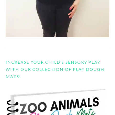
INCREASE YOUR CHILD’S SENSORY PLAY
WITH OUR COLLECTION OF PLAY DOUGH
MATS!