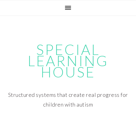
Skip
Skip
Skip
Skip
to
to
to
to
primary
main
primary
footer
navigation
content
sidebar
SPECIAL
LEARNING
HOUSE
Structured systems that create real progress for
children with autism