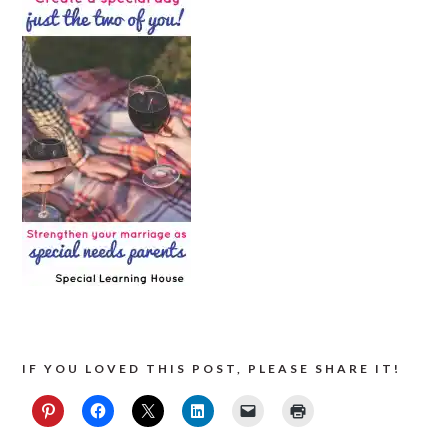
IF YOU LOVED THIS POST, PLEASE SHARE IT!