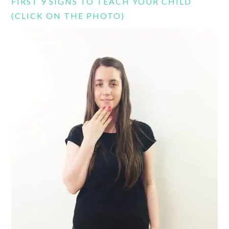
FIRST 9 SIGNS TO TEACH YOUR CHILD
(CLICK ON THE PHOTO)