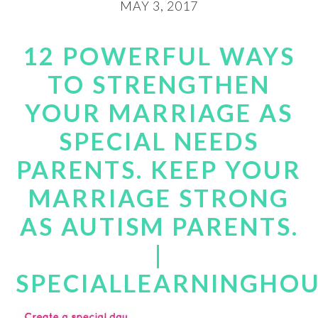
MAY 3, 2017
12 POWERFUL WAYS
TO STRENGTHEN
YOUR MARRIAGE AS
SPECIAL NEEDS
PARENTS. KEEP YOUR
MARRIAGE STRONG
AS AUTISM PARENTS.
|
SPECIALLEARNINGHO