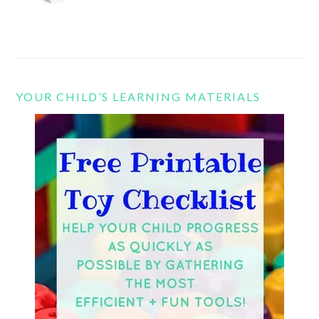
YOUR CHILD’S LEARNING MATERIALS