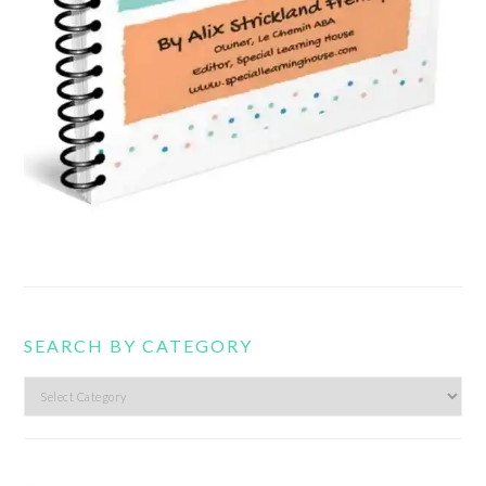
SEARCH BY CATEGORY
Search
by
category