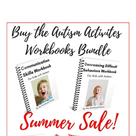
PRIMARY
SIDEBAR