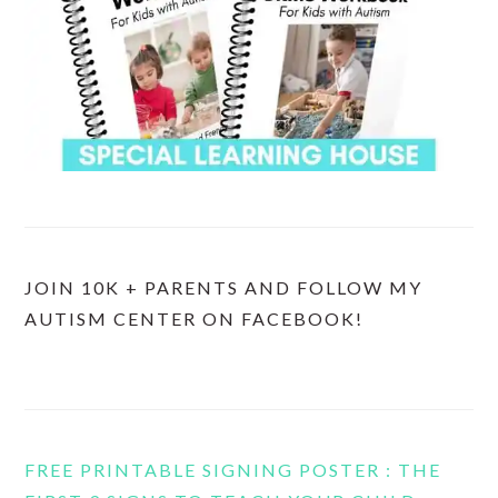
JOIN 10K + PARENTS AND FOLLOW MY
AUTISM CENTER ON FACEBOOK!
FREE PRINTABLE SIGNING POSTER : THE