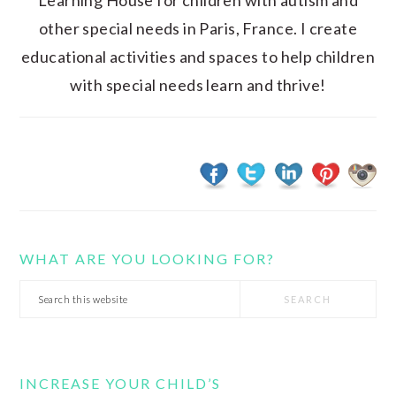
Learning House for children with autism and
other special needs in Paris, France. I create
educational activities and spaces to help children
with special needs learn and thrive!
WHAT ARE YOU LOOKING FOR?
Search
this
website
INCREASE YOUR CHILD’S