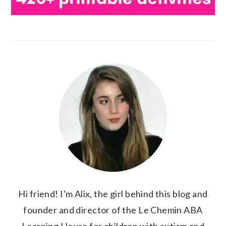
Hi friend! I'm Alix, the girl behind this blog and
founder and director of the Le Chemin ABA