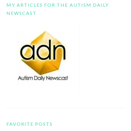
MY ARTICLES FOR THE AUTISM DAILY
NEWSCAST
FAVORITE POSTS