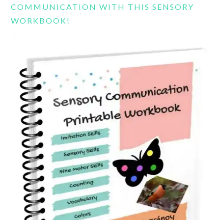
COMMUNICATION WITH THIS SENSORY
WORKBOOK!