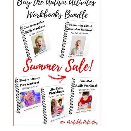
PRIMARY
SIDEBAR