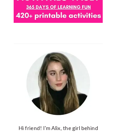
Hi friend! I'm Alix, the girl behind