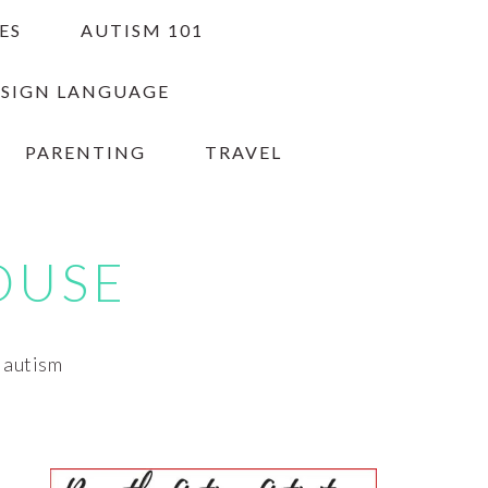
ES
AUTISM 101
 SIGN LANGUAGE
PARENTING
TRAVEL
OUSE
h autism