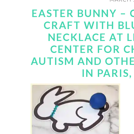
EASTER BUNNY –
CRAFT WITH BL
NECKLACE AT L
CENTER FOR C
AUTISM AND OTHE
IN PARIS