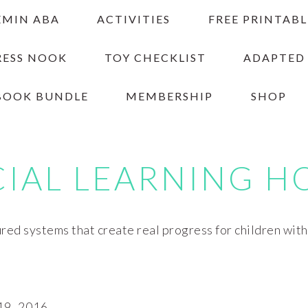
EMIN ABA
ACTIVITIES
FREE PRINTABL
RESS NOOK
TOY CHECKLIST
ADAPTED
BOOK BUNDLE
MEMBERSHIP
SHOP
CIAL LEARNING H
red systems that create real progress for children wit
9, 2016