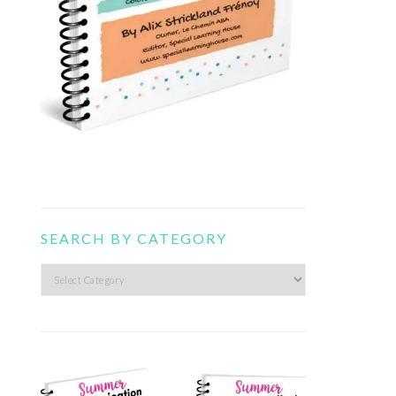
SEARCH BY CATEGORY
Search
by
category