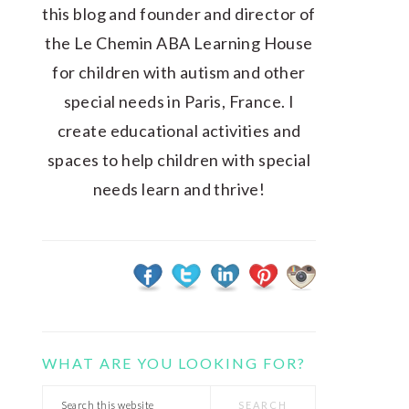
this blog and founder and director of
the Le Chemin ABA Learning House
for children with autism and other
special needs in Paris, France. I
create educational activities and
spaces to help children with special
needs learn and thrive!
WHAT ARE YOU LOOKING FOR?
Search