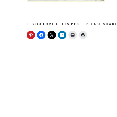
IF YOU LOVED THIS POST, PLEASE SHARE