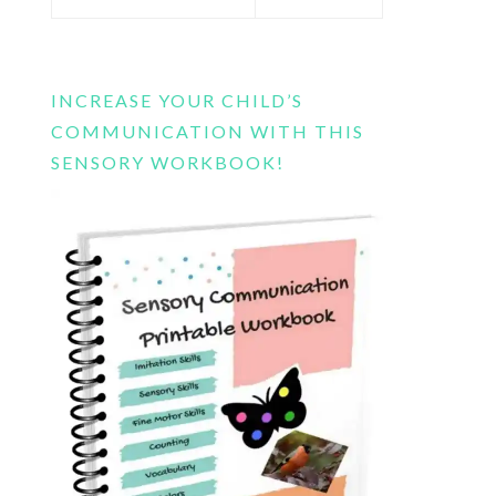
this
website
INCREASE YOUR CHILD’S
COMMUNICATION WITH THIS
SENSORY WORKBOOK!