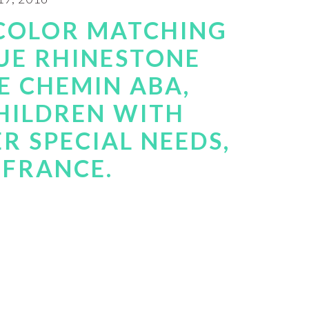
 COLOR MATCHING
UE RHINESTONE
E CHEMIN ABA,
HILDREN WITH
R SPECIAL NEEDS,
, FRANCE.