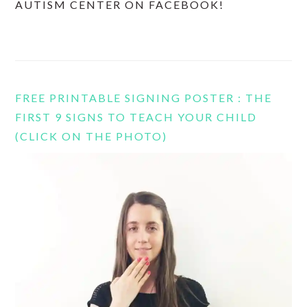
AUTISM CENTER ON FACEBOOK!
FREE PRINTABLE SIGNING POSTER : THE
FIRST 9 SIGNS TO TEACH YOUR CHILD
(CLICK ON THE PHOTO)