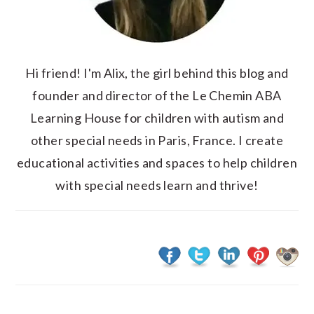
Hi friend! I'm Alix, the girl behind this blog and
founder and director of the Le Chemin ABA
Learning House for children with autism and
other special needs in Paris, France. I create
educational activities and spaces to help children
with special needs learn and thrive!