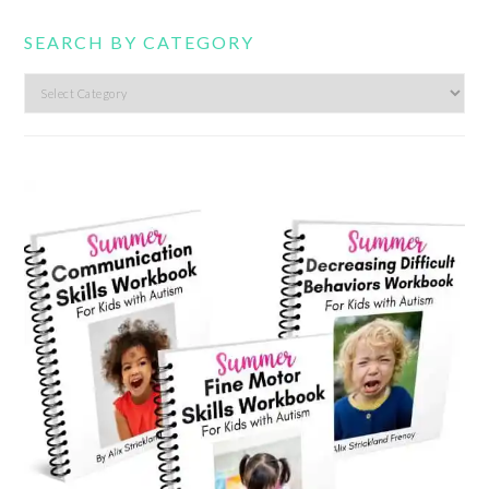
SEARCH BY CATEGORY
Search
by
category