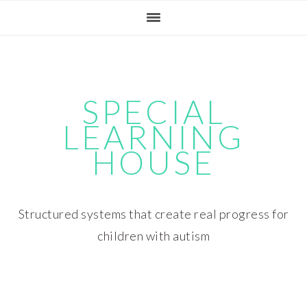
Skip
Skip
Skip
Skip
to
to
to
to
primary
main
primary
footer
navigation
content
sidebar
SPECIAL
LEARNING
HOUSE
Structured systems that create real progress for
children with autism