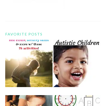
FAVORITE POSTS