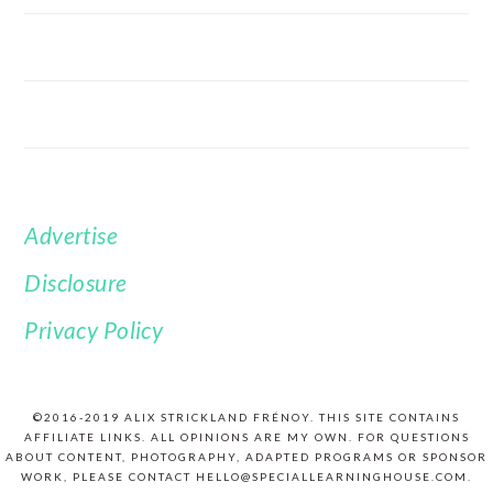
Advertise
FOOTER
Disclosure
Privacy Policy
©2016-2019 ALIX STRICKLAND FRÉNOY. THIS SITE CONTAINS
AFFILIATE LINKS. ALL OPINIONS ARE MY OWN. FOR QUESTIONS
ABOUT CONTENT, PHOTOGRAPHY, ADAPTED PROGRAMS OR SPONSOR
WORK, PLEASE CONTACT HELLO@SPECIALLEARNINGHOUSE.COM.