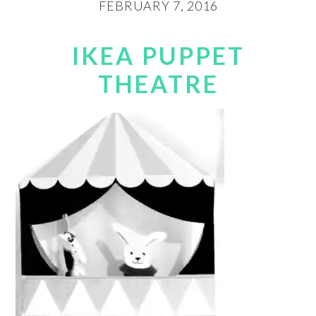
FEBRUARY 7, 2016
IKEA PUPPET
THEATRE