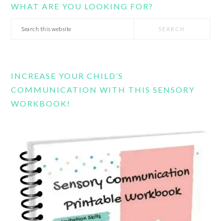
WHAT ARE YOU LOOKING FOR?
Search
this
website
INCREASE YOUR CHILD’S
COMMUNICATION WITH THIS SENSORY
WORKBOOK!