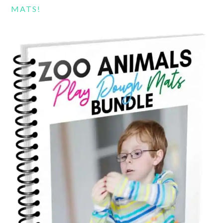
MATS!