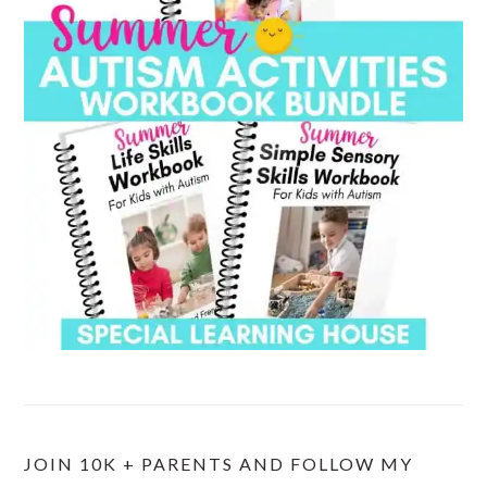
JOIN 10K + PARENTS AND FOLLOW MY