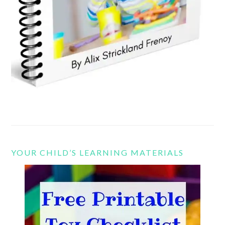
YOUR CHILD’S LEARNING MATERIALS