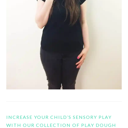
INCREASE YOUR CHILD’S SENSORY PLAY
WITH OUR COLLECTION OF PLAY DOUGH