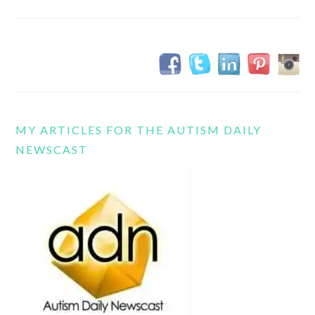
MY ARTICLES FOR THE AUTISM DAILY
NEWSCAST