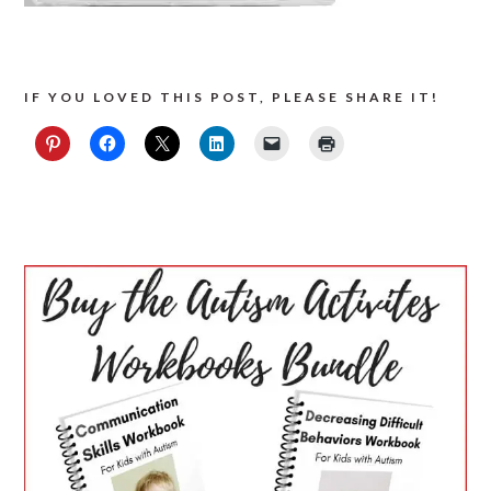
IF YOU LOVED THIS POST, PLEASE SHARE IT!
PRIMARY
SIDEBAR