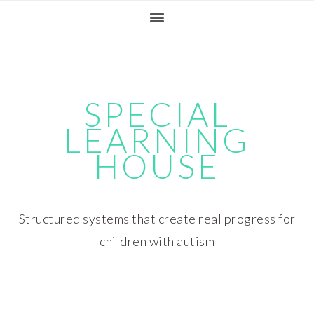
Skip
Skip
Skip
Skip
to
to
to
to
primary
main
primary
footer
navigation
content
sidebar
SPECIAL
LEARNING
HOUSE
Structured systems that create real progress for
children with autism