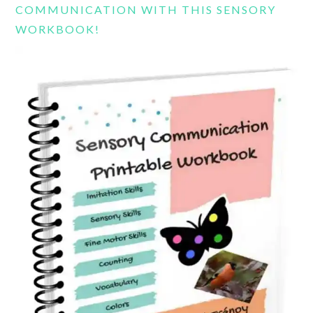
COMMUNICATION WITH THIS SENSORY
WORKBOOK!