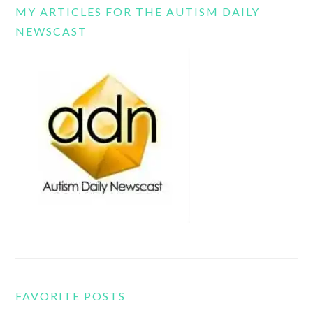
MY ARTICLES FOR THE AUTISM DAILY
NEWSCAST
FAVORITE POSTS