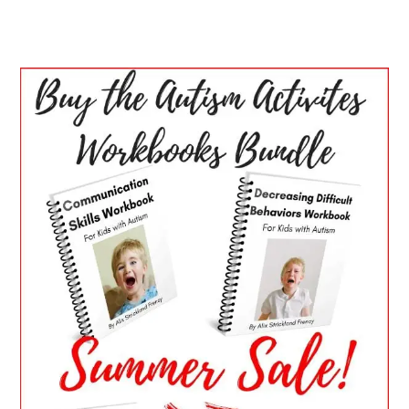
PRIMARY
SIDEBAR