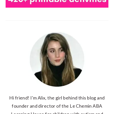
Hi friend! I'm Alix, the girl behind this blog and
founder and director of the Le Chemin ABA