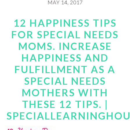
MAY 14, 2017
12 HAPPINESS TIPS
FOR SPECIAL NEEDS
MOMS. INCREASE
HAPPINESS AND
FULFILLMENT AS A
SPECIAL NEEDS
MOTHERS WITH
THESE 12 TIPS. |
SPECIALLEARNINGHO