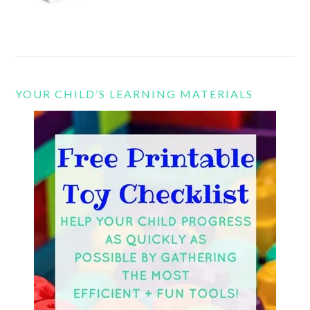
YOUR CHILD’S LEARNING MATERIALS