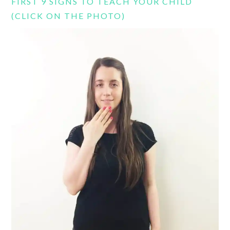
FIRST 9 SIGNS TO TEACH YOUR CHILD
(CLICK ON THE PHOTO)