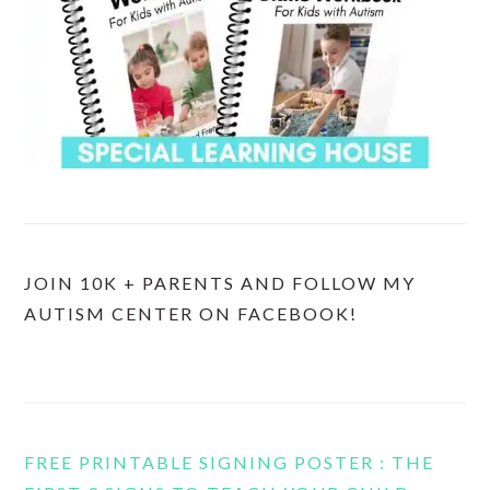
JOIN 10K + PARENTS AND FOLLOW MY
AUTISM CENTER ON FACEBOOK!
FREE PRINTABLE SIGNING POSTER : THE