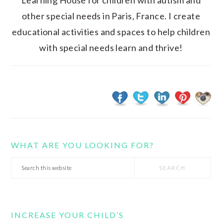
Learning House for children with autism and
other special needs in Paris, France. I create
educational activities and spaces to help children
with special needs learn and thrive!
WHAT ARE YOU LOOKING FOR?
Search
this
website
INCREASE YOUR CHILD’S