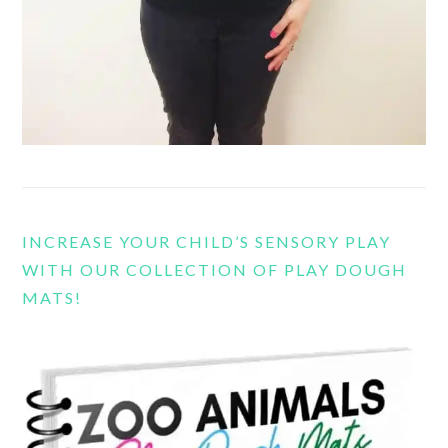
INCREASE YOUR CHILD’S SENSORY PLAY
WITH OUR COLLECTION OF PLAY DOUGH
MATS!