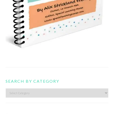
SEARCH BY CATEGORY
Search
by
category