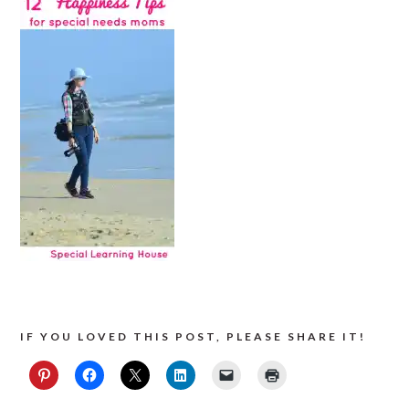
IF YOU LOVED THIS POST, PLEASE SHARE IT!