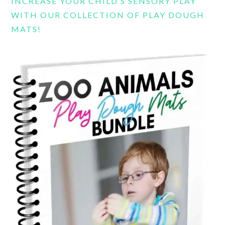
INCREASE YOUR CHILD’S SENSORY PLAY
WITH OUR COLLECTION OF PLAY DOUGH
MATS!