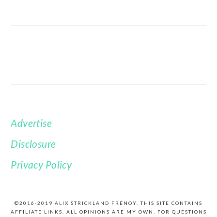
Advertise
FOOTER
Disclosure
Privacy Policy
©2016-2019 ALIX STRICKLAND FRÉNOY. THIS SITE CONTAINS
AFFILIATE LINKS. ALL OPINIONS ARE MY OWN. FOR QUESTIONS