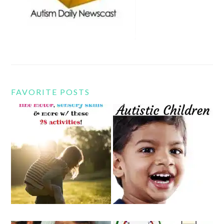
FAVORITE POSTS