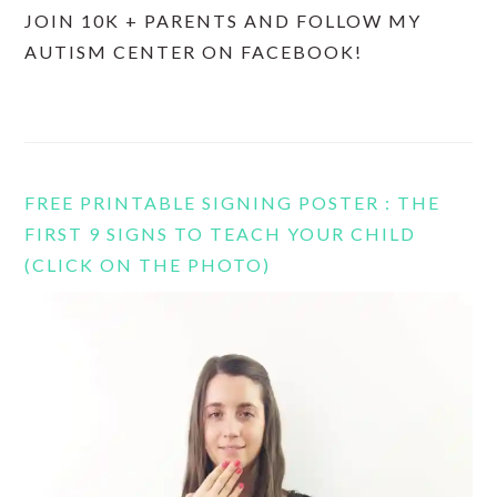
JOIN 10K + PARENTS AND FOLLOW MY
AUTISM CENTER ON FACEBOOK!
FREE PRINTABLE SIGNING POSTER : THE
FIRST 9 SIGNS TO TEACH YOUR CHILD
(CLICK ON THE PHOTO)