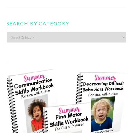
SEARCH BY CATEGORY
Search
by
category