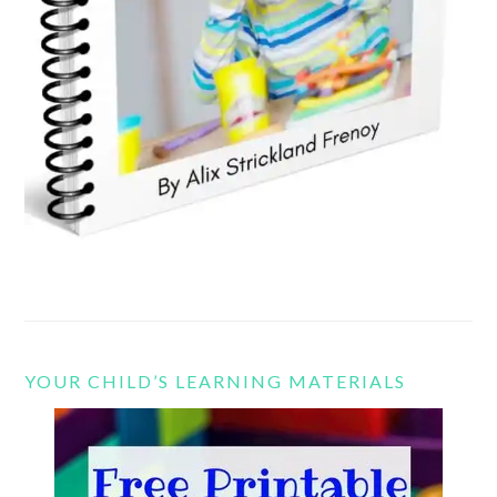
YOUR CHILD’S LEARNING MATERIALS