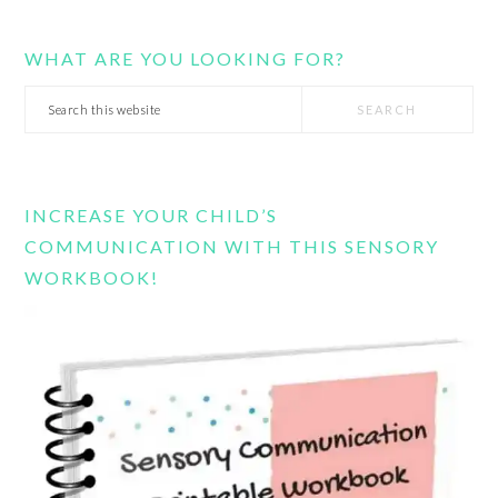
WHAT ARE YOU LOOKING FOR?
Search
this
website
INCREASE YOUR CHILD’S
COMMUNICATION WITH THIS SENSORY
WORKBOOK!