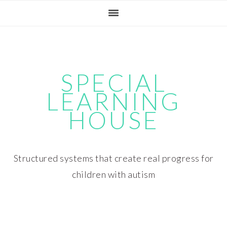
Skip
Skip
Skip
Skip
to
to
to
to
primary
main
primary
footer
navigation
content
sidebar
SPECIAL
LEARNING
HOUSE
Structured systems that create real progress for
children with autism