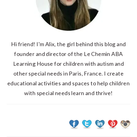
Hi friend! I'm Alix, the girl behind this blog and
founder and director of the Le Chemin ABA
Learning House for children with autism and
other special needs in Paris, France. I create
educational activities and spaces to help children
with special needs learn and thrive!