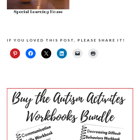
IF YOU LOVED THIS POST, PLEASE SHARE IT!
PRIMARY
SIDEBAR