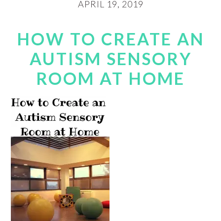
APRIL 19, 2019
HOW TO CREATE AN
AUTISM SENSORY
ROOM AT HOME