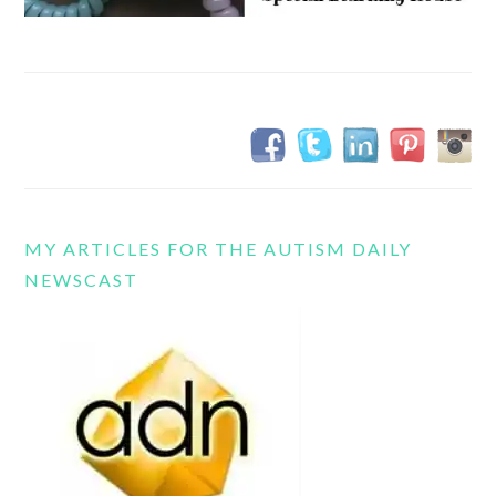
MY ARTICLES FOR THE AUTISM DAILY
NEWSCAST