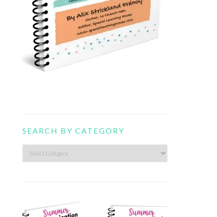
SEARCH BY CATEGORY
Search
by
category