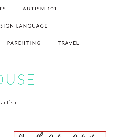
ES
AUTISM 101
 SIGN LANGUAGE
PARENTING
TRAVEL
OUSE
h autism