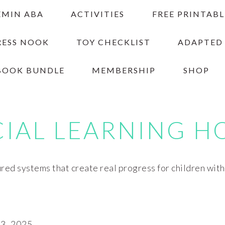
EMIN ABA
ACTIVITIES
FREE PRINTABL
RESS NOOK
TOY CHECKLIST
ADAPTED
BOOK BUNDLE
MEMBERSHIP
SHOP
CIAL LEARNING H
red systems that create real progress for children wit
, 2025