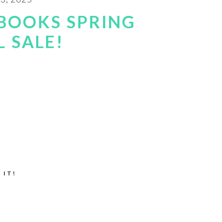
BOOKS SPRING
 SALE!
 IT!