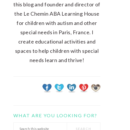
this blog and founder and director of
the Le Chemin ABA Learning House
for children with autism and other
special needs in Paris, France. I
create educational activities and
spaces to help children with special
needs learn and thrive!
WHAT ARE YOU LOOKING FOR?
Search