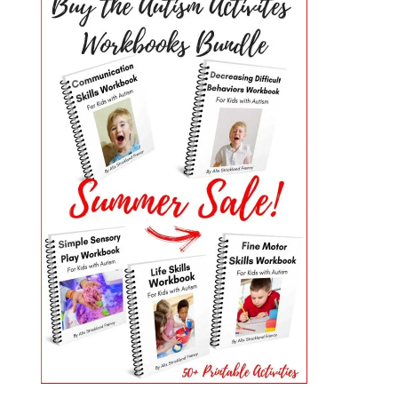
PRIMARY
SIDEBAR