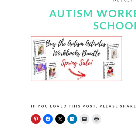
AUTISM WORK
SCHOOL
IF YOU LOVED THIS POST, PLEASE SHARE