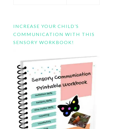
this
website
INCREASE YOUR CHILD’S
COMMUNICATION WITH THIS
SENSORY WORKBOOK!