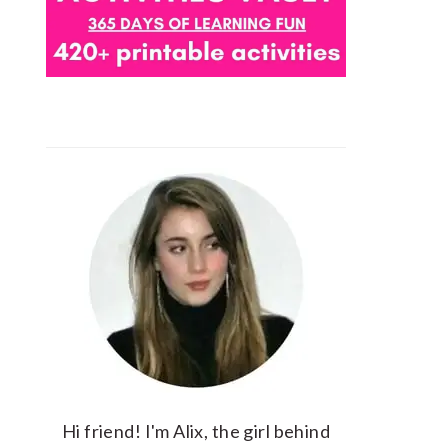
Hi friend! I'm Alix, the girl behind