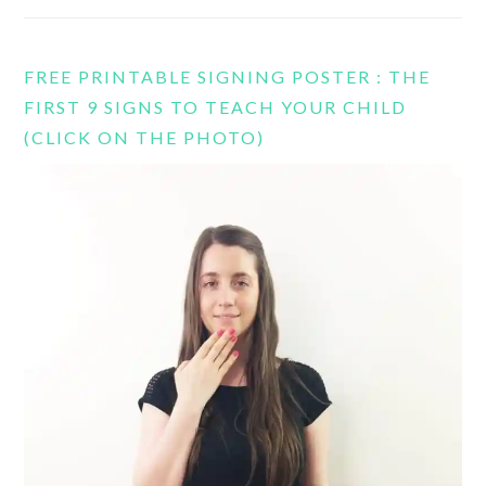
FREE PRINTABLE SIGNING POSTER : THE
FIRST 9 SIGNS TO TEACH YOUR CHILD
(CLICK ON THE PHOTO)