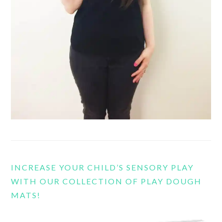
INCREASE YOUR CHILD’S SENSORY PLAY
WITH OUR COLLECTION OF PLAY DOUGH
MATS!