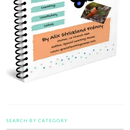
SEARCH BY CATEGORY