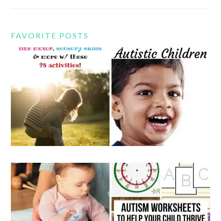
FAVORITE POSTS