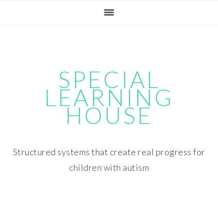
Skip
Skip
Skip
Skip
to
to
to
to
primary
main
primary
footer
navigation
content
sidebar
SPECIAL
LEARNING
HOUSE
Structured systems that create real progress for
children with autism