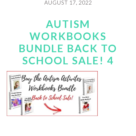
AUGUST 17, 2022
AUTISM
WORKBOOKS
BUNDLE BACK TO
SCHOOL SALE! 4