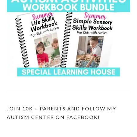
JOIN 10K + PARENTS AND FOLLOW MY
AUTISM CENTER ON FACEBOOK!