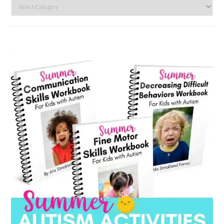
Search
by
category