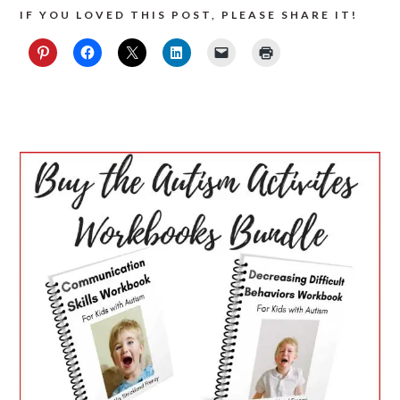
IF YOU LOVED THIS POST, PLEASE SHARE IT!
PRIMARY
SIDEBAR