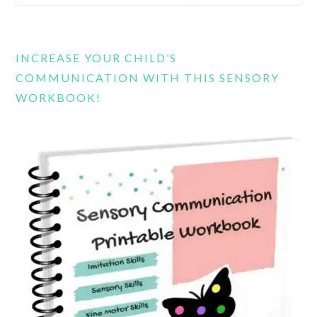
this
website
INCREASE YOUR CHILD’S
COMMUNICATION WITH THIS SENSORY
WORKBOOK!