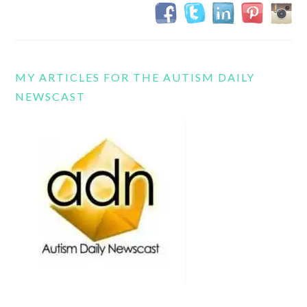
MY ARTICLES FOR THE AUTISM DAILY
NEWSCAST