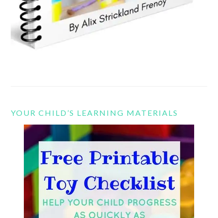
YOUR CHILD’S LEARNING MATERIALS