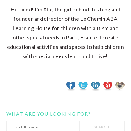
Hi friend! I'm Alix, the girl behind this blog and
founder and director of the Le Chemin ABA
Learning House for children with autism and
other special needs in Paris, France. I create
educational activities and spaces to help children
with special needs learn and thrive!
WHAT ARE YOU LOOKING FOR?
Search