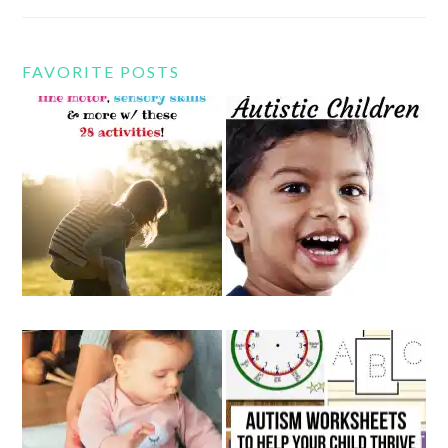
FAVORITE POSTS