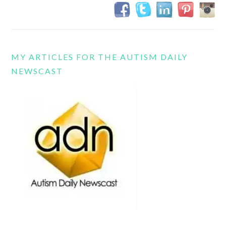
MY ARTICLES FOR THE AUTISM DAILY
NEWSCAST