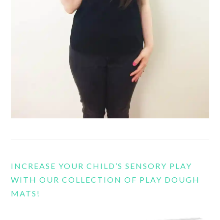
INCREASE YOUR CHILD’S SENSORY PLAY
WITH OUR COLLECTION OF PLAY DOUGH
MATS!