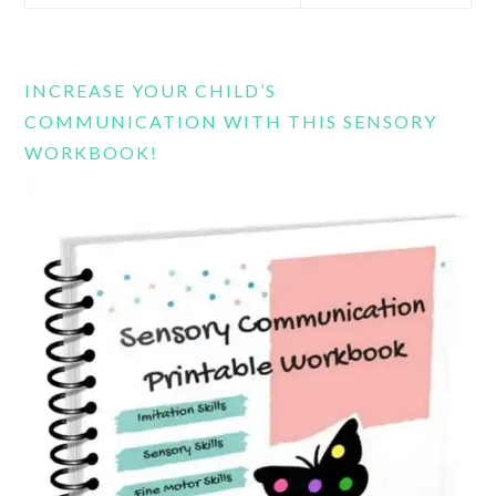
this
website
INCREASE YOUR CHILD’S
COMMUNICATION WITH THIS SENSORY
WORKBOOK!