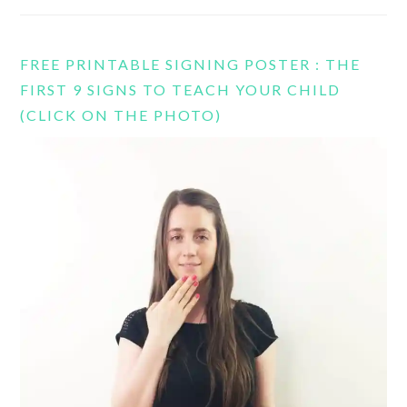
FREE PRINTABLE SIGNING POSTER : THE
FIRST 9 SIGNS TO TEACH YOUR CHILD
(CLICK ON THE PHOTO)