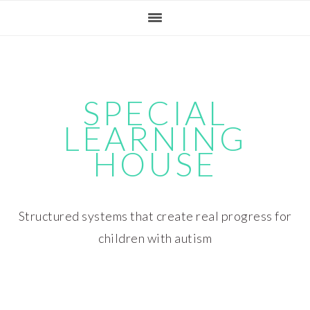
Skip
Skip
Skip
Skip
to
to
to
to
primary
main
primary
footer
navigation
content
sidebar
SPECIAL
LEARNING
HOUSE
Structured systems that create real progress for
children with autism