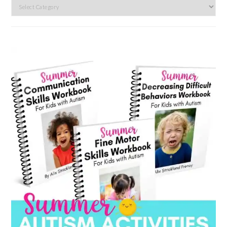
Search
by
category