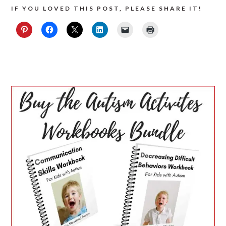
IF YOU LOVED THIS POST, PLEASE SHARE IT!
PRIMARY
SIDEBAR