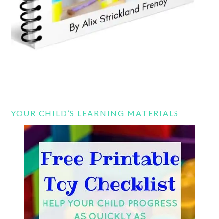
YOUR CHILD’S LEARNING MATERIALS