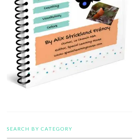
SEARCH BY CATEGORY