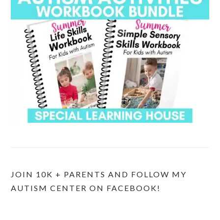
JOIN 10K + PARENTS AND FOLLOW MY
AUTISM CENTER ON FACEBOOK!