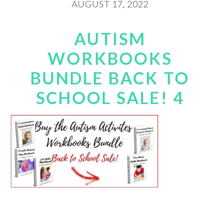
AUGUST 17, 2022
AUTISM
WORKBOOKS
BUNDLE BACK TO
SCHOOL SALE! 4