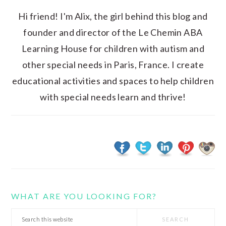
Hi friend! I'm Alix, the girl behind this blog and
founder and director of the Le Chemin ABA
Learning House for children with autism and
other special needs in Paris, France. I create
educational activities and spaces to help children
with special needs learn and thrive!
WHAT ARE YOU LOOKING FOR?
Search