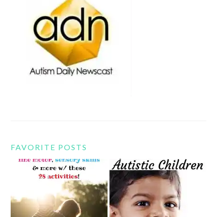
FAVORITE POSTS