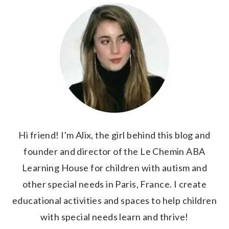
Hi friend! I'm Alix, the girl behind this blog and
founder and director of the Le Chemin ABA
Learning House for children with autism and
other special needs in Paris, France. I create
educational activities and spaces to help children
with special needs learn and thrive!