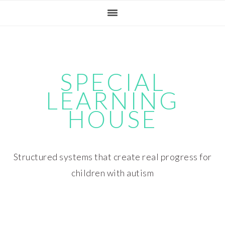
Skip
Skip
Skip
Skip
to
to
to
to
primary
main
primary
footer
navigation
content
sidebar
SPECIAL
LEARNING
HOUSE
Structured systems that create real progress for
children with autism