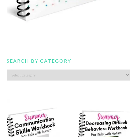
SEARCH BY CATEGORY
Search
by
category