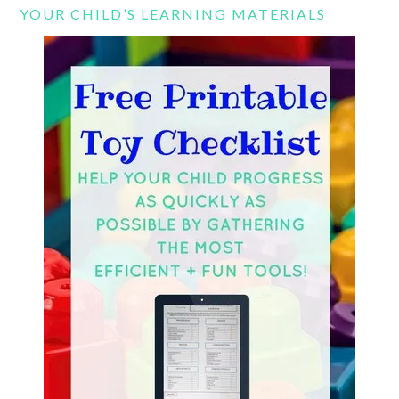
YOUR CHILD’S LEARNING MATERIALS