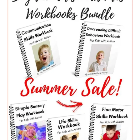
SIDEBAR