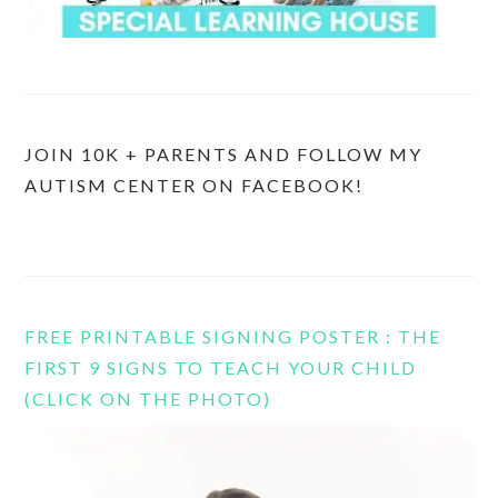
JOIN 10K + PARENTS AND FOLLOW MY
AUTISM CENTER ON FACEBOOK!
FREE PRINTABLE SIGNING POSTER : THE
FIRST 9 SIGNS TO TEACH YOUR CHILD
(CLICK ON THE PHOTO)