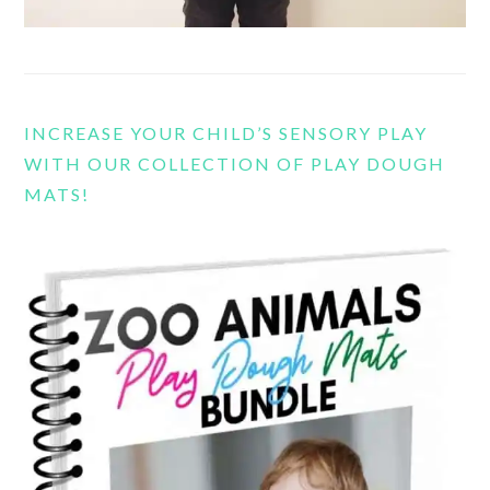
INCREASE YOUR CHILD’S SENSORY PLAY
WITH OUR COLLECTION OF PLAY DOUGH
MATS!