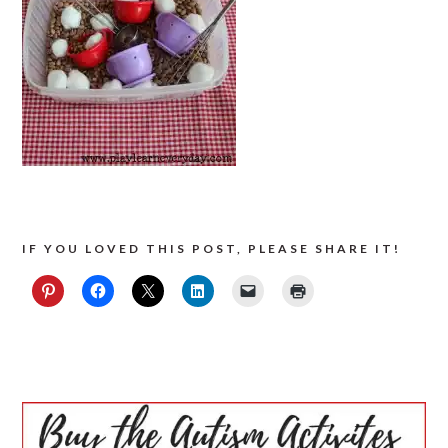
IF YOU LOVED THIS POST, PLEASE SHARE IT!
PRIMARY