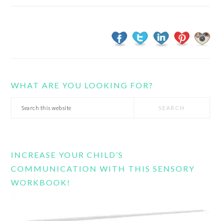
WHAT ARE YOU LOOKING FOR?
Search
this
website
INCREASE YOUR CHILD’S
COMMUNICATION WITH THIS SENSORY
WORKBOOK!