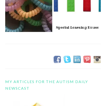
MY ARTICLES FOR THE AUTISM DAILY
NEWSCAST