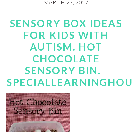
MARCH 27, 2017
SENSORY BOX IDEAS
FOR KIDS WITH
AUTISM. HOT
CHOCOLATE
SENSORY BIN. |
SPECIALLEARNINGHO