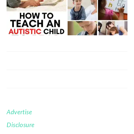
Advertise
FOOTER
Disclosure