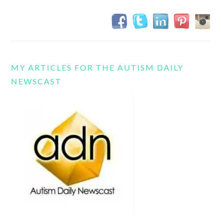
MY ARTICLES FOR THE AUTISM DAILY
NEWSCAST