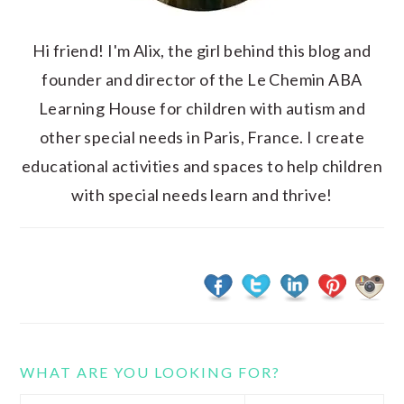
Hi friend! I'm Alix, the girl behind this blog and
founder and director of the Le Chemin ABA
Learning House for children with autism and
other special needs in Paris, France. I create
educational activities and spaces to help children
with special needs learn and thrive!
WHAT ARE YOU LOOKING FOR?