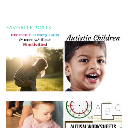
FAVORITE POSTS