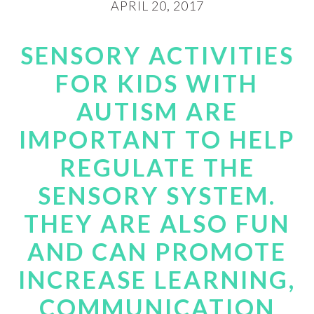
APRIL 20, 2017
SENSORY ACTIVITIES
FOR KIDS WITH
AUTISM ARE
IMPORTANT TO HELP
REGULATE THE
SENSORY SYSTEM.
THEY ARE ALSO FUN
AND CAN PROMOTE
INCREASE LEARNING,
COMMUNICATION