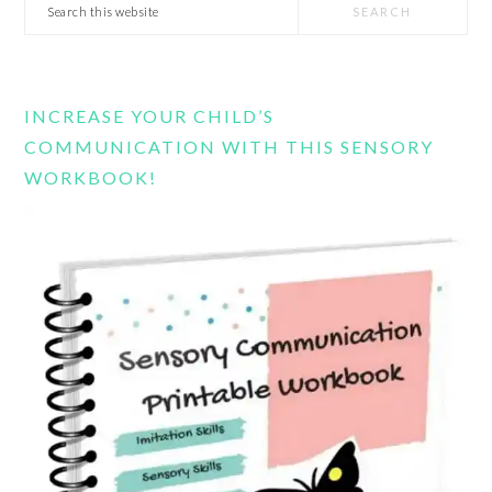
Search
this
website
INCREASE YOUR CHILD’S
COMMUNICATION WITH THIS SENSORY
WORKBOOK!