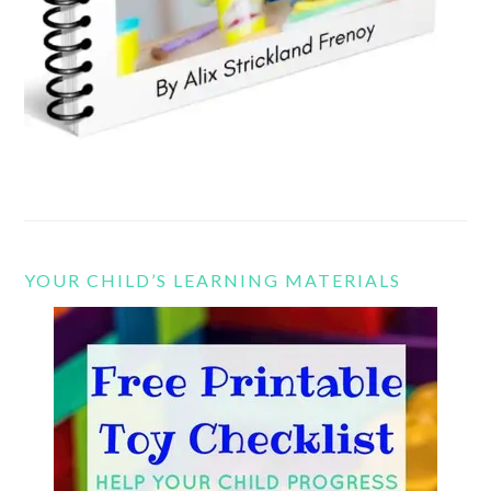
YOUR CHILD’S LEARNING MATERIALS