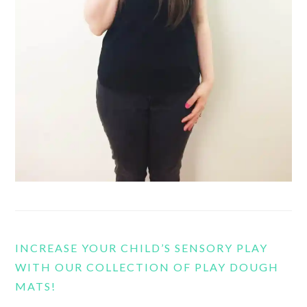
INCREASE YOUR CHILD’S SENSORY PLAY
WITH OUR COLLECTION OF PLAY DOUGH
MATS!