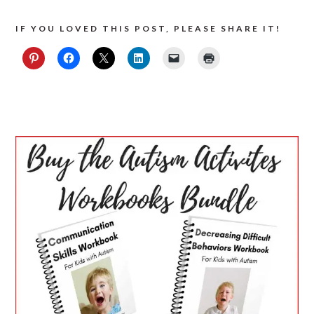
IF YOU LOVED THIS POST, PLEASE SHARE IT!
PRIMARY
SIDEBAR