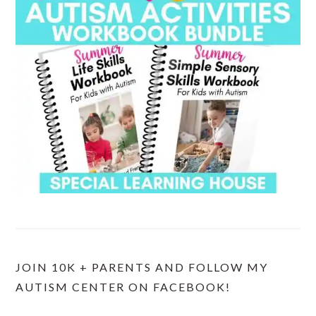
JOIN 10K + PARENTS AND FOLLOW MY
AUTISM CENTER ON FACEBOOK!