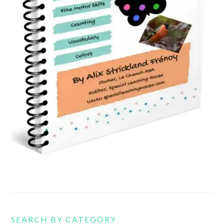
SEARCH BY CATEGORY