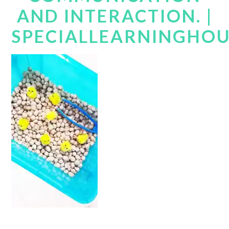
AND INTERACTION. |
SPECIALLEARNINGHO