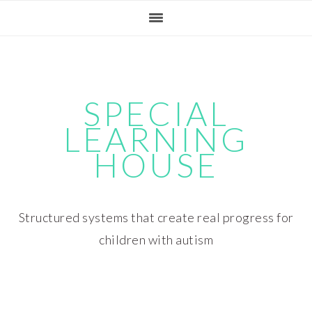
Skip
Skip
Skip
Skip
to
to
to
to
primary
main
primary
footer
navigation
content
sidebar
SPECIAL
LEARNING
HOUSE
Structured systems that create real progress for
children with autism