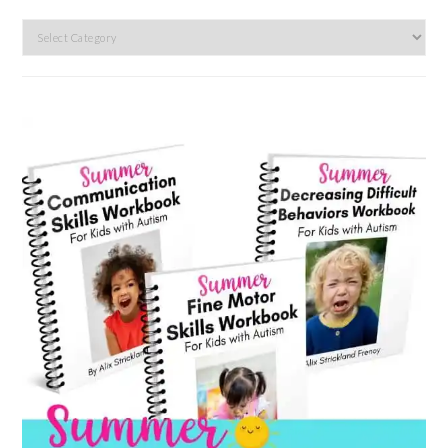
Search
by
category