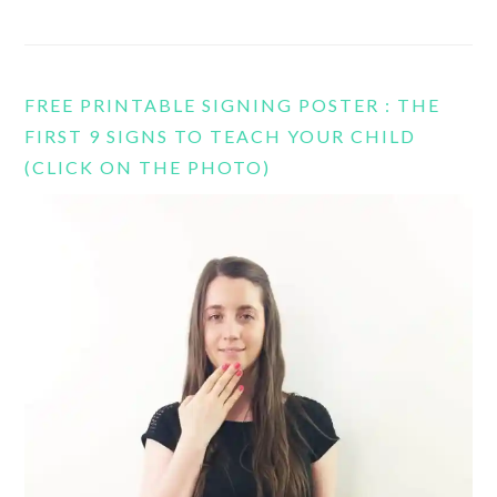
FREE PRINTABLE SIGNING POSTER : THE
FIRST 9 SIGNS TO TEACH YOUR CHILD
(CLICK ON THE PHOTO)