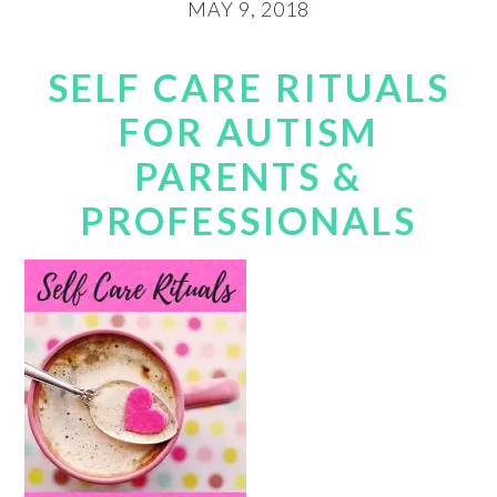
MAY 9, 2018
SELF CARE RITUALS
FOR AUTISM
PARENTS &
PROFESSIONALS