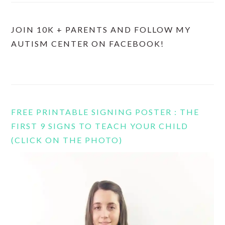
JOIN 10K + PARENTS AND FOLLOW MY
AUTISM CENTER ON FACEBOOK!
FREE PRINTABLE SIGNING POSTER : THE
FIRST 9 SIGNS TO TEACH YOUR CHILD
(CLICK ON THE PHOTO)