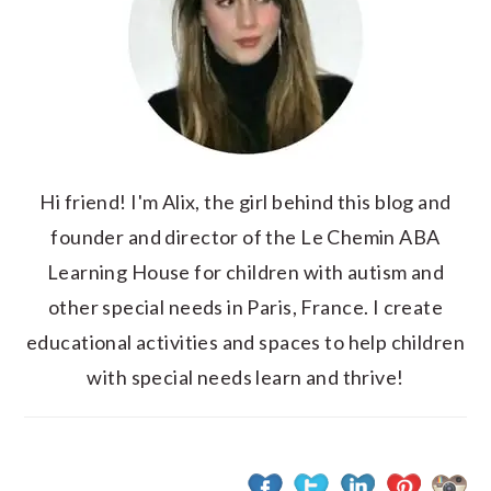
Hi friend! I'm Alix, the girl behind this blog and
founder and director of the Le Chemin ABA
Learning House for children with autism and
other special needs in Paris, France. I create
educational activities and spaces to help children
with special needs learn and thrive!