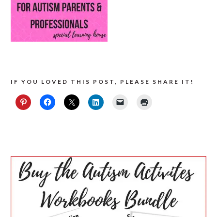
IF YOU LOVED THIS POST, PLEASE SHARE IT!
PRIMARY
SIDEBAR