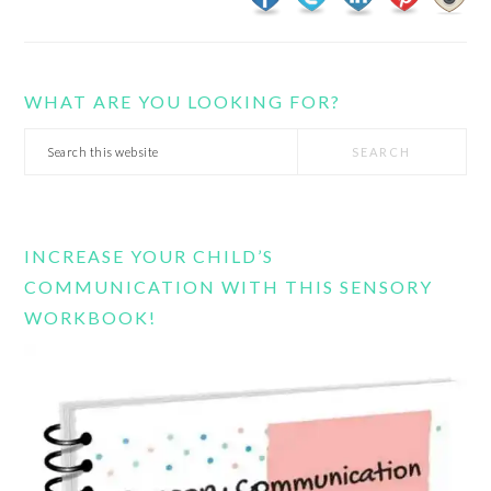
WHAT ARE YOU LOOKING FOR?
Search
this
website
INCREASE YOUR CHILD’S
COMMUNICATION WITH THIS SENSORY
WORKBOOK!