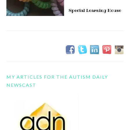
MY ARTICLES FOR THE AUTISM DAILY
NEWSCAST