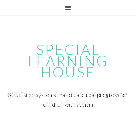
Skip
Skip
Skip
Skip
to
to
to
to
primary
main
primary
footer
navigation
content
sidebar
SPECIAL
LEARNING
HOUSE
Structured systems that create real progress for
children with autism