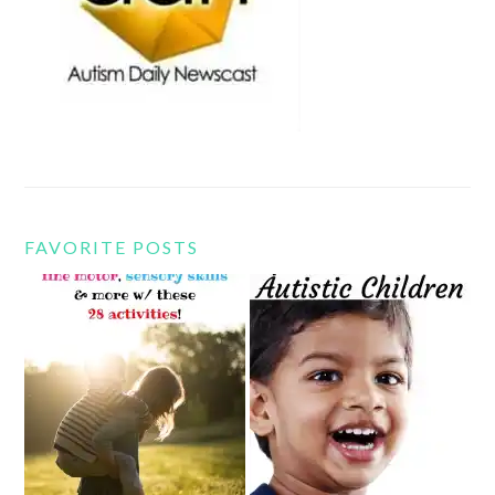
FAVORITE POSTS