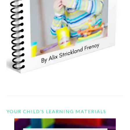
YOUR CHILD’S LEARNING MATERIALS