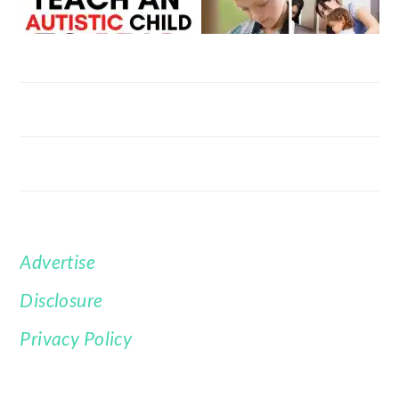
Advertise
FOOTER
Disclosure
Privacy Policy