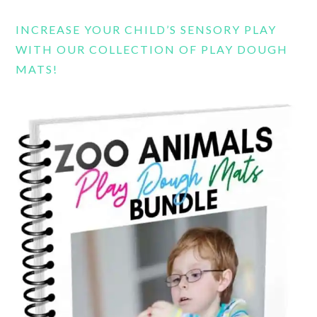
INCREASE YOUR CHILD’S SENSORY PLAY
WITH OUR COLLECTION OF PLAY DOUGH
MATS!