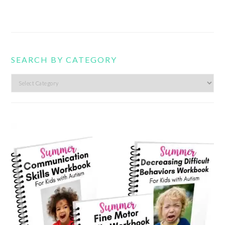
SEARCH BY CATEGORY
Search
by
category