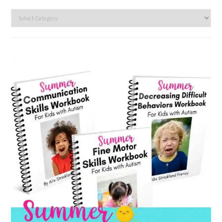
Search
by
category