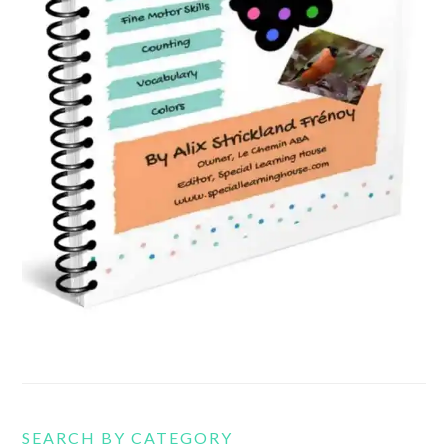
SEARCH BY CATEGORY