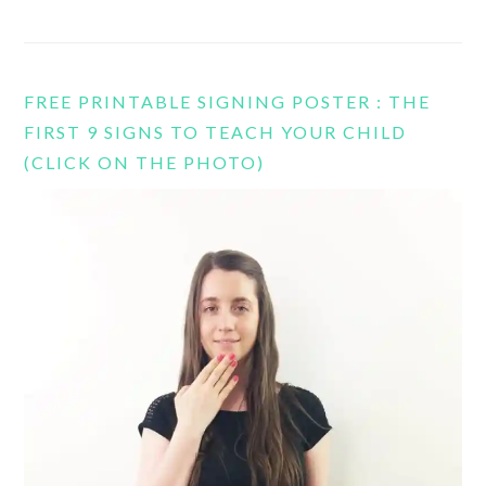
FREE PRINTABLE SIGNING POSTER : THE
FIRST 9 SIGNS TO TEACH YOUR CHILD
(CLICK ON THE PHOTO)