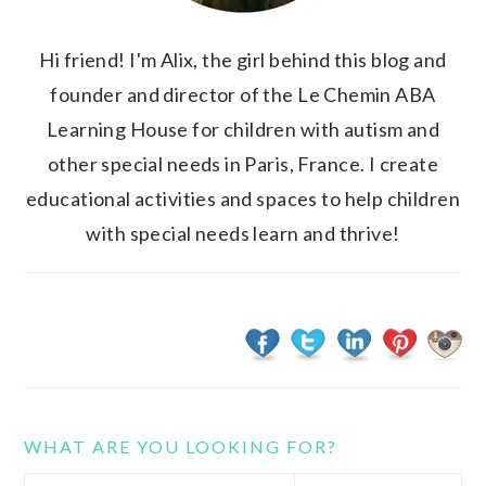
Hi friend! I'm Alix, the girl behind this blog and
founder and director of the Le Chemin ABA
Learning House for children with autism and
other special needs in Paris, France. I create
educational activities and spaces to help children
with special needs learn and thrive!
WHAT ARE YOU LOOKING FOR?