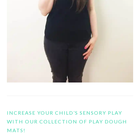
INCREASE YOUR CHILD’S SENSORY PLAY
WITH OUR COLLECTION OF PLAY DOUGH
MATS!