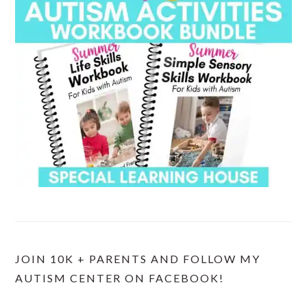
JOIN 10K + PARENTS AND FOLLOW MY
AUTISM CENTER ON FACEBOOK!