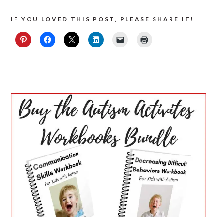
IF YOU LOVED THIS POST, PLEASE SHARE IT!
PRIMARY
SIDEBAR