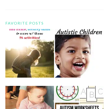
FAVORITE POSTS