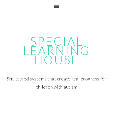
Skip
Skip
Skip
Skip
to
to
to
to
primary
main
primary
footer
navigation
content
sidebar
SPECIAL
LEARNING
HOUSE
Structured systems that create real progress for
children with autism