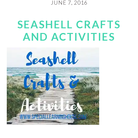
JUNE 7, 2016
SEASHELL CRAFTS
AND ACTIVITIES