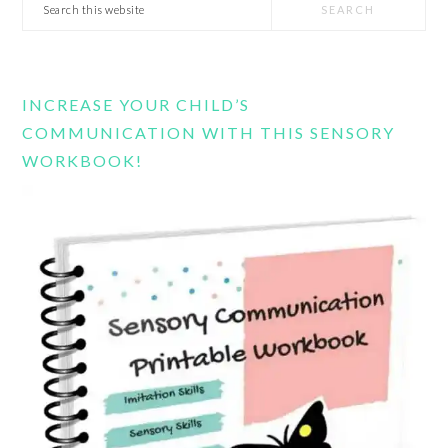
Search
this
website
INCREASE YOUR CHILD’S
COMMUNICATION WITH THIS SENSORY
WORKBOOK!