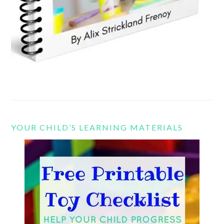
YOUR CHILD’S LEARNING MATERIALS