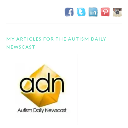
MY ARTICLES FOR THE AUTISM DAILY
NEWSCAST