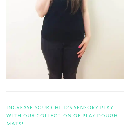
INCREASE YOUR CHILD’S SENSORY PLAY
WITH OUR COLLECTION OF PLAY DOUGH
MATS!