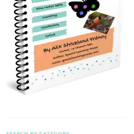
SEARCH BY CATEGORY