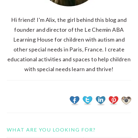
Hi friend! I'm Alix, the girl behind this blog and
founder and director of the Le Chemin ABA
Learning House for children with autism and
other special needs in Paris, France. I create
educational activities and spaces to help children
with special needs learn and thrive!
WHAT ARE YOU LOOKING FOR?