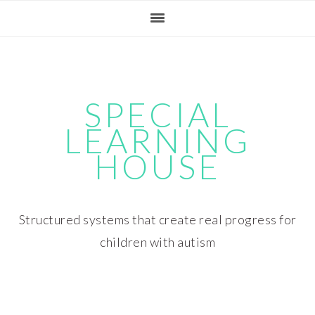
Skip
Skip
Skip
Skip
to
to
to
to
primary
main
primary
footer
navigation
content
sidebar
SPECIAL
LEARNING
HOUSE
Structured systems that create real progress for
children with autism