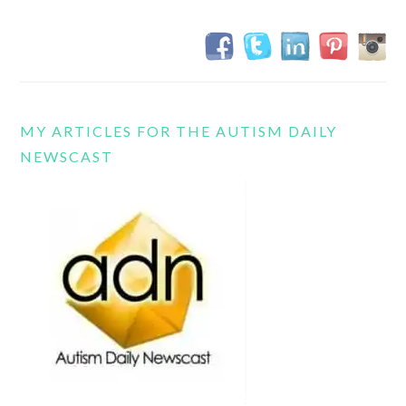
MY ARTICLES FOR THE AUTISM DAILY
NEWSCAST