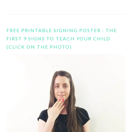
FREE PRINTABLE SIGNING POSTER : THE
FIRST 9 SIGNS TO TEACH YOUR CHILD
(CLICK ON THE PHOTO)