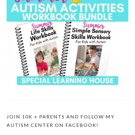
JOIN 10K + PARENTS AND FOLLOW MY
AUTISM CENTER ON FACEBOOK!