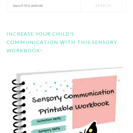
Search
this
website
INCREASE YOUR CHILD’S
COMMUNICATION WITH THIS SENSORY
WORKBOOK!