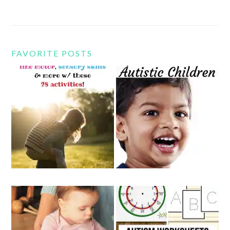
FAVORITE POSTS