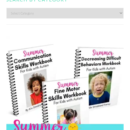
Search
by
category