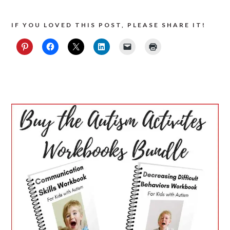
IF YOU LOVED THIS POST, PLEASE SHARE IT!
PRIMARY
SIDEBAR