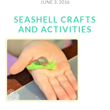
JUNE 3, 2016
SEASHELL CRAFTS
AND ACTIVITIES