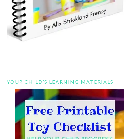
YOUR CHILD’S LEARNING MATERIALS