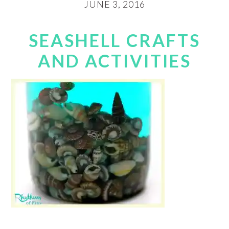
JUNE 3, 2016
SEASHELL CRAFTS
AND ACTIVITIES