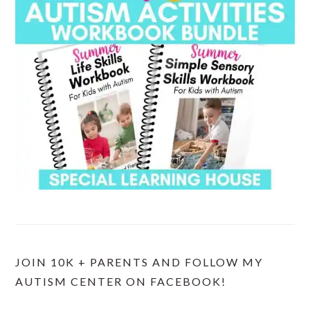
JOIN 10K + PARENTS AND FOLLOW MY
AUTISM CENTER ON FACEBOOK!