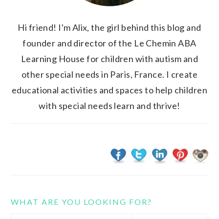
Hi friend! I'm Alix, the girl behind this blog and
founder and director of the Le Chemin ABA
Learning House for children with autism and
other special needs in Paris, France. I create
educational activities and spaces to help children
with special needs learn and thrive!
WHAT ARE YOU LOOKING FOR?