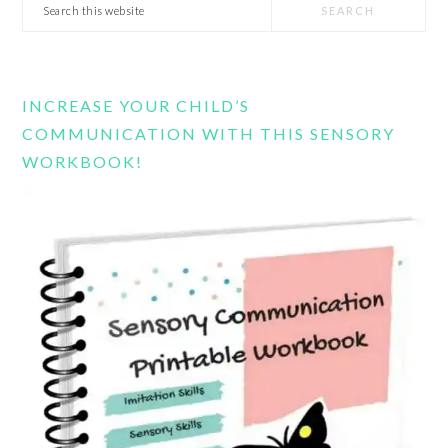
Search
this
website
INCREASE YOUR CHILD’S
COMMUNICATION WITH THIS SENSORY
WORKBOOK!