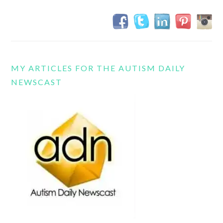
MY ARTICLES FOR THE AUTISM DAILY
NEWSCAST