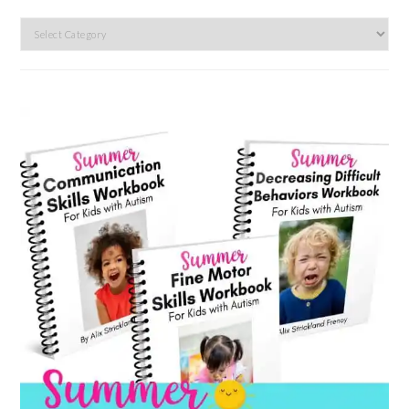
Search
by
category