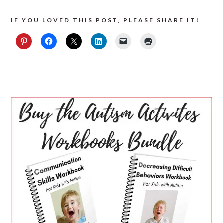
IF YOU LOVED THIS POST, PLEASE SHARE IT!
PRIMARY
SIDEBAR