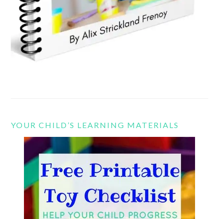
YOUR CHILD’S LEARNING MATERIALS