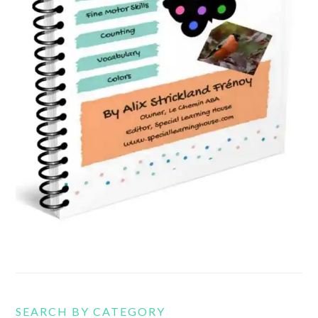
SEARCH BY CATEGORY