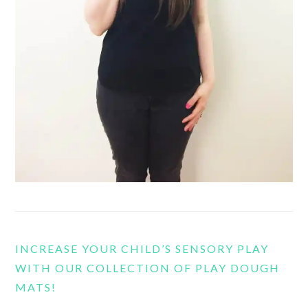
INCREASE YOUR CHILD’S SENSORY PLAY
WITH OUR COLLECTION OF PLAY DOUGH
MATS!