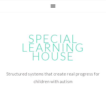
Skip
Skip
Skip
Skip
to
to
to
to
primary
main
primary
footer
navigation
content
sidebar
SPECIAL
LEARNING
HOUSE
Structured systems that create real progress for
children with autism