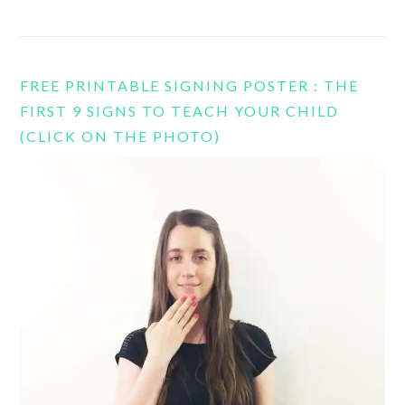
FREE PRINTABLE SIGNING POSTER : THE
FIRST 9 SIGNS TO TEACH YOUR CHILD
(CLICK ON THE PHOTO)