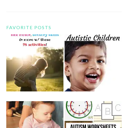
FAVORITE POSTS