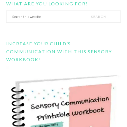
WHAT ARE YOU LOOKING FOR?
Search
this
website
INCREASE YOUR CHILD’S
COMMUNICATION WITH THIS SENSORY
WORKBOOK!