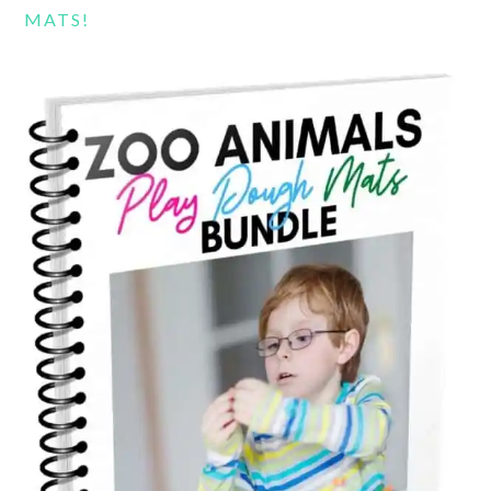
MATS!