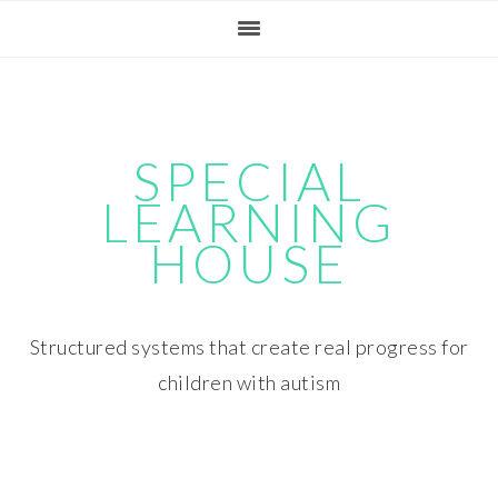
Skip
Skip
Skip
Skip
to
to
to
to
primary
main
primary
footer
navigation
content
sidebar
SPECIAL
LEARNING
HOUSE
Structured systems that create real progress for
children with autism