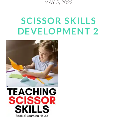
MAY 5, 2022
SCISSOR SKILLS
DEVELOPMENT 2