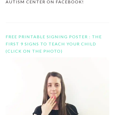
AUTISM CENTER ON FACEBOOK!
FREE PRINTABLE SIGNING POSTER : THE
FIRST 9 SIGNS TO TEACH YOUR CHILD
(CLICK ON THE PHOTO)