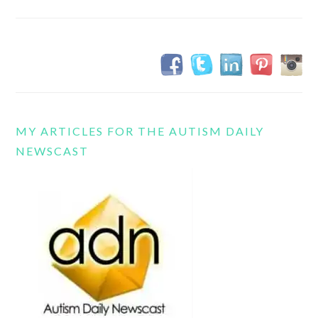
MY ARTICLES FOR THE AUTISM DAILY
NEWSCAST