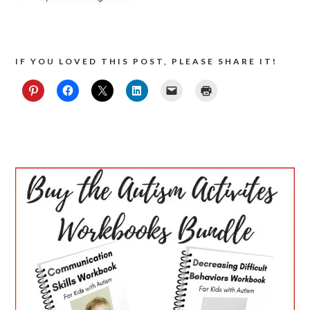
IF YOU LOVED THIS POST, PLEASE SHARE IT!
PRIMARY
SIDEBAR