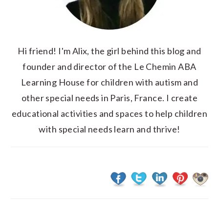
Hi friend! I'm Alix, the girl behind this blog and
founder and director of the Le Chemin ABA
Learning House for children with autism and
other special needs in Paris, France. I create
educational activities and spaces to help children
with special needs learn and thrive!