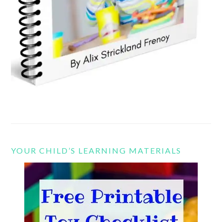
YOUR CHILD’S LEARNING MATERIALS