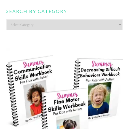
SEARCH BY CATEGORY
Search
by
category