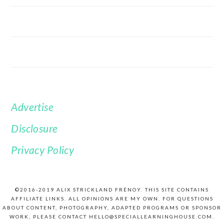
Advertise
FOOTER
Disclosure
Privacy Policy
©2016-2019 ALIX STRICKLAND FRÉNOY. THIS SITE CONTAINS
AFFILIATE LINKS. ALL OPINIONS ARE MY OWN. FOR QUESTIONS
ABOUT CONTENT, PHOTOGRAPHY, ADAPTED PROGRAMS OR SPONSOR
WORK, PLEASE CONTACT HELLO@SPECIALLEARNINGHOUSE.COM.