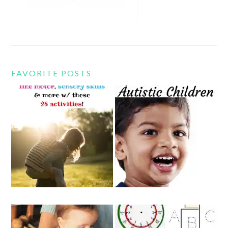
FAVORITE POSTS