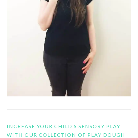
INCREASE YOUR CHILD’S SENSORY PLAY
WITH OUR COLLECTION OF PLAY DOUGH