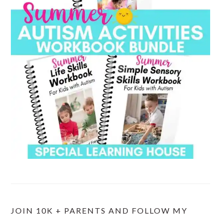
JOIN 10K + PARENTS AND FOLLOW MY