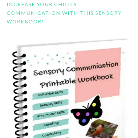
INCREASE YOUR CHILD’S
COMMUNICATION WITH THIS SENSORY
WORKBOOK!