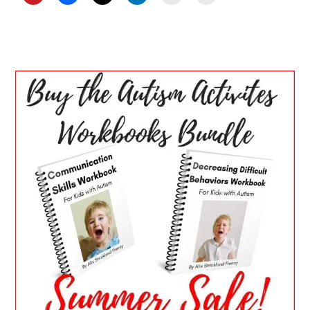
PRIMARY
SIDEBAR