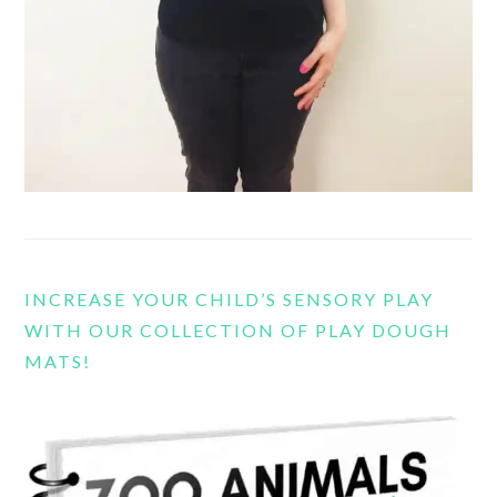
INCREASE YOUR CHILD’S SENSORY PLAY
WITH OUR COLLECTION OF PLAY DOUGH
MATS!