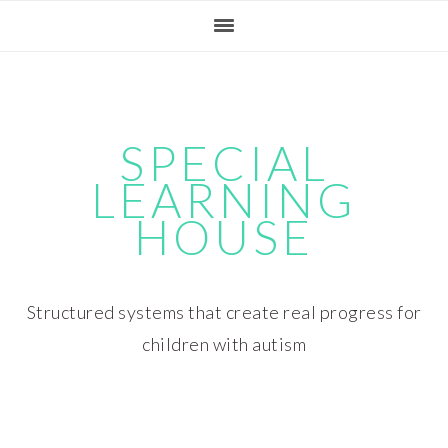
Skip
Skip
Skip
Skip
to
to
to
to
primary
main
primary
footer
navigation
content
sidebar
SPECIAL
LEARNING
HOUSE
Structured systems that create real progress for
children with autism