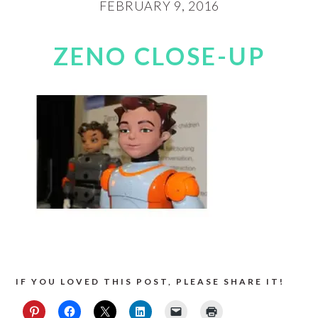
FEBRUARY 9, 2016
ZENO CLOSE-UP
IF YOU LOVED THIS POST, PLEASE SHARE IT!