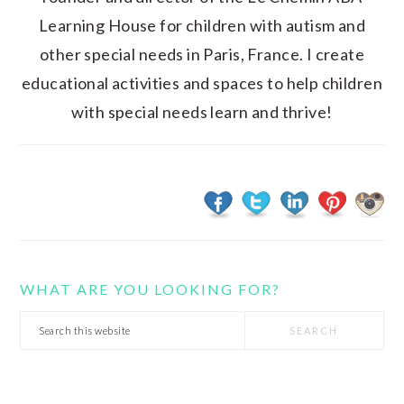
Learning House for children with autism and
other special needs in Paris, France. I create
educational activities and spaces to help children
with special needs learn and thrive!
WHAT ARE YOU LOOKING FOR?
Search
this
website