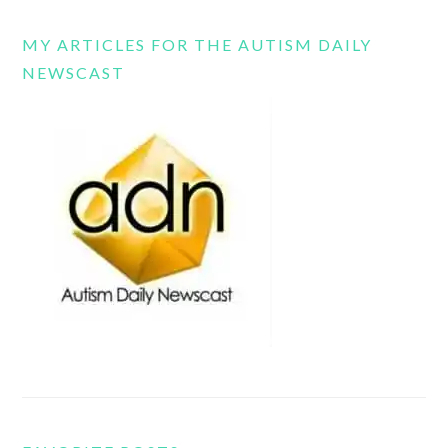
MY ARTICLES FOR THE AUTISM DAILY
NEWSCAST