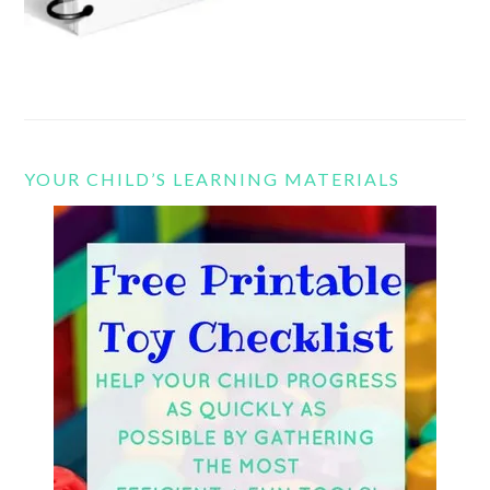
YOUR CHILD’S LEARNING MATERIALS