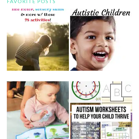
FAVORITE POSTS