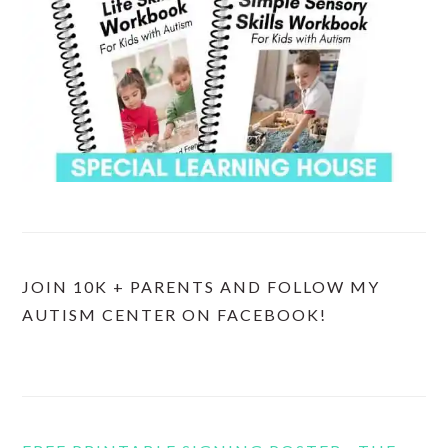
JOIN 10K + PARENTS AND FOLLOW MY
AUTISM CENTER ON FACEBOOK!