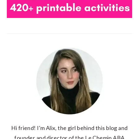
Hi friend! I'm Alix, the girl behind this blog and
founder and director of the Le Chemin ABA