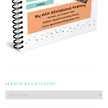
SEARCH BY CATEGORY
Search
by