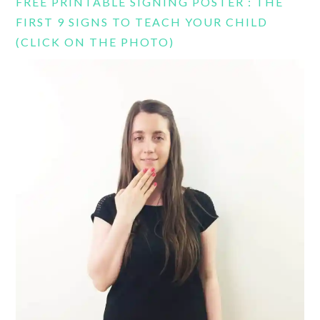
FREE PRINTABLE SIGNING POSTER : THE
FIRST 9 SIGNS TO TEACH YOUR CHILD
(CLICK ON THE PHOTO)