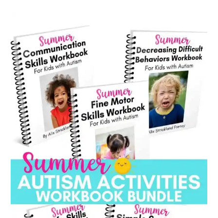
category