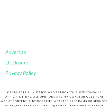
Advertise
FOOTER
Disclosure
Privacy Policy
©2016-2019 ALIX STRICKLAND FRÉNOY. THIS SITE CONTAINS
AFFILIATE LINKS. ALL OPINIONS ARE MY OWN. FOR QUESTIONS
ABOUT CONTENT, PHOTOGRAPHY, ADAPTED PROGRAMS OR SPONSOR
WORK, PLEASE CONTACT HELLO@SPECIALLEARNINGHOUSE.COM.