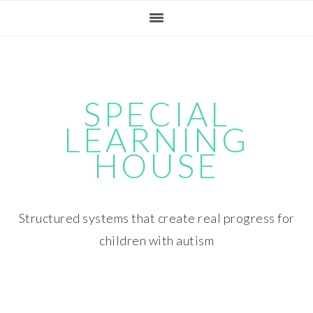
Skip
Skip
Skip
Skip
to
to
to
to
primary
main
primary
footer
navigation
content
sidebar
SPECIAL
LEARNING
HOUSE
Structured systems that create real progress for
children with autism