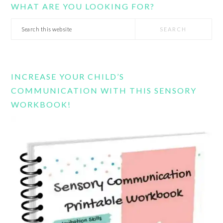
WHAT ARE YOU LOOKING FOR?
Search
this
website
INCREASE YOUR CHILD’S
COMMUNICATION WITH THIS SENSORY
WORKBOOK!