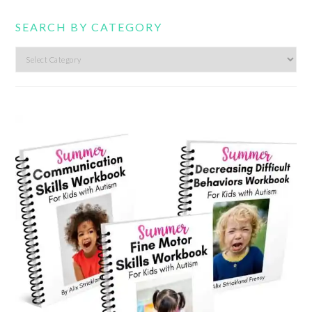
SEARCH BY CATEGORY
Search
by
category