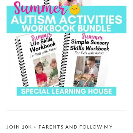
JOIN 10K + PARENTS AND FOLLOW MY