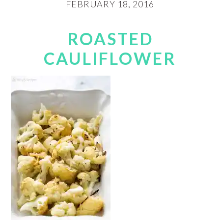
FEBRUARY 18, 2016
ROASTED
CAULIFLOWER