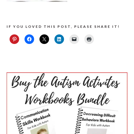
IF YOU LOVED THIS POST, PLEASE SHARE IT!
PRIMARY
SIDEBAR