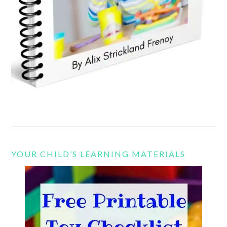
YOUR CHILD’S LEARNING MATERIALS