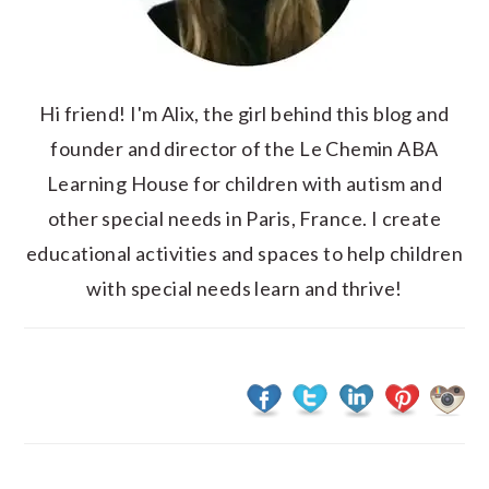
Hi friend! I'm Alix, the girl behind this blog and
founder and director of the Le Chemin ABA
Learning House for children with autism and
other special needs in Paris, France. I create
educational activities and spaces to help children
with special needs learn and thrive!