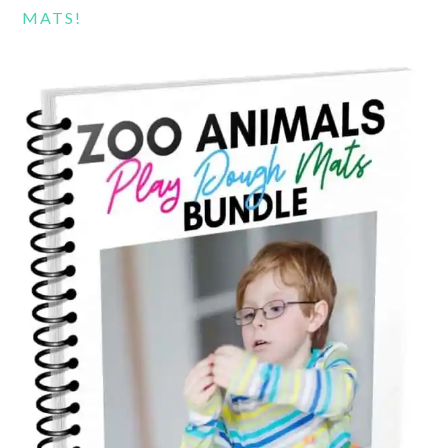
MATS!