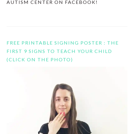
AUTISM CENTER ON FACEBOOK!
FREE PRINTABLE SIGNING POSTER : THE
FIRST 9 SIGNS TO TEACH YOUR CHILD
(CLICK ON THE PHOTO)