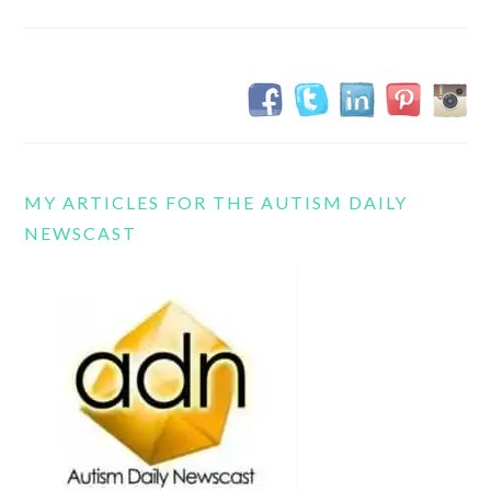
MY ARTICLES FOR THE AUTISM DAILY
NEWSCAST