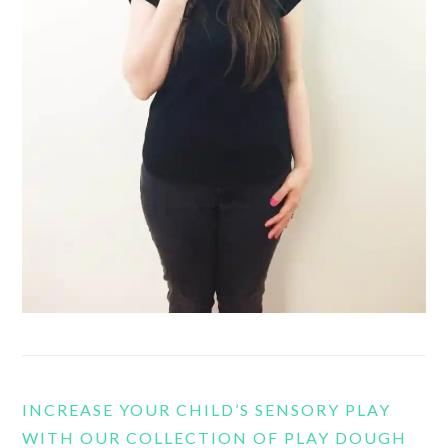
INCREASE YOUR CHILD’S SENSORY PLAY
WITH OUR COLLECTION OF PLAY DOUGH