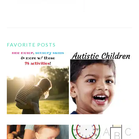
FAVORITE POSTS