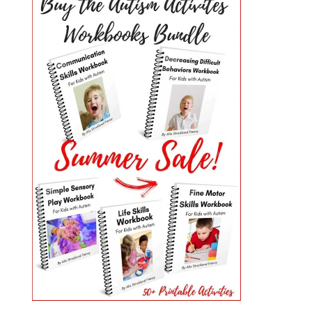
PRIMARY
SIDEBAR