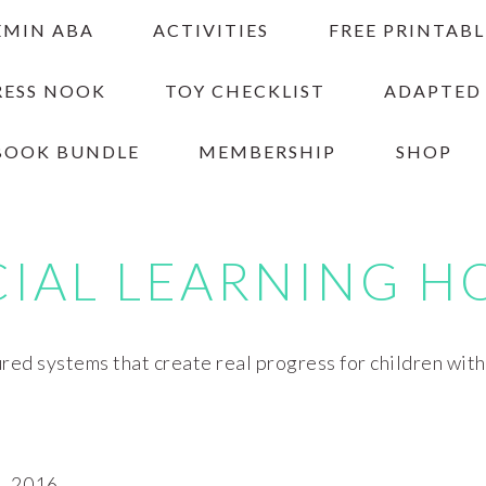
EMIN ABA
ACTIVITIES
FREE PRINTABL
RESS NOOK
TOY CHECKLIST
ADAPTED
BOOK BUNDLE
MEMBERSHIP
SHOP
CIAL LEARNING H
red systems that create real progress for children wit
, 2016