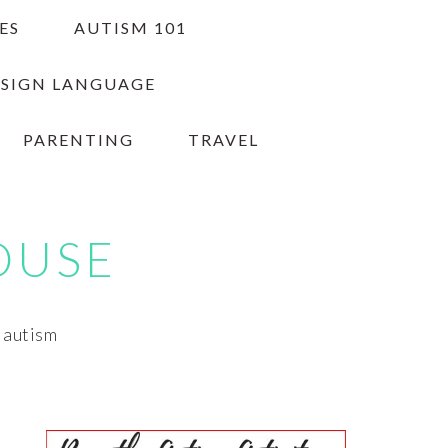
ES
AUTISM 101
 SIGN LANGUAGE
PARENTING
TRAVEL
OUSE
h autism