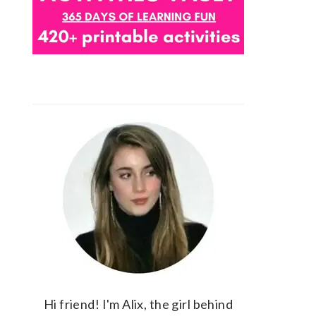
Hi friend! I'm Alix, the girl behind