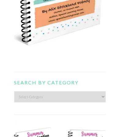
SEARCH BY CATEGORY
Search
by
category