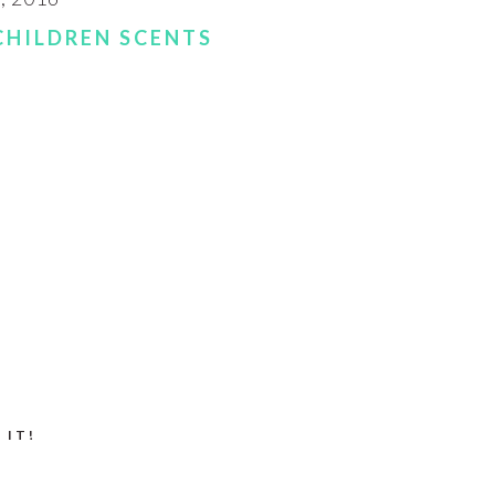
CHILDREN SCENTS
 IT!