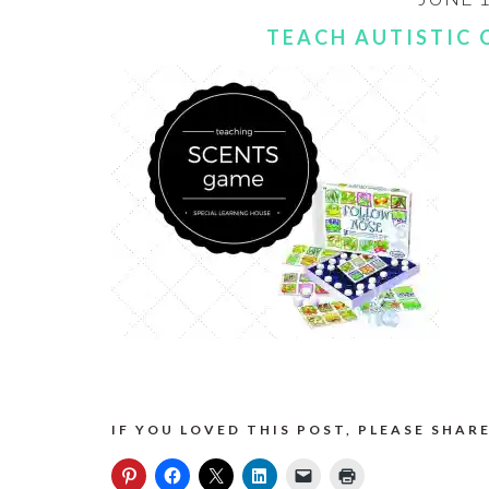
TEACH AUTISTIC 
IF YOU LOVED THIS POST, PLEASE SHARE