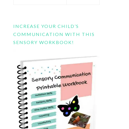
this
website
INCREASE YOUR CHILD’S
COMMUNICATION WITH THIS
SENSORY WORKBOOK!