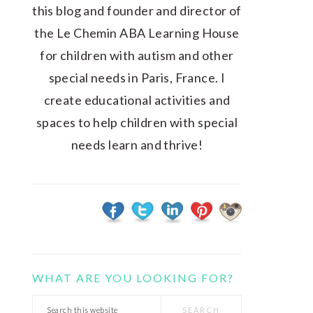
this blog and founder and director of
the Le Chemin ABA Learning House
for children with autism and other
special needs in Paris, France. I
create educational activities and
spaces to help children with special
needs learn and thrive!
WHAT ARE YOU LOOKING FOR?
Search