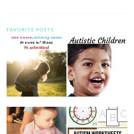
FAVORITE POSTS