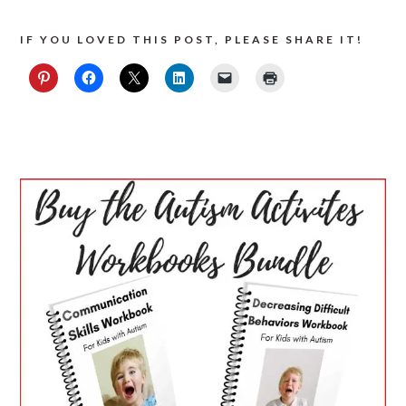
IF YOU LOVED THIS POST, PLEASE SHARE IT!
PRIMARY
SIDEBAR