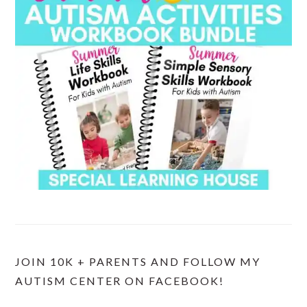
JOIN 10K + PARENTS AND FOLLOW MY
AUTISM CENTER ON FACEBOOK!