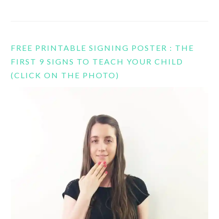
FREE PRINTABLE SIGNING POSTER : THE
FIRST 9 SIGNS TO TEACH YOUR CHILD
(CLICK ON THE PHOTO)