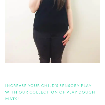
INCREASE YOUR CHILD’S SENSORY PLAY
WITH OUR COLLECTION OF PLAY DOUGH
MATS!