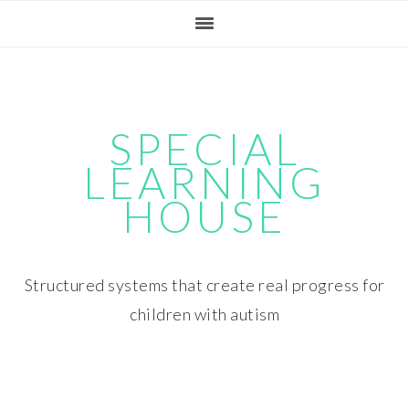
Skip
Skip
Skip
Skip
to
to
to
to
primary
main
primary
footer
navigation
content
sidebar
SPECIAL
LEARNING
HOUSE
Structured systems that create real progress for
children with autism