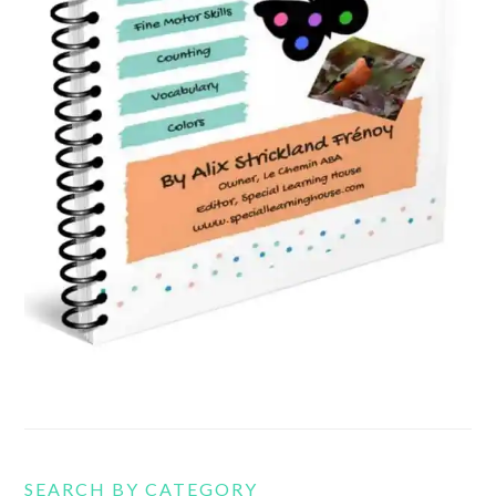
SEARCH BY CATEGORY