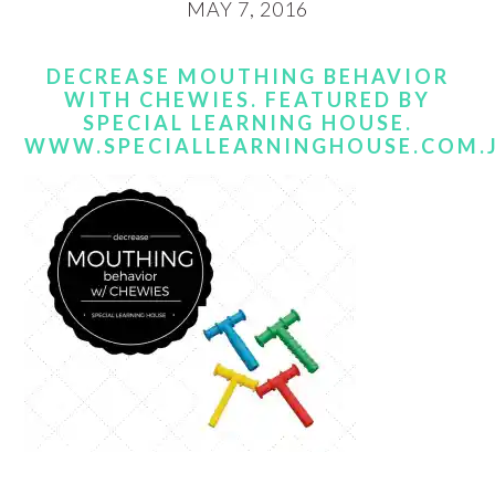
MAY 7, 2016
DECREASE MOUTHING BEHAVIOR
WITH CHEWIES. FEATURED BY
SPECIAL LEARNING HOUSE.
WWW.SPECIALLEARNINGHOUSE.COM.