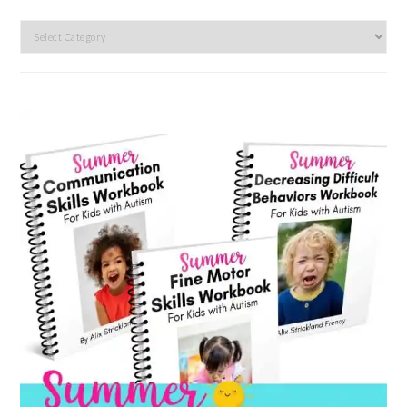
Search
by
category