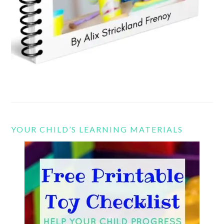
YOUR CHILD’S LEARNING MATERIALS