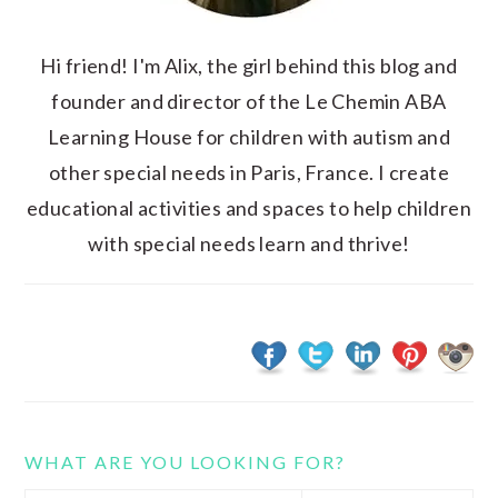
Hi friend! I'm Alix, the girl behind this blog and
founder and director of the Le Chemin ABA
Learning House for children with autism and
other special needs in Paris, France. I create
educational activities and spaces to help children
with special needs learn and thrive!
WHAT ARE YOU LOOKING FOR?