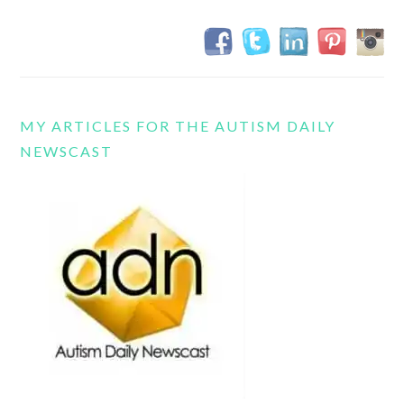
MY ARTICLES FOR THE AUTISM DAILY
NEWSCAST