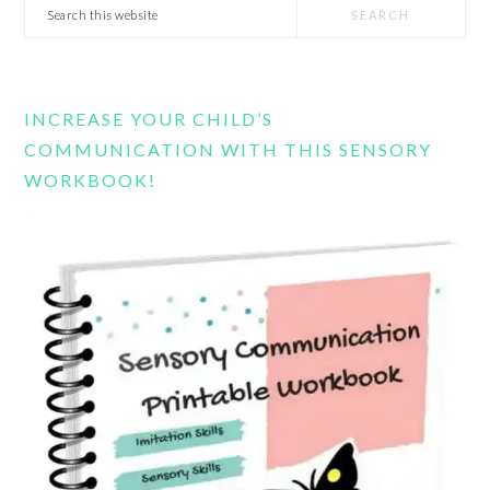
Search
this
website
INCREASE YOUR CHILD’S
COMMUNICATION WITH THIS SENSORY
WORKBOOK!