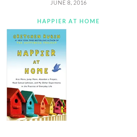
JUNE 8, 2016
HAPPIER AT HOME