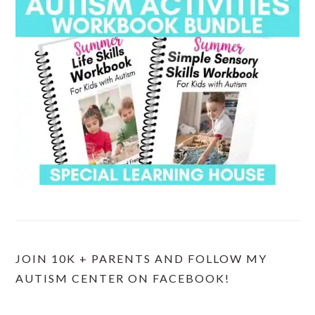
JOIN 10K + PARENTS AND FOLLOW MY
AUTISM CENTER ON FACEBOOK!