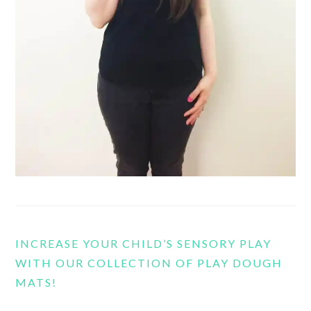
INCREASE YOUR CHILD’S SENSORY PLAY
WITH OUR COLLECTION OF PLAY DOUGH
MATS!