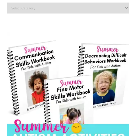
Search
by
category