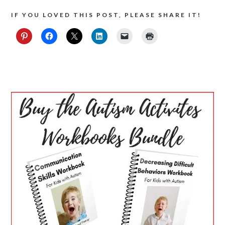
IF YOU LOVED THIS POST, PLEASE SHARE IT!
PRIMARY
SIDEBAR