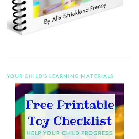
YOUR CHILD’S LEARNING MATERIALS