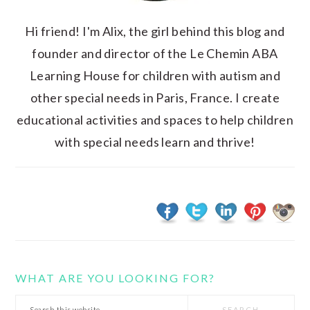
Hi friend! I'm Alix, the girl behind this blog and
founder and director of the Le Chemin ABA
Learning House for children with autism and
other special needs in Paris, France. I create
educational activities and spaces to help children
with special needs learn and thrive!
WHAT ARE YOU LOOKING FOR?
Search