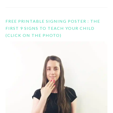
FREE PRINTABLE SIGNING POSTER : THE
FIRST 9 SIGNS TO TEACH YOUR CHILD
(CLICK ON THE PHOTO)