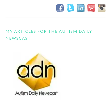
MY ARTICLES FOR THE AUTISM DAILY
NEWSCAST