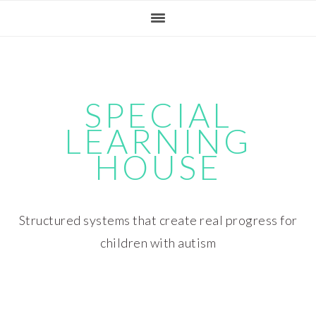
Skip
Skip
Skip
Skip
to
to
to
to
primary
main
primary
footer
navigation
content
sidebar
SPECIAL
LEARNING
HOUSE
Structured systems that create real progress for
children with autism