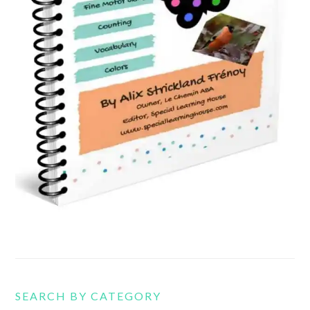
SEARCH BY CATEGORY