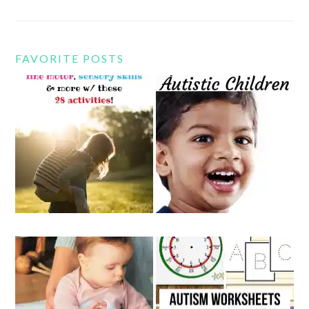
FAVORITE POSTS