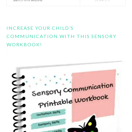
this
website
INCREASE YOUR CHILD’S
COMMUNICATION WITH THIS SENSORY
WORKBOOK!