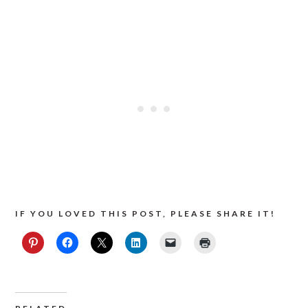
IF YOU LOVED THIS POST, PLEASE SHARE IT!