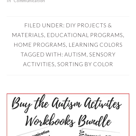
In "Communication"
FILED UNDER:
DIY PROJECTS &
MATERIALS
,
EDUCATIONAL PROGRAMS
,
HOME PROGRAMS
,
LEARNING COLORS
TAGGED WITH:
AUTISM
,
SENSORY
ACTIVITIES
,
SORTING BY COLOR
PRIMARY
SIDEBAR