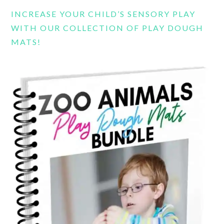
INCREASE YOUR CHILD’S SENSORY PLAY
WITH OUR COLLECTION OF PLAY DOUGH
MATS!