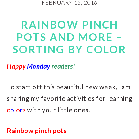
FEBRUARY 15, 2016
RAINBOW PINCH
POTS AND MORE –
SORTING BY COLOR
Happy
Monday
readers!
To start off this beautiful new week, I am
sharing my favorite activities for learning
c
o
l
o
r
s
with your little ones.
Rainbow pinch pots