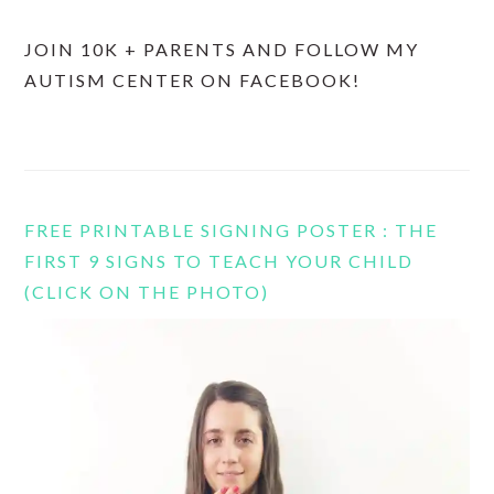
JOIN 10K + PARENTS AND FOLLOW MY
AUTISM CENTER ON FACEBOOK!
FREE PRINTABLE SIGNING POSTER : THE
FIRST 9 SIGNS TO TEACH YOUR CHILD
(CLICK ON THE PHOTO)