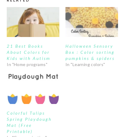
RELATED
21 Best Books
Halloween Sensory
About Colors for
Box : Color sorting
Kids with Autism
pumpkins & spiders
In "Home programs"
In "Learning colors"
Colorful Tulips
Spring Playdough
Mat (Free
Printable)