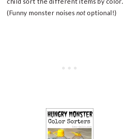
child sort the different items by color.
(Funny monster noises
not
optional!)