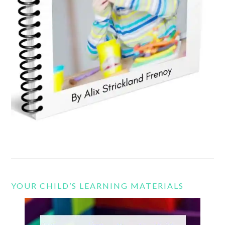
YOUR CHILD’S LEARNING MATERIALS