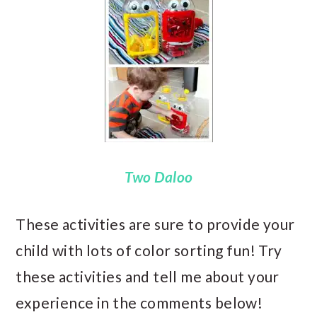
Two Daloo
These activities are sure to provide your
child with lots of color sorting fun! Try
these activities and tell me about your
experience in the comments below!