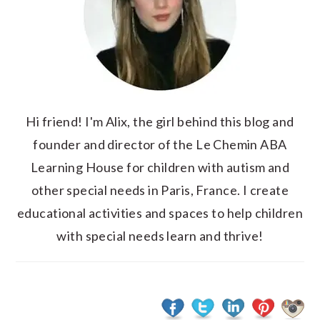
Hi friend! I'm Alix, the girl behind this blog and
founder and director of the Le Chemin ABA
Learning House for children with autism and
other special needs in Paris, France. I create
educational activities and spaces to help children
with special needs learn and thrive!