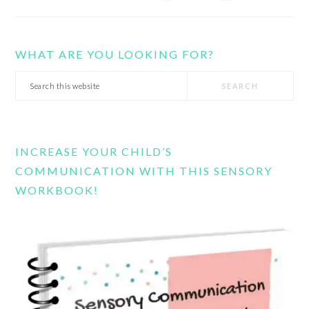
WHAT ARE YOU LOOKING FOR?
Search
this
website
INCREASE YOUR CHILD’S
COMMUNICATION WITH THIS SENSORY
WORKBOOK!