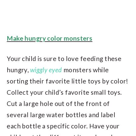
Make hungry color monsters
Your child is sure to love feeding these
hungry,
wiggly eyed
monsters while
sorting their favorite little toys by color!
Collect your child’s favorite small toys.
Cut a large hole out of the front of
several large water bottles and label
each bottle a specific color. Have your