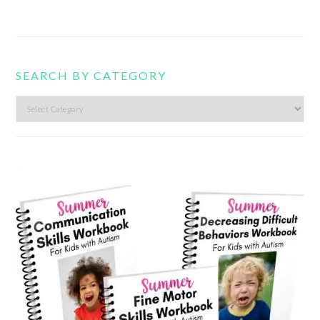
SEARCH BY CATEGORY
Search
by
category