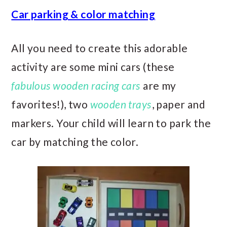
Car parking & color matching
All you need to create this adorable
activity are some mini cars (these
fabulous wooden racing cars
are my
favorites!), two
wooden trays
, paper and
markers. Your child will learn to park the
car by matching the color.