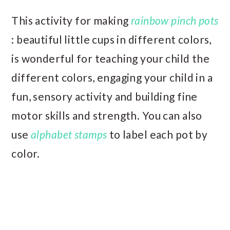
This activity for making
rainbow pinch pots
: beautiful little cups in different colors,
is wonderful for teaching your child the
different colors, engaging your child in a
fun, sensory activity and building fine
motor skills and strength. You can also
use
alphabet stamps
to label each pot by
color.