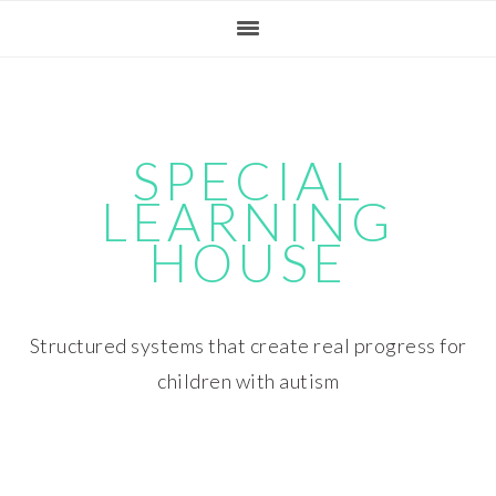
Skip
Skip
Skip
Skip
to
to
to
to
primary
main
primary
footer
navigation
content
sidebar
SPECIAL
LEARNING
HOUSE
Structured systems that create real progress for
children with autism