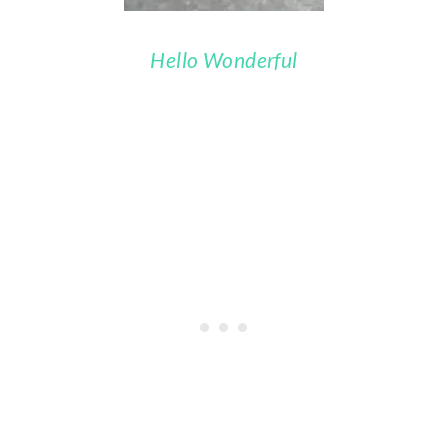
Hello Wonderful