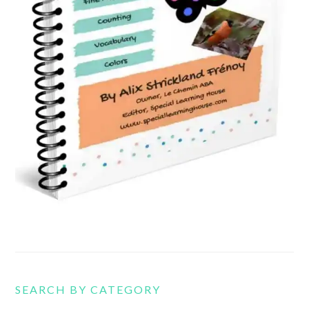
SEARCH BY CATEGORY