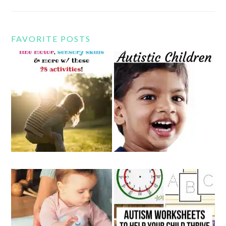
FAVORITE POSTS