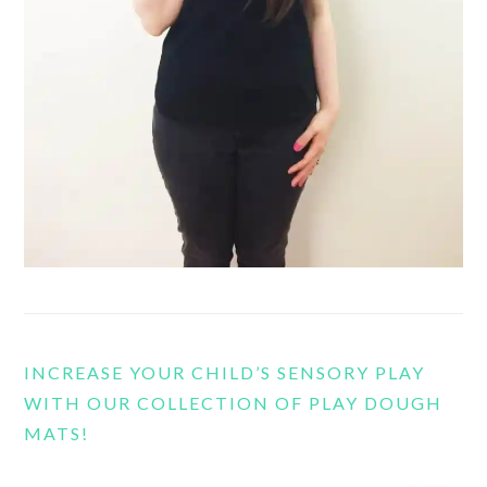
INCREASE YOUR CHILD’S SENSORY PLAY
WITH OUR COLLECTION OF PLAY DOUGH
MATS!