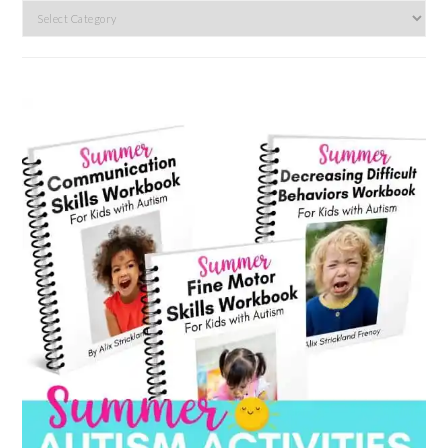
Search
by
category