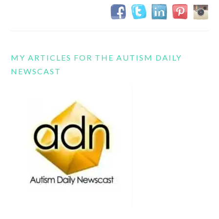
MY ARTICLES FOR THE AUTISM DAILY
NEWSCAST