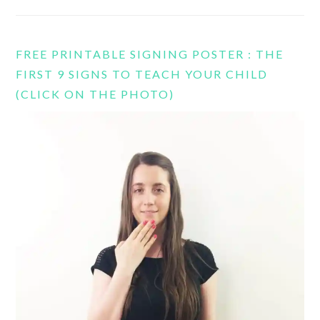
FREE PRINTABLE SIGNING POSTER : THE
FIRST 9 SIGNS TO TEACH YOUR CHILD
(CLICK ON THE PHOTO)