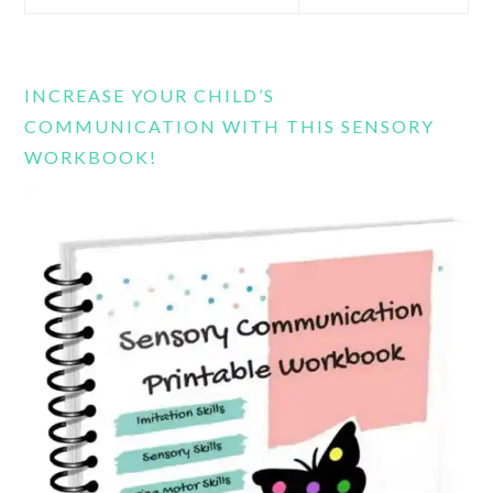
this
website
INCREASE YOUR CHILD’S
COMMUNICATION WITH THIS SENSORY
WORKBOOK!