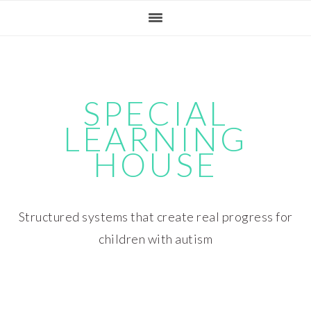
Skip
Skip
Skip
Skip
to
to
to
to
primary
main
primary
footer
navigation
content
sidebar
SPECIAL
LEARNING
HOUSE
Structured systems that create real progress for
children with autism