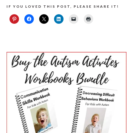
IF YOU LOVED THIS POST, PLEASE SHARE IT!
PRIMARY
SIDEBAR