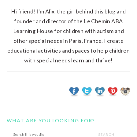
Hi friend! I'm Alix, the girl behind this blog and
founder and director of the Le Chemin ABA
Learning House for children with autism and
other special needs in Paris, France. I create
educational activities and spaces to help children
with special needs learn and thrive!
WHAT ARE YOU LOOKING FOR?
Search