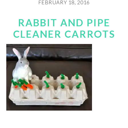
FEBRUARY 18, 2016
RABBIT AND PIPE
CLEANER CARROTS