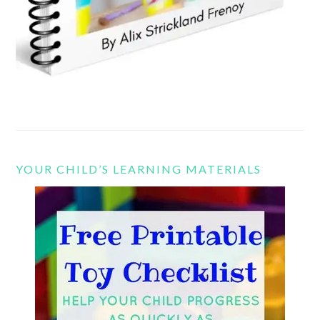
YOUR CHILD’S LEARNING MATERIALS