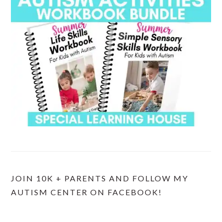
JOIN 10K + PARENTS AND FOLLOW MY
AUTISM CENTER ON FACEBOOK!